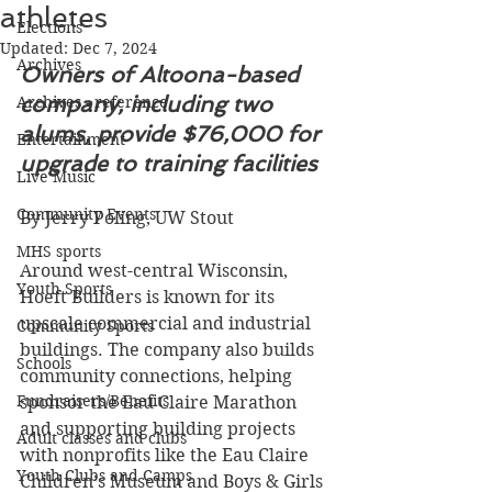
athletes
Elections
Updated:
Dec 7, 2024
Archives
Owners of Altoona-based 
company, including two 
Archives - reference
alums, provide $76,000 for 
Entertainment
upgrade to training facilities
Live Music
Community Events
By Jerry Poling, UW Stout
MHS sports
Around west-central Wisconsin, 
Youth Sports
Hoeft Builders is known for its 
upscale commercial and industrial 
Community Sports
buildings. The company also builds 
Schools
community connections, helping 
Fundraisers/Benefits
sponsor the Eau Claire Marathon 
and supporting building projects 
Adult classes and clubs
with nonprofits like the Eau Claire 
Youth Clubs and Camps
Children’s Museum and Boys & Girls 