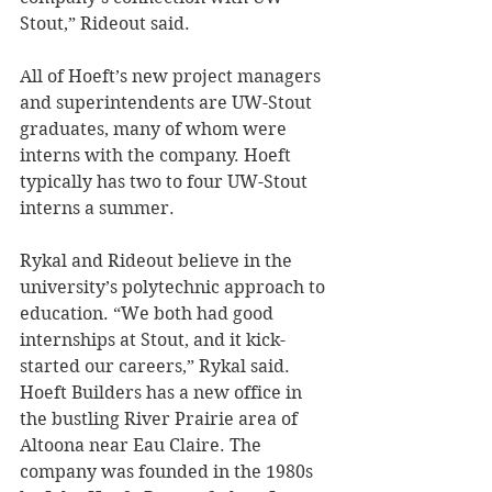
Stout,” Rideout said.
All of Hoeft’s new project managers 
and superintendents are UW-Stout 
graduates, many of whom were 
interns with the company. Hoeft 
typically has two to four UW-Stout 
interns a summer.
Rykal and Rideout believe in the 
university’s polytechnic approach to 
education. “We both had good 
internships at Stout, and it kick-
started our careers,” Rykal said.
Hoeft Builders has a new office in 
the bustling River Prairie area of 
Altoona near Eau Claire. The 
company was founded in the 1980s 