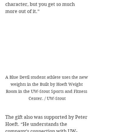
character, but you get so much 
more out of it.”
A Blue Devil student athlete uses the new 
weights in the Built by Hoeft Weight 
Room in the UW-Stout Sports and Fitness 
Center. / UW-Stout
The gift also was supported by Peter 
Hoeft. “He understands the 
company’s connection with UW-