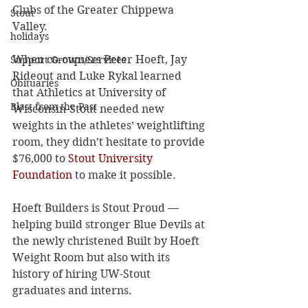
Clubs of the Greater Chippewa 
Stout
Valley.
holidays
When co-owners Peter Hoeft, Jay 
Support Groups/Services
Rideout and Luke Rykal learned 
Obituaries
that Athletics at University of 
Blast from the Past
Wisconsin-Stout needed new 
weights in the athletes’ weightlifting 
room, they didn’t hesitate to provide 
$76,000 to 
Stout University 
Foundation
 to make it possible.
Hoeft Builders is Stout Proud — 
helping build stronger Blue Devils at 
the newly christened Built by Hoeft 
Weight Room but also with its 
history of hiring UW-Stout 
graduates and interns.