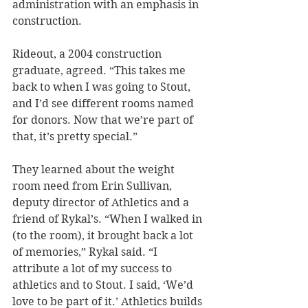
administration with an emphasis in 
construction.
Rideout, a 2004 construction 
graduate, agreed. “This takes me 
back to when I was going to Stout, 
and I’d see different rooms named 
for donors. Now that we’re part of 
that, it’s pretty special.”
They learned about the weight 
room need from Erin Sullivan, 
deputy director of Athletics and a 
friend of Rykal’s. “When I walked in 
(to the room), it brought back a lot 
of memories,” Rykal said. “I 
attribute a lot of my success to 
athletics and to Stout. I said, ‘We’d 
love to be part of it.’ Athletics builds 