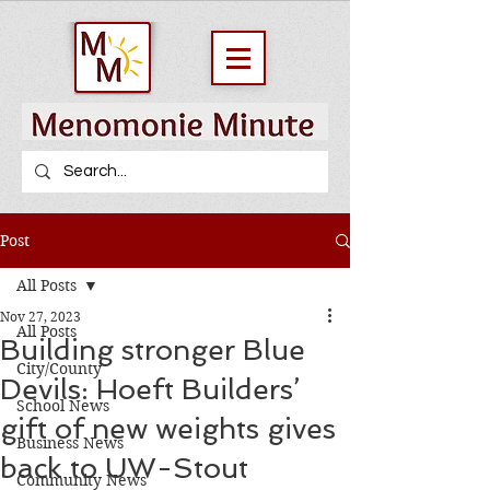
Post
All Posts
Nov 27, 2023
All Posts
Building stronger Blue
City/County
Devils: Hoeft Builders’
School News
gift of new weights gives
Business News
back to UW-Stout
Community News