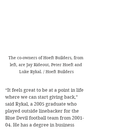
The co-owners of Hoeft Builders, from 
left, are Jay Rideout, Peter Hoeft and 
Luke Rykal. / Hoeft Builders
“It feels great to be at a point in life 
where we can start giving back,” 
said Rykal, a 2005 graduate who 
played outside linebacker for the 
Blue Devil football team from 2001-
04. He has a degree in business 