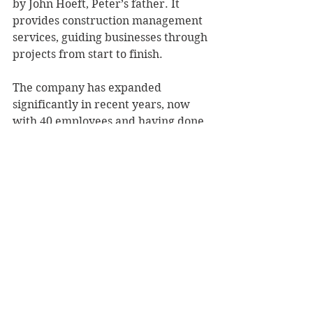
by John Hoeft, Peter’s father. It 
provides construction management 
services, guiding businesses through 
projects from start to finish.
The company has expanded 
significantly in recent years, now 
with 40 employees and having done 
work in eight states.
The weight room gift is a testament 
to Hoeft Builders’ connection to UW-
Stout as well as to an overarching 
mission to be a company that values 
the communities and people where 
it does business. “It’s a natural fit. 
We’re a construction company, but 
we’re a people company. We’re 
relationship-driven,” Rideout said.