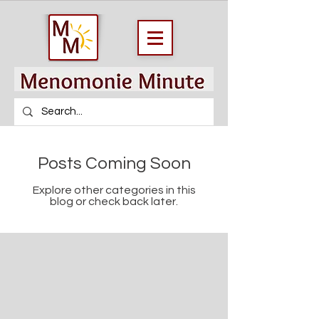
Posts Coming Soon
Explore other categories in this
blog or check back later.