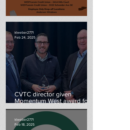
Professional Clothing Drive
klweber2771
Feb 24, 2025
CVTC director given
Momentum West award for
economic development
contributions
klweber2771
Feb 18, 2025