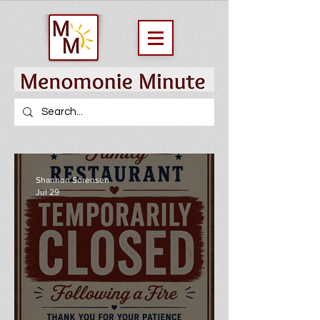
Shannon Sorensen
Jul 29