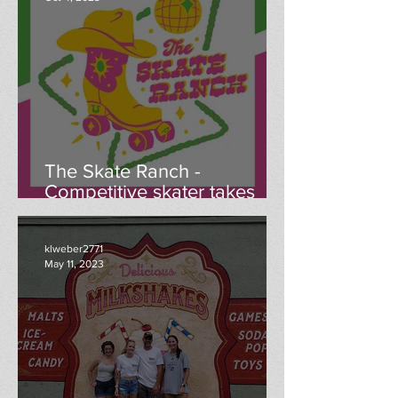
The Skate Ranch -
Competitive skater takes
ownership of Menomonie
roller rink
klweber2771
May 11, 2023