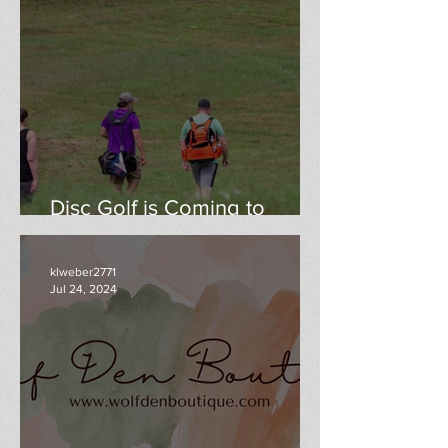
Disc Golf is Coming to
WoodWind Park
klweber2771
Jul 24, 2024