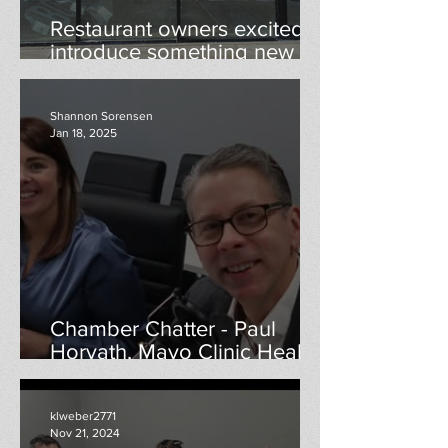
Restaurant owners excited to
introduce something new to
Menomonie
Shannon Sorensen
Jan 18, 2025
Chamber Chatter - Paul
Horvath, Mayo Clinic Health
Systems
klweber2771
Nov 21, 2024