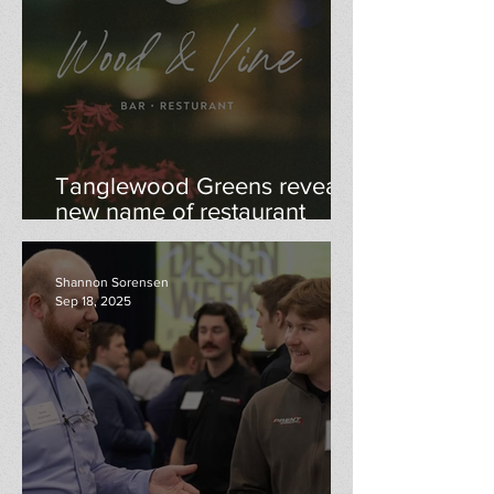
Tanglewood Greens reveals
new name of restaurant
"Wood & Vine"
Shannon Sorensen
Sep 18, 2025