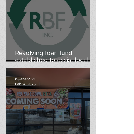
Revolving loan fund
established to assist local
businesses
klweber2771
Feb 14, 2025