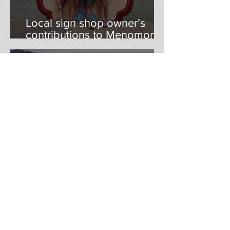
Local sign shop owner’s
contributions to Menomonie
continue to grow as he
begins teaching at Stout
klweber2771
Apr 17, 2023
Tanglewood Greens in
Menomonie getting new life
after sale to Minnesota
entrepreneur
klweber2771