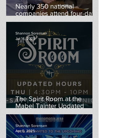
Nearly 350 national
companies attend four-day
Career Conference to recruit
UW-Stout students, alumni
Shannon Sorensen
Jul 14, 2025
The Spirit Room at the
Mabel Tainter Updated
Hours
Shannon Sorensen
Apr 5, 2025