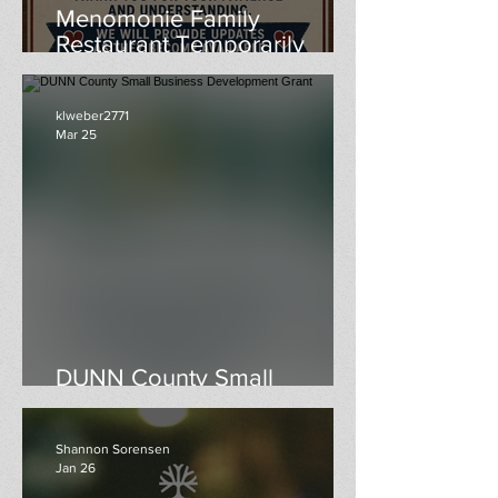
Menomonie Family
Restaurant Temporarily
Closed
klweber2771
Mar 25
DUNN County Small
Business Development Grant
Shannon Sorensen
Jan 26