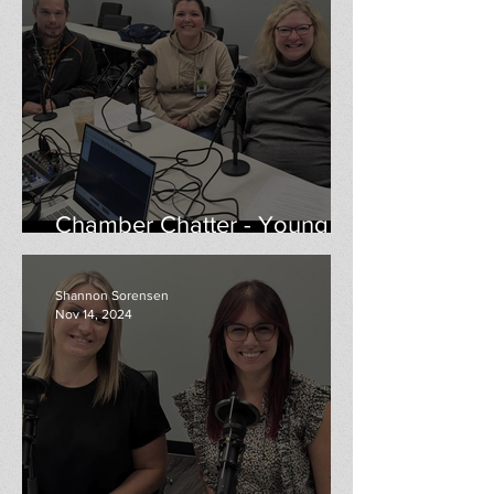
Chamber Chatter - Young
Professionals
Shannon Sorensen
Nov 14, 2024