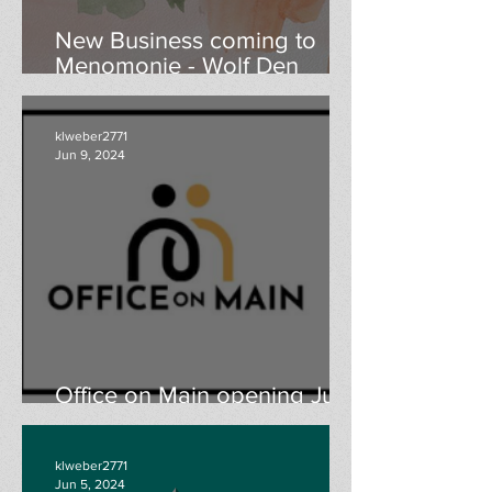
New Business coming to
Menomonie - Wolf Den
Boutique grand opening
August 24th & 25th
klweber2771
Jun 9, 2024
Office on Main opening June
13th
klweber2771
Jun 5, 2024