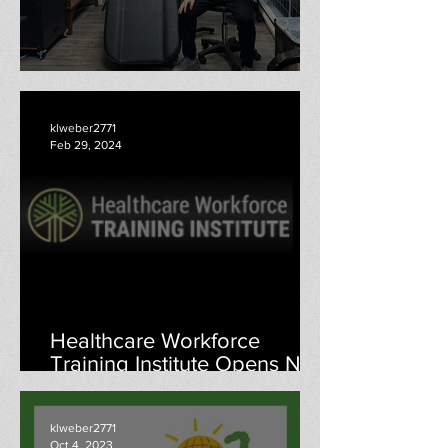
Here We Are: Jeffrey Yang
klweber2771
Feb 29, 2024
Healthcare Workforce
Training Institute Opens New
Menomonie Education
Center
klweber2771
Oct 4, 2023