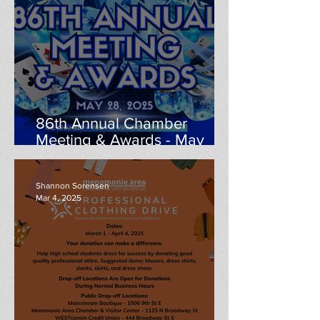
86th Annual Chamber
Meeting & Awards - May
28th
Shannon Sorensen
Mar 4, 2025