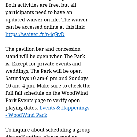
Both activities are free, but all 
participants need to have an 
updated waiver on file. The waiver 
can be accessed online at this link: 
https://waiver.fr/p-iqBvD
The pavilion bar and concession 
stand will be open when The Park 
is. Except for private events and 
weddings, The Park will be open 
Saturdays 10 am-6 pm and Sundays 
10 am- 4 pm. Make sure to check the 
full fall schedule on the WoodWind 
Park Events page to verify open 
playing dates: 
Events & Happenings 
- WoodWind Park
To inquire about scheduling a group 