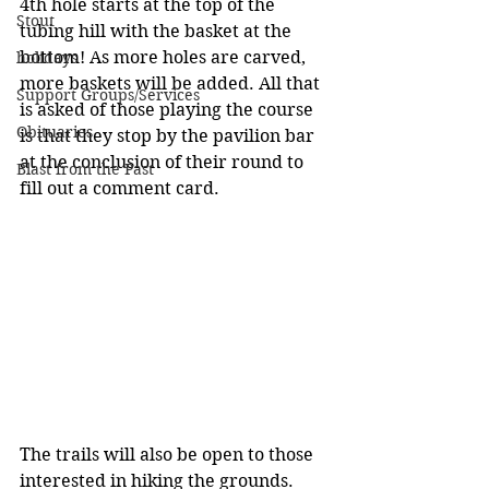
4th hole starts at the top of the 
Stout
tubing hill with the basket at the 
bottom! As more holes are carved, 
holidays
more baskets will be added. All that 
Support Groups/Services
is asked of those playing the course 
Obituaries
is that they stop by the pavilion bar 
at the conclusion of their round to 
Blast from the Past
fill out a comment card.
The trails will also be open to those 
interested in hiking the grounds. 