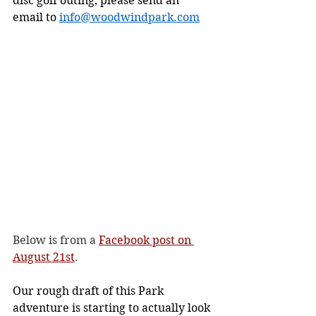
disc golf outing, please send an 
email to 
info@woodwindpark.com
Below is from a 
Facebook post on 
August 21st
.
Our rough draft of this Park 
adventure is starting to actually look 