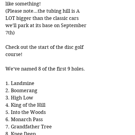
like something!
(Please note…the tubing hill is A 
LOT bigger than the classic cars 
we’ll park at its base on September 
7th) 
Check out the start of the disc golf 
course!
We’ve named 8 of the first 9 holes.
1. Landmine
2. Boomerang
3. High Low
4. King of the Hill
5. Into the Woods
6. Monarch Pass
7. Grandfather Tree
8. Knee Deep