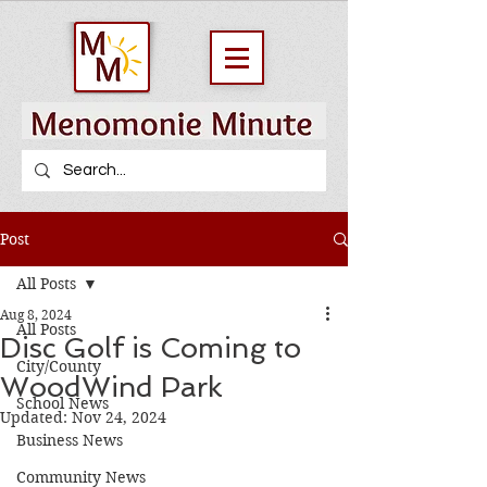
Post
All Posts
Aug 8, 2024
All Posts
Disc Golf is Coming to
City/County
WoodWind Park
School News
Updated:
Nov 24, 2024
Business News
Community News