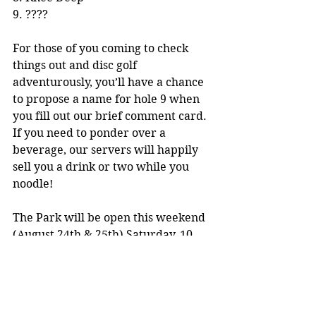
9. ????
For those of you coming to check 
things out and disc golf 
adventurously, you’ll have a chance 
to propose a name for hole 9 when 
you fill out our brief comment card. 
If you need to ponder over a 
beverage, our servers will happily 
sell you a drink or two while you 
noodle!
The Park will be open this weekend 
(August 24th & 25th) Saturday, 10 
am-6 pm and Sunday, 10 am-4 pm. 
Admission is free will donation. See 
you there!