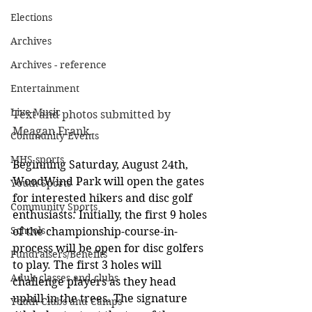
Elections
Archives
Archives - reference
Entertainment
Live Music
Text and photos submitted by 
Meagan Frank. 
Community Events
MHS sports
Beginning Saturday, August 24th, 
WoodWind Park will open the gates 
Youth Sports
for interested hikers and disc golf 
Community Sports
enthusiasts. Initially, the first 9 holes 
Schools
of the championship-course-in-
process will be open for disc golfers 
Fundraisers/Benefits
to play. The first 3 holes will 
Adult classes and clubs
challenge players as they head 
uphill in the trees. The signature 
Youth Clubs and Camps