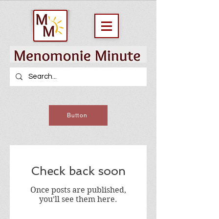
Button
Check back soon
Once posts are published,
you’ll see them here.