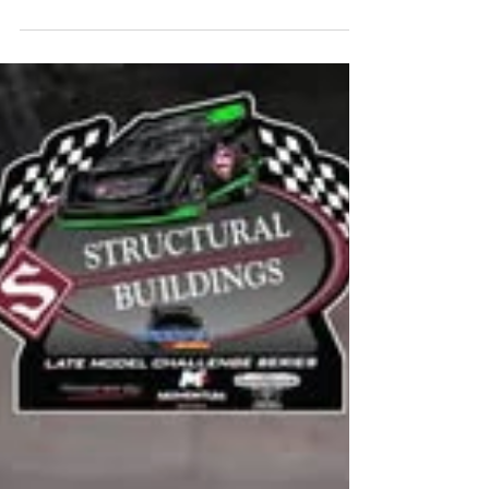
9th Grade Meet and Greet Incoming
Freshmen students along with a
parent/guardian are strongly encouraged
to attend one of the presentation times
listed below. Monday, August 10th, 2026
(Presentations at 2:00 pm or 5:30 pm)
Tuesday, August 11th, 2026 (Presentations
at 11:00 am or 4:00 pm) Wednesday, August
12th, 2026 (Presentations at 7:30 am or
12:30 pm) Families will have the opportunity
to meet the MHS administration and hear
abou