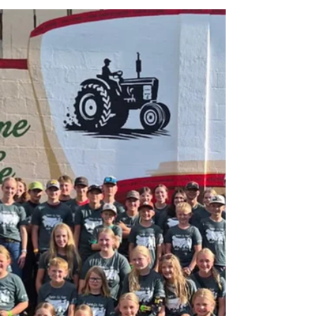
Late Model Challenge Series powered by
Momentum Truck Group, Freightliner,
Western Star Heat race winners ar Red
Cedar Speedway: Heat 1: Jesse Glenz Heat
2: Kevin Eder Heat 3: Kevin Burdick Heat 4:
James Giossi Congratulations to the
Midwest Food & Tobacco Group USRA Late
Model Feature Winner Tom Karis of
Menomonie, Wisconsin on picking up the
win tonight at Red Cedar Speedway. Top 3
Finishers 1st: Tom Karis — Menomonie, WI
2nd: Mat