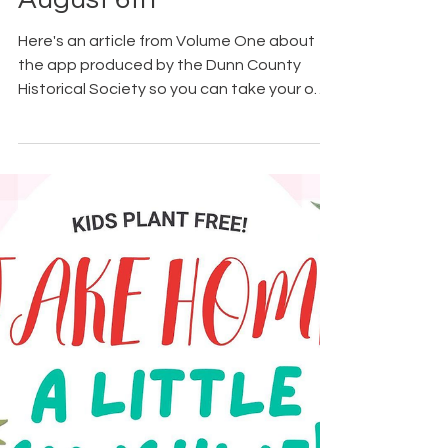
4 days ago
Notes for the Week -
August 6th
Here's an article from Volume One about
the app produced by the Dunn County
Historical Society so you can take your own
guided tour of the new murals in
Menomonie. Other tours are available too.
Find them all in this prior post. August 5th
was National Underwear Day. The Bridge to
Hope shared that new underwear is one of
the most needed and least donated items
for individuals and families seeking their
help. Having brand-new essentials like