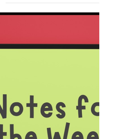
Meat Animal Project Members at the Dunn
County Fair | Photo by Paula Powers It
hardly needs to be said that there is an
immense amount of work that goes into
organizing the Dunn County Fair. Equally so,
there is loads of effort that goes into
preparing the animals and the projects for
fair entries. Even though it might have been
a bit daunting, the Dunn 4-H Youths were
fully up to the task. Because of the
dedication that the leaders have shown,
the 4-H Youths were not lackin