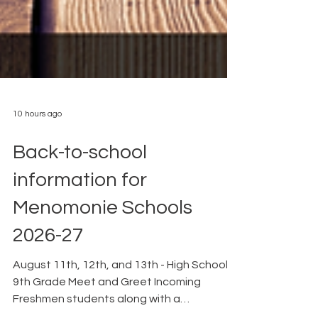
10 hours ago
Back-to-school
information for
Menomonie Schools
2026-27
August 11th, 12th, and 13th - High School