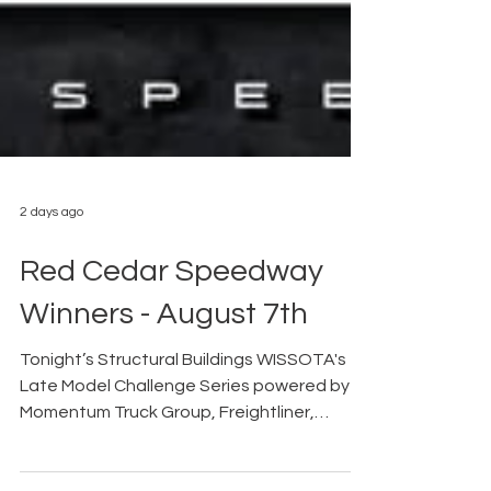
2 days ago
Red Cedar Speedway
Winners - August 7th
Tonight’s Structural Buildings WISSOTA's