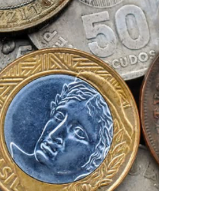
at the Farmers Markets
on August 8 & 12