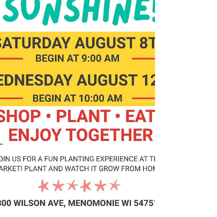
underwear can provide comfort, dign