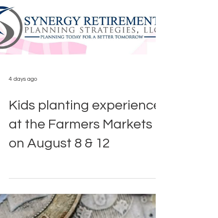
4 days ago
Kids planting experience