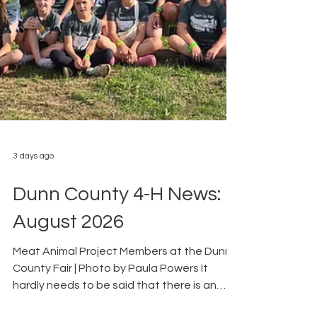
3 days ago
Dunn County 4-H News:
August 2026