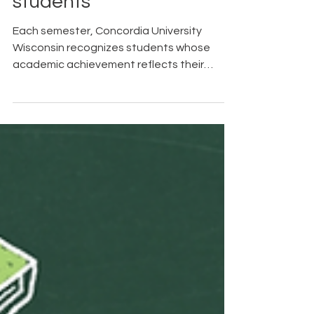
students
Each semester, Concordia University
Wisconsin recognizes students whose
academic achievement reflects their
dedication, perseverance, and
commitment to excellence.
Congratulations to the following students
who earned honors for the spring semester.
Their hard work and pursuit of academic
excellence are commendable, and we
celebrate this well-deserved
accomplishment. The President's Honors
List for the University is composed of those
full-time undergraduate students who
have