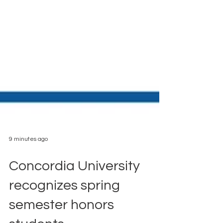
9 minutes ago
Concordia University
recognizes spring
semester honors