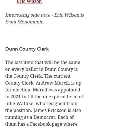
Eric Wilson
Interesting side note - Eric Wilson is 
from Menomonie. 
Dunn County Clerk
The last item that will be the same 
on every ballot in Dunn County is 
the County Clerk. The current 
County Clerk, Andrew Mercil, is up 
for election. Mercil was appointed 
in 2021 t
o fill the unexpired term of 
Julie Wathke, who resigned from 
the position. James Erickson is also 
running as a Democrat. Each of 
them has a Facebook page where 