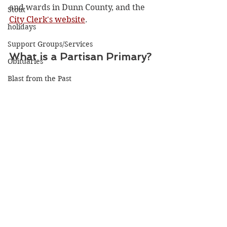
and wards in Dunn County, and the 
Stout
City Clerk's website
. 
holidays
Support Groups/Services
What is a Partisan Primary?
Obituaries
Blast from the Past