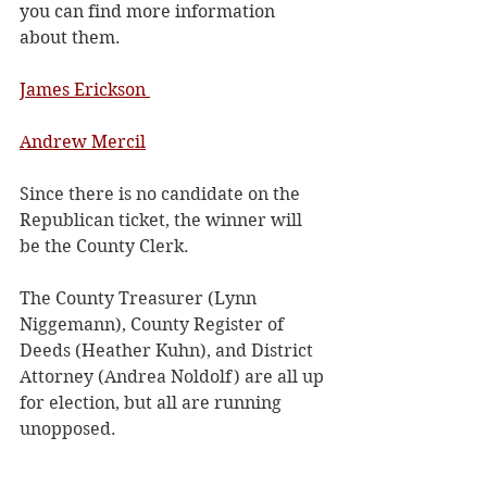
you can find more information 
about them.
James Erickson 
Andrew Mercil
Since there is no candidate on the 
Republican ticket, the winner will 
be the County Clerk. 
The County Treasurer (Lynn 
Niggemann), County Register of 
Deeds (Heather Kuhn), and District 
Attorney (Andrea Noldolf) are all up 
for election, but all are running 
unopposed. 