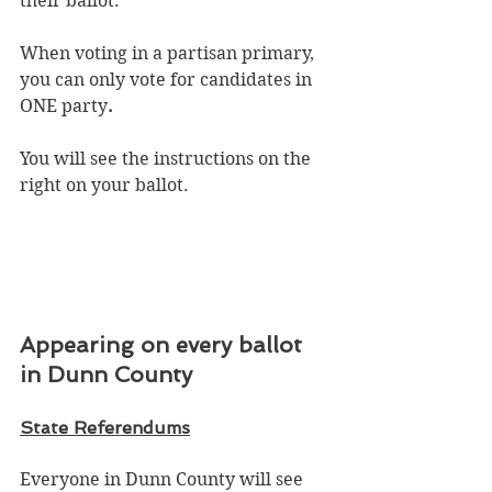
their ballot.
When voting in a partisan primary, 
you can only vote for candidates in 
ONE party
.
You will see the instructions on the 
right on your ballot. 
Appearing on every ballot 
in Dunn County
State Referendums
Everyone in Dunn County will see 