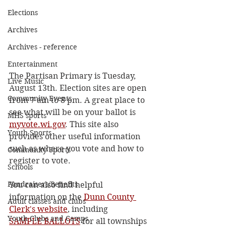
Elections
Archives
Archives - reference
Entertainment
The Partisan Primary is Tuesday, 
Live Music
August 13th. Election sites are open 
Community Events
from 7 am to 8 pm. A great place to 
see what will be on your ballot is 
MHS sports
myvote.wi.gov
. This site also 
Youth Sports
provides other useful information 
such as where you vote and how to 
Community Sports
register to vote.
Schools
Fundraisers/Benefits
You can also find helpful 
information on the 
Dunn County 
Adult classes and clubs
Clerk's website
, including
Youth Clubs and Camps
SAMPLE BALLOTS
 for all townships 