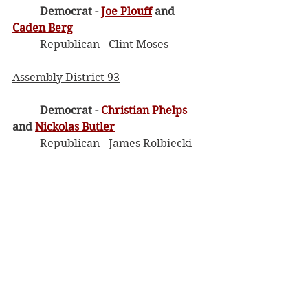
Democrat - 
Joe Plouff
 and 
Caden Berg
	Republican - Clint Moses
Assembly District 93
Democrat - 
Christian Phelps
and 
Nickolas Butler
	Republican - James Rolbiecki
Maps
If you want more information on the 
new maps, below is a link where 
you can see the old and the new 
with the option to overlap them to 
see the differences. You can also 