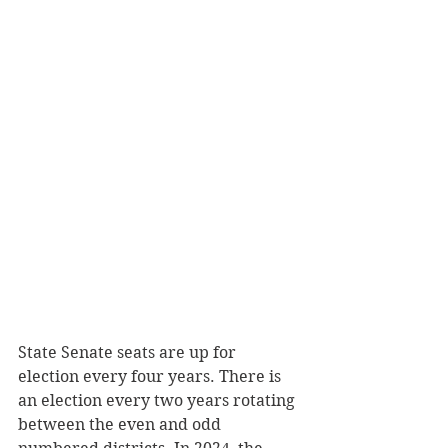
State Senate seats are up for 
election every four years. There is 
an election every two years rotating 
between the even and odd 