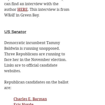
can find an interview with the 
author 
HERE
. This interview is from 
WBAY in Green Bay.
US Senator
Democratic incumbent Tammy 
Baldwin is running unopposed. 
Three Republicans are running to 
face her in the November election. 
Links are to official candidate 
websites.
Republican candidates on the ballot 
are: 
Charles E. Barman
Eric Hovde