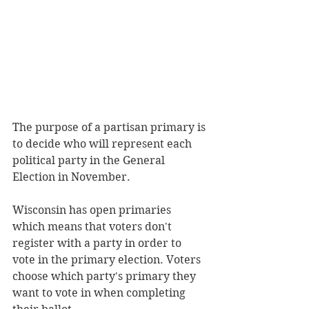
The purpose of a partisan primary is 
to decide who will represent each 
political party in the General 
Election in November.
Wisconsin has open primaries 
which means that voters don't 
register with a party in order to 
vote in the primary election. Voters 
choose which party's primary they 
want to vote in when completing 