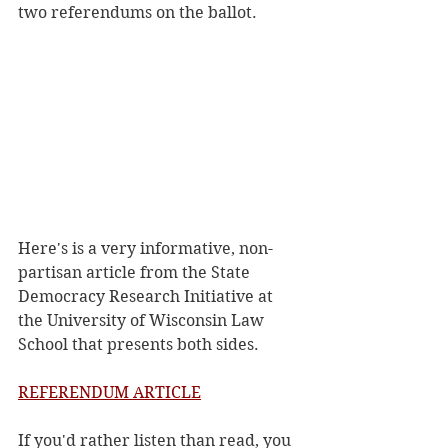
two referendums on the ballot.
Here's is a very informative, non-
partisan article from the State 
Democracy Research Initiative at 
the University of Wisconsin Law 
School that presents both sides. 
REFERENDUM ARTICLE
If you'd rather listen than read, you 