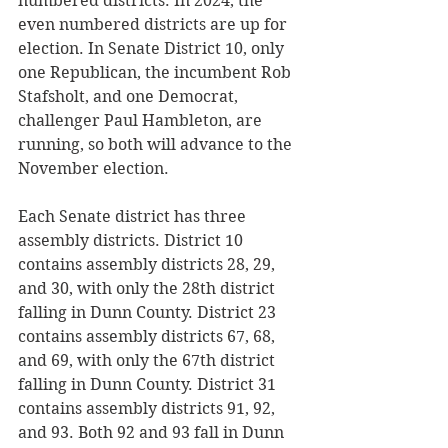
numbered districts. In 2024, the 
even numbered districts are up for 
election. In Senate District 10, only 
one Republican, the incumbent Rob 
Stafsholt, and one Democrat, 
challenger Paul Hambleton, are 
running, so both will advance to the 
November election. 
Each Senate district has three 
assembly districts. District 10 
contains assembly districts 28, 29, 
and 30, with only the 28th district 
falling in Dunn County. District 23 
contains assembly districts 67, 68, 
and 69, with only the 67th district 
falling in Dunn County. District 31 
contains assembly districts 91, 92, 
and 93. Both 92 and 93 fall in Dunn 