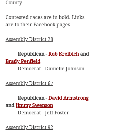
County.
Contested races are in bold. Links 
are to their Facebook pages. 
Assembly District 28
Republican - 
Rob Kreibich
 and 
Brady Penfield
	Democrat - Danielle Johnson
Assembly District 67
Republican - 
David Armstrong
and 
Jimmy Swenson
	Democrat - Jeff Foster
Assembly District 92