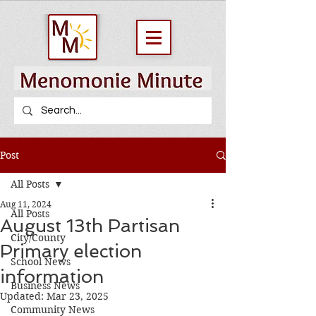
Post
All Posts
Aug 11, 2024
All Posts
August 13th Partisan
City/County
Primary election
School News
information
Business News
Updated:
Mar 23, 2025
Community News