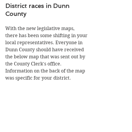
District races in Dunn 
County
With the new legislative maps, 
there has been some shifting in your 
local representatives. Everyone in 
Dunn County should have received 
the below map that was sent out by 
the County Clerk's office. 
Information on the back of the map 
was specific for your district.  