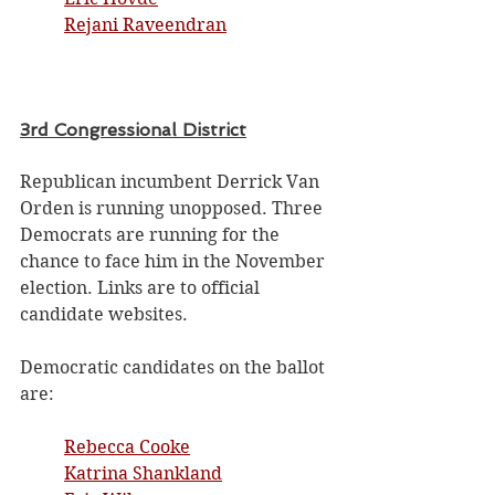
Rejani Raveendran
3rd Congressional District
Republican incumbent Derrick Van 
Orden is running unopposed. Three 
Democrats are running for the 
chance to face him in the November 
election. Links are to official 
candidate websites. 
Democratic candidates on the ballot 
are:
Rebecca Cooke
Katrina Shankland