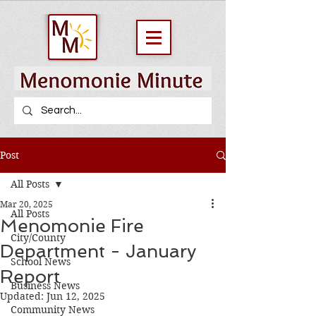
Post
All Posts
Mar 20, 2025
All Posts
Menomonie Fire
City/County
Department - January
School News
Report
Business News
Updated:
Jun 12, 2025
Community News