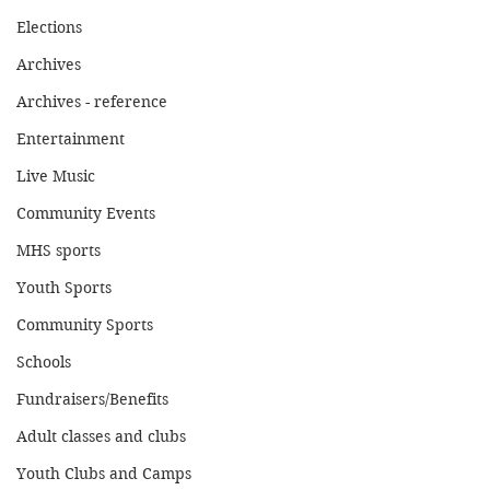
Elections
Archives
Archives - reference
Entertainment
Live Music
Community Events
MHS sports
Youth Sports
Community Sports
Schools
Fundraisers/Benefits
Adult classes and clubs
Youth Clubs and Camps