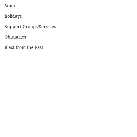
Stout
holidays
Support Groups/Services
Obituaries
Blast from the Past