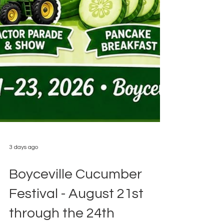
3 days ago
Boyceville Cucumber