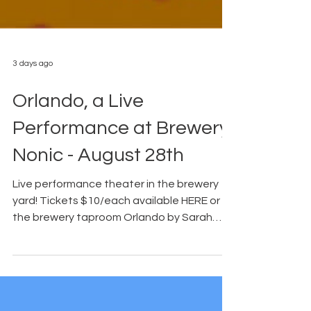
3 days ago
Orlando, a Live
Performance at Brewery
Nonic - August 28th
Live performance theater in the brewery
yard! Tickets $10/each available HERE or in
the brewery taproom Orlando by Sarah