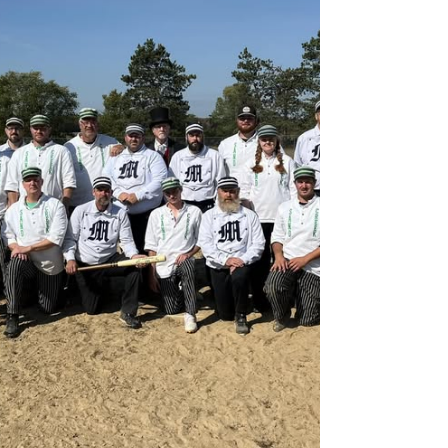
WISSOTA's Late Model Challenge Series
rolls into Red Cedar Speedway on Friday,
August 7th, with the best Late Models in
Wissota country battling for $4,000 TO
WIN! Classes Racing: T.L. Sinz Plumbing, Inc
Wissota Late Models Southworth
Chevrolet GMC WISSOTA Modifieds Tim's
Automotive Machine WISSOTA Midwest
Modifieds Midwest Food & Tobacco Group
USRA Late Models Friday, August 7 620
17th St, Menomonie, WI 54751 Schedule: •
Pits Open: 4:00 PM