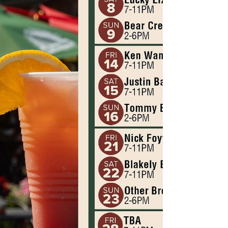
our final concert of the sea