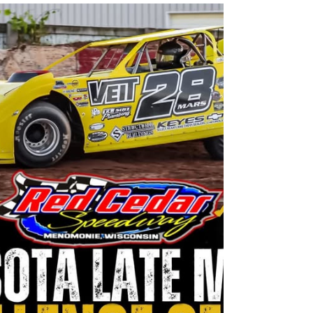
Jake's Tiki Bar August
Entertainment Schedule
From the Jake's Supper Club Facebook
page.