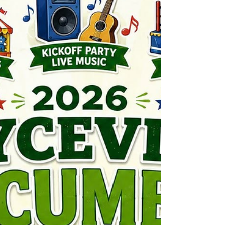
Our regular and friend Andy will be calling
Bingo Thursday night! Extra Bingo cards will
be given out with every purchase of a The
Nichol Inn or a Perky's Old Fashioned shot.