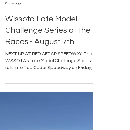
6 days ago
Wissota Late Model
Challenge Series at the
Races - August 7th
NEXT UP AT RED CEDAR SPEEDWAY! The