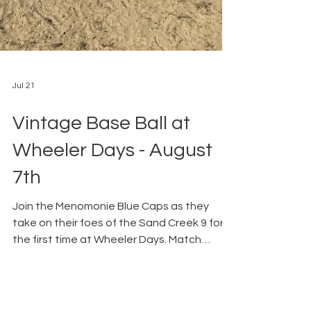
Jul 21