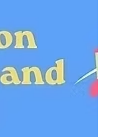
Ruhl Adapted from the novel by Virginia
Woolf An adaptation of the “longest and
most charming love letter in literature,”
written by Virginia Woolf for her lover, Vita
Sackville-West, Orlando is a theatrical, wild,
fantastical trip through space, time and
gender. Orlando’s adventures begin as a
young man, when he serves as courtier to
Queen Elizabeth. Throu