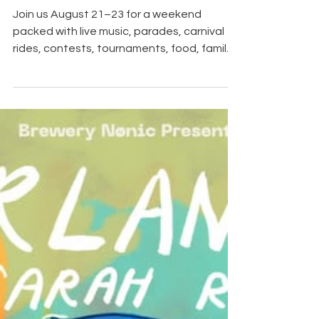
Festival - August 21st
through the 24th
Join us August 21–23 for a weekend
packed with live music, parades, carnival
rides, contests, tournaments, food, family
activities and plenty of pickle-themed fun!
We will be creating a separate Facebook
event page for each featured activity with
complete times, locations and details.
Keep an eye on our page, find the events
you are interested in and be sure to mark
yourself "Going" so you do not miss a thing!
It’s a Big Dill in The Ville! Our Calendar of
Events is here to he