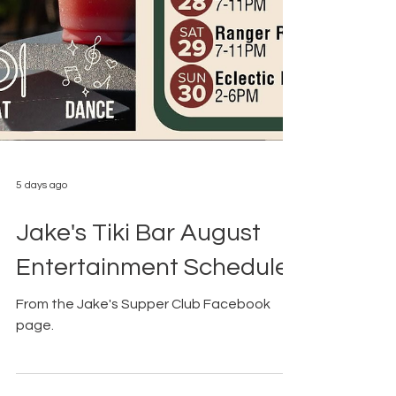
5 days ago