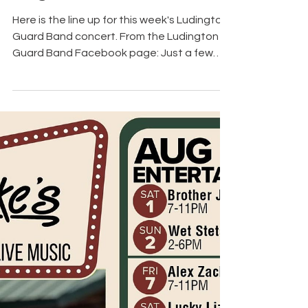
4 days ago
Ludington Guard Band
Concert Lineup for
August 4th
Here is the line up for this week's Ludington
Guard Band concert. From the Ludington
Guard Band Facebook page: Just a few
reminders for all our fans. Concerts start at
7:30pm every Tuesday at the Band Shell in
Wilson Park. Each week we have pie and ice
cream served by a local nonprofit and
popcorn served by the Menomonie Senior
Center. Ludington Guard Band – Season
Finale & National Night Out! Tuesday,
August 4 7:30 p.m. Wilson Park Join us for