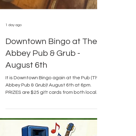
1 day ago
Downtown Bingo at The
Abbey Pub & Grub -
August 6th
It is Downtown Bingo again at the Pub (The
Abbey Pub & Grub)! August 6th at 6pm.
PRIZES are $25 gift cards from both local
downtown businesses and small
businesses in our surrounding area, In
addition, Bill's Distributing helped us secure
some more Busch Apple for a prize as well.