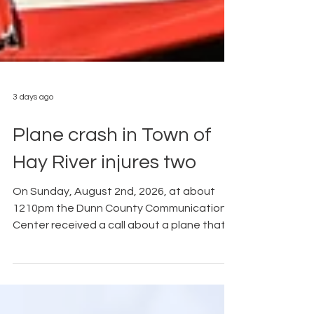
3 days ago
Plane crash in Town of
Hay River injures two
On Sunday, August 2nd, 2026, at about
1210pm the Dunn County Communication
Center received a call about a plane that
had crashed in the area of Boundary Rd.
North of Sth 170, Hay River Township, Dunn