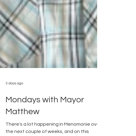
3 days ago
Mondays with Mayor