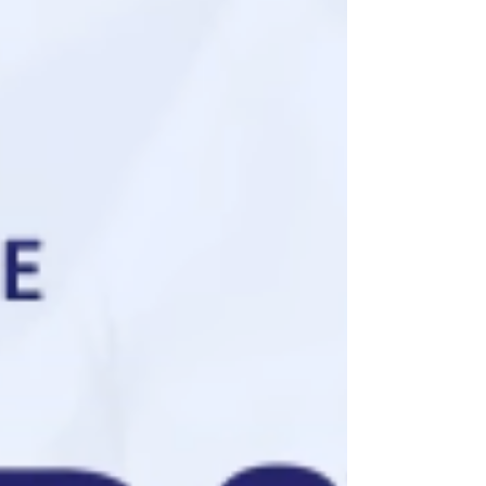
County. The Dunn County Sheriff’s Office,
Dunn County First Responders, Boyceville
Fire Department, Glenwood City
Ambulance, Menomonie Fire and
Ambulance, and the Wisconsin State
Patrol responded to the scene. There were
two occupants in the plane when it
crashed. The 36-year-ol