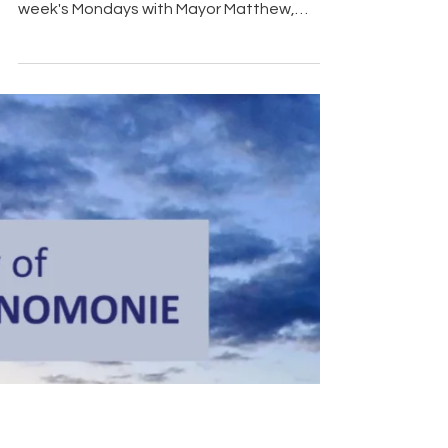
Matthew
There's a lot happening in Menomonie over
the next couple of weeks, and on this
week's Mondays with Mayor Matthew,
Mayor Matthew Crowe shares a few
upcoming events and reminders you won't
want to miss. Tomorrow, Tuesday, August
4, join us for National Night Out at Wilson
Park from 5:00–7:00 p.m. Come spend the
evening with your neighbors, meet local
first responders and community
organizations, enjoy family-friendly
activities, and grab a bite from one of our
food vendors. Af