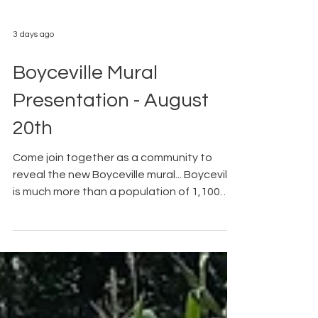
3 days ago
Boyceville Mural
Presentation - August
20th
Come join together as a community to
reveal the new Boyceville mural... Boyceville
is much more than a population of 1,100
people; there is history. Thanks to The
Walldogs, Boyceville's history will be
represented in a hand painted mural. From
the Facebook event page.