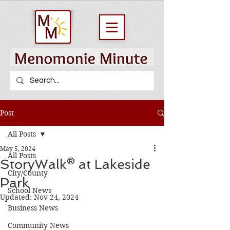
Post
All Posts
May 5, 2024
All Posts
StoryWalk® at Lakeside
City/County
Park
School News
Updated:
Nov 24, 2024
Business News
Community News