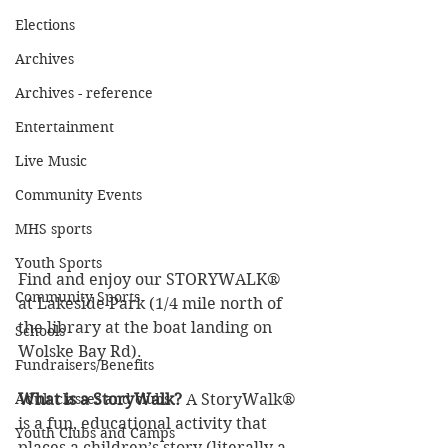
Elections
Archives
Archives - reference
Entertainment
Live Music
Community Events
MHS sports
Youth Sports
Find and enjoy our STORYWALK® 
Community Sports
at Lakeside Park (1/4 mile north of 
the library at the boat landing on 
Schools
Wolske Bay Rd). 
Fundraisers/Benefits
What is a StoryWalk?
 A StoryWalk® 
Adult classes and clubs
is a fun, educational activity that 
Youth Clubs and Camps
places a children’s story (literally a 