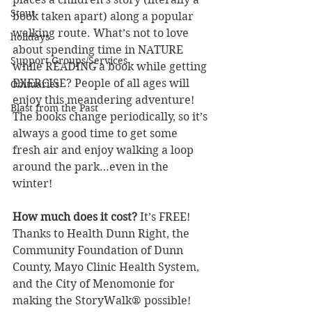
Stout
book taken apart) along a popular 
walking route. What’s not to love 
holidays
about spending time in NATURE 
Support Groups/Services
while READING a book while getting 
EXERCISE? People of all ages will 
Obituaries
enjoy this meandering adventure!
Blast from the Past
The books change periodically, so it’s 
always a good time to get some 
fresh air and enjoy walking a loop 
around the park…even in the 
winter!
How much does it cost? 
It’s FREE! 
Thanks to Health Dunn Right, the 
Community Foundation of Dunn 
County, Mayo Clinic Health System, 
and the City of Menomonie for 
making the StoryWalk® possible!