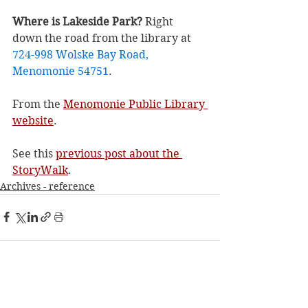
Where is Lakeside Park? 
Right 
down the road from the library at 
724-998 Wolske Bay Road, 
Menomonie 54751
.
From the 
Menomonie Public Library 
website
.
See this 
previous post about the 
StoryWalk
.
Archives - reference
See All
Recent Posts