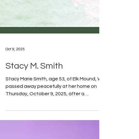
Oct 9, 2025
Stacy M. Smith
Stacy Marie Smith, age 53, of Elk Mound, WI,
passed away peacefully at her home on
Thursday, October 9, 2025, after a
courageous battle with cancer. She was
born on August 8, 1972, in Menomonie, WI,
to Gale and Janet (Shivley) Kistner. Stacy