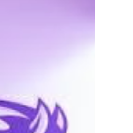
graduated from Elk Mound High School in
1991. On June 13, 1997, Stacy married Ryan
Smith in Eau Claire, WI. Together they built a
beautiful life and raised four children.
Throughout her working career, Stacy held
various jobs, including p