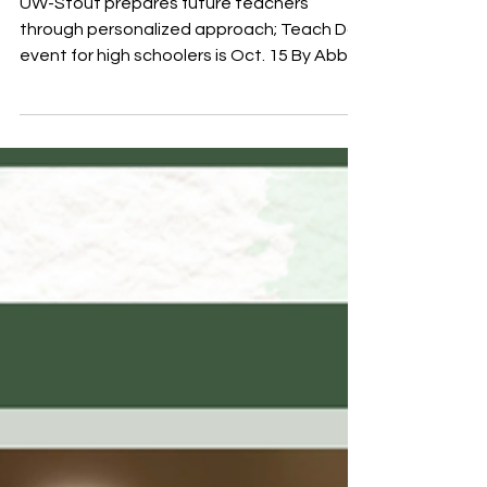
UW-Stout prepares future teachers
through personalized approach; Teach Day
event for high schoolers is Oct. 15 By Abby
Goers, UW-Stout Oct. 6, 2025 Menomonie,
Wis. – It is no secret that enrollment in
teacher preparation programs all over the
country is suffering. The shortages that
school districts are feeling in Wisconsin
specifically are very real, and districts large
and small are being impacted, said
University of Wisconsin-Stout School of
Education Director Shannon D