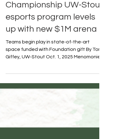
Oct 9, 2025
Championship UW-Stout
esports program levels
up with new $1M arena
Teams begin play in state-of-the-art
space funded with Foundation gift By Tom
Giffey, UW-Stout Oct. 1, 2025 Menomonie,
Wis. – University...