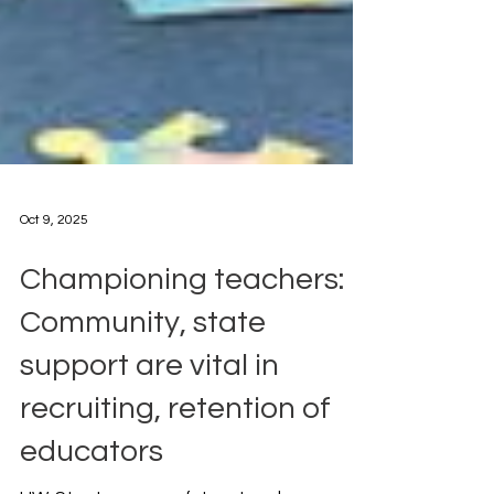
Oct 9, 2025
Championing teachers:
Community, state
support are vital in
recruiting, retention of
educators