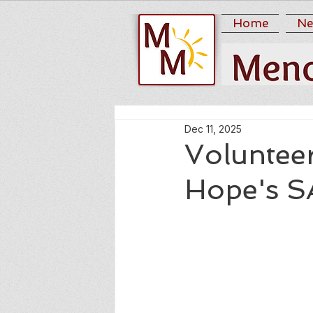
Home
Ne
Dec 11, 2025
Volunteer
Hope's 