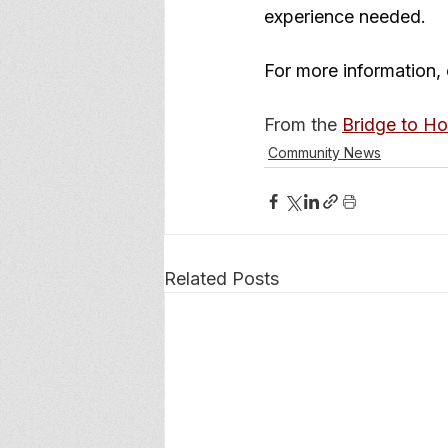
experience needed.
For more information, 
From the 
Bridge to H
Community News
Related Posts