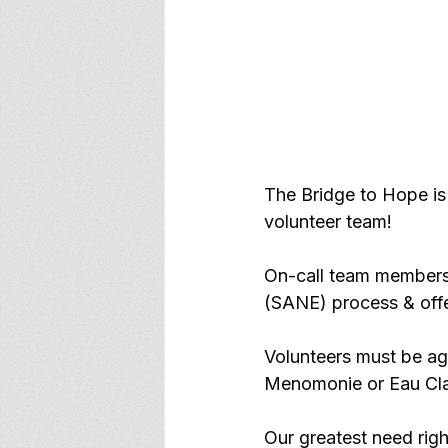
The Bridge to Hope is 
volunteer team!
On-call team members 
(SANE) process & offer
Volunteers must be age
Menomonie or Eau Cla
Our greatest need righ