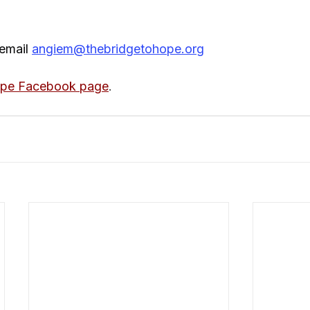
email 
angiem@thebridgetohope.org
ope Facebook page
.