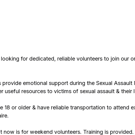
looking for dedicated, reliable volunteers to join our 
provide emotional support during the Sexual Assault
 useful resources to victims of sexual assault & their
 18 or older & have reliable transportation to attend e
ire.
t now is for weekend volunteers. Training is provided.