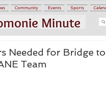
ws
Community
Events
Sports
Calen
s Needed for Bridge to
SANE Team