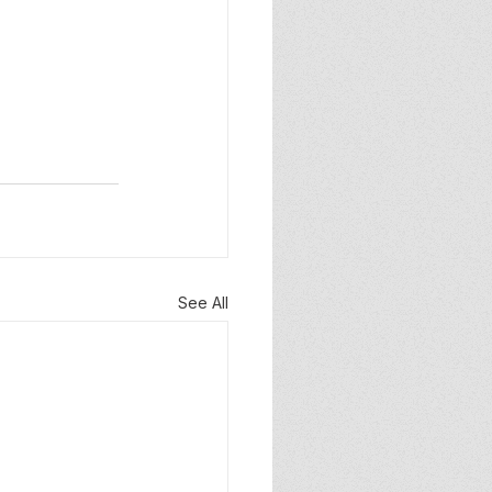
See All