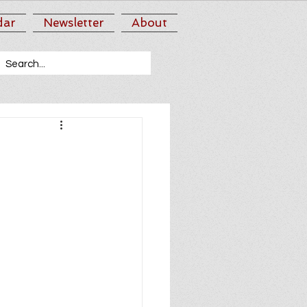
dar
Newsletter
About