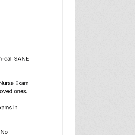
on-call SANE 
 Nurse Exam 
 loved ones.
xams in 
 No 