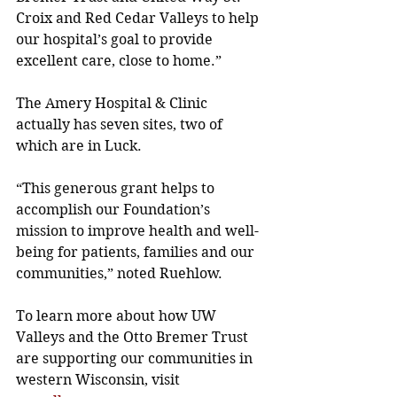
Croix and Red Cedar Valleys to help 
our hospital’s goal to provide 
excellent care, close to home.” 
The Amery Hospital & Clinic 
actually has seven sites, two of 
which are in Luck.
“This generous grant helps to 
accomplish our Foundation’s 
mission to improve health and well-
being for patients, families and our 
communities,” noted Ruehlow. 
To learn more about how UW 
Valleys and the Otto Bremer Trust 
are supporting our communities in 
western Wisconsin, visit 