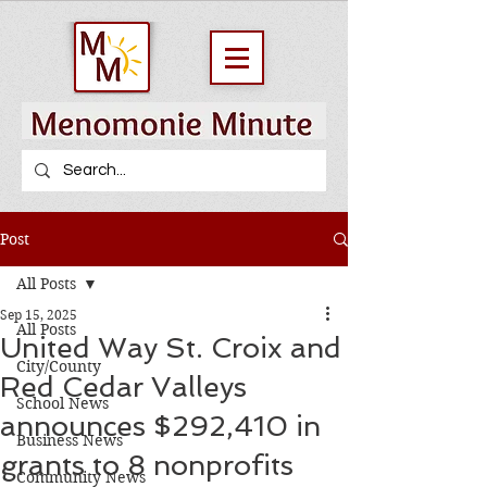
Post
All Posts
Sep 15, 2025
All Posts
United Way St. Croix and
City/County
Red Cedar Valleys
School News
announces $292,410 in
Business News
grants to 8 nonprofits
Community News