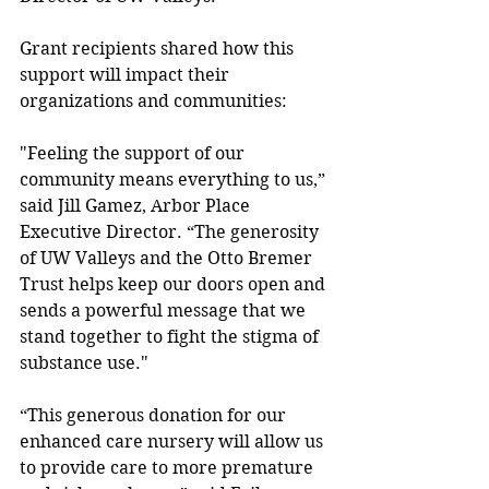
Grant recipients shared how this 
support will impact their 
organizations and communities:
"Feeling the support of our 
community means everything to us,” 
said Jill Gamez, Arbor Place 
Executive Director. “The generosity 
of UW Valleys and the Otto Bremer 
Trust helps keep our doors open and 
sends a powerful message that we 
stand together to fight the stigma of 
substance use." 
“This generous donation for our 
enhanced care nursery will allow us 
to provide care to more premature 