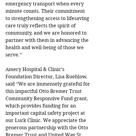
emergency transport when every 
minute counts. Their commitment 
to strengthening access to lifesaving 
care truly reflects the spirit of 
community, and we are honored to 
partner with them in advancing the 
health and well-being of those we 
serve.”  
Amery Hospital & Clinic’s 
Foundation Director, Lisa Ruehlow, 
said “We are immensely grateful for 
this impactful Otto Bremer Trust 
Community Responsive Fund grant, 
which provides funding for an 
important capital safety project at 
our Luck Clinic. We appreciate the 
generous partnership with the Otto 
Bremer Trust and United Way St. 