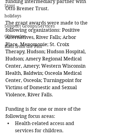
funding intermediary partner with 
Stout
Otto Bremer Trust.
holidays
The grant awards were made to the 
Support Groups/Services
following organizations: 
Positive 
Obituaries
Alternatives, River Falls; Arbor 
Place, Menomonie; St. Croix 
Blast from the Past
Therapy, Hudson; Hudson Hospital, 
Hudson; Amery Regional Medical 
Center, Amery; Western Wisconsin 
Health, Baldwin; Osceola Medical 
Center, Osceola; Turningpoint for 
Victims of Domestic and Sexual 
Violence, River Falls.
Funding is for one or more of the 
following focus areas:
Health-related access and 
services for children.