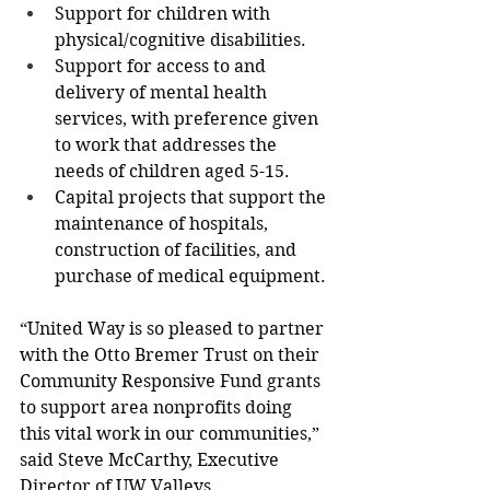
Support for children with 
physical/cognitive disabilities.
Support for access to and 
delivery of mental health 
services, with preference given 
to work that addresses the 
needs of children aged 5-15.
Capital projects that support the 
maintenance of hospitals, 
construction of facilities, and 
purchase of medical equipment.
“United Way is so pleased to partner 
with the Otto Bremer Trust on their 
Community Responsive Fund grants 
to support area nonprofits doing 
this vital work in our communities,” 
said Steve McCarthy, Executive 
Director of UW Valleys. 