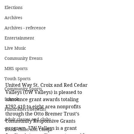
Elections
Archives
Archives - reference
Entertainment
Live Music
Community Events
MHS sports
Youth Sports
United Way St. Croix and Red Cedar 
Community Sports
Valleys (UW Valleys) is pleased to 
Schools
announce grant awards totaling 
$292,410 to eight area nonprofits 
Fundraisers/Benefits
through the Otto Bremer Trust’s 
Adult classes and clubs
Community Responsive Grants 
program. UW Valleys is a grant 
Youth Clubs and Camps