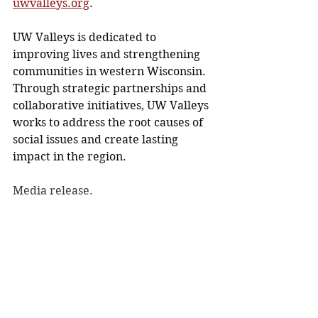
uwvalleys.org
.
UW Valleys is dedicated to 
improving lives and strengthening 
communities in western Wisconsin. 
Through strategic partnerships and 
collaborative initiatives, UW Valleys 
works to address the root causes of 
social issues and create lasting 
impact in the region.
Media release.