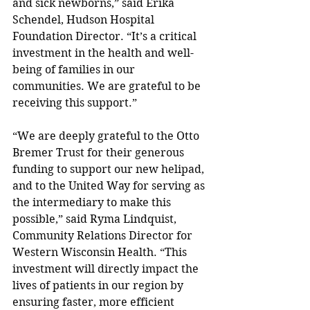
and sick newborns,” said Erika 
Schendel, Hudson Hospital 
Foundation Director. “It’s a critical 
investment in the health and well-
being of families in our 
communities. We are grateful to be 
receiving this support.”
“We are deeply grateful to the Otto 
Bremer Trust for their generous 
funding to support our new helipad, 
and to the United Way for serving as 
the intermediary to make this 
possible,” said Ryma Lindquist, 
Community Relations Director for 
Western Wisconsin Health. “This 
investment will directly impact the 
lives of patients in our region by 
ensuring faster, more efficient 