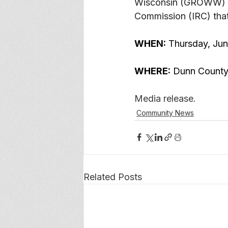
Wisconsin (GROWW) to 
Commission (IRC) that 
WHEN:
 Thursday, Ju
WHERE:
 Dunn County
Media release. 
Community News
Related Posts