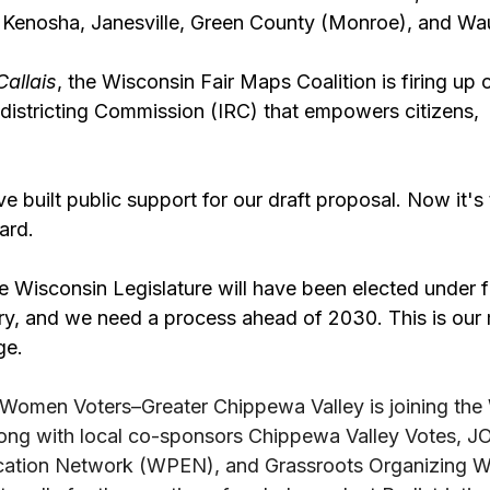
 Kenosha, Janesville, Green County (Monroe), and Wa
Callais
, the Wisconsin Fair Maps Coalition is firing up
istricting Commission (IRC) that empowers citizens,  n
e built public support for our draft proposal. Now it's 
rd. 
tire Wisconsin Legislature will have been elected under f
ry, and we need a process ahead of 2030. This is our
ge.
Women Voters–Greater Chippewa Valley is joining the
long with local co-sponsors Chippewa Valley Votes, 
cation Network (WPEN), and Grassroots Organizing W