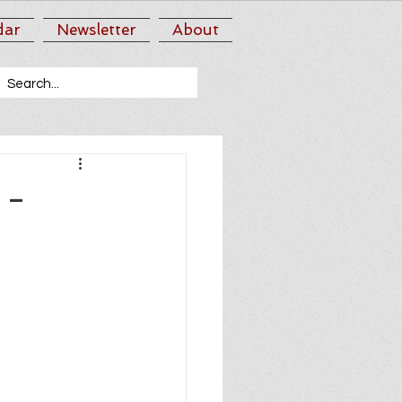
dar
Newsletter
About
 -