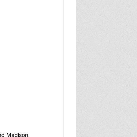
ing Madison, 