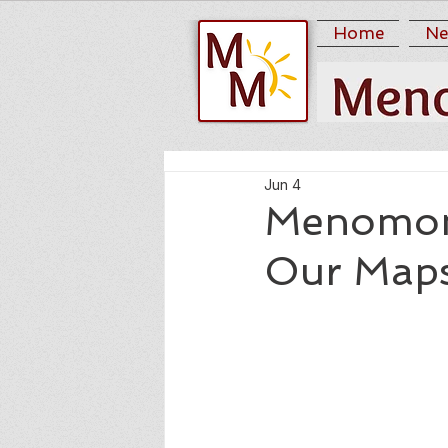
Home
Ne
Jun 4
Menomoni
Our Maps