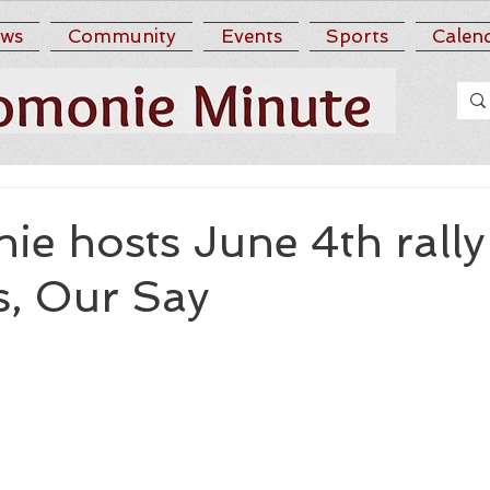
ws
Community
Events
Sports
Calen
e hosts June 4th rally
, Our Say