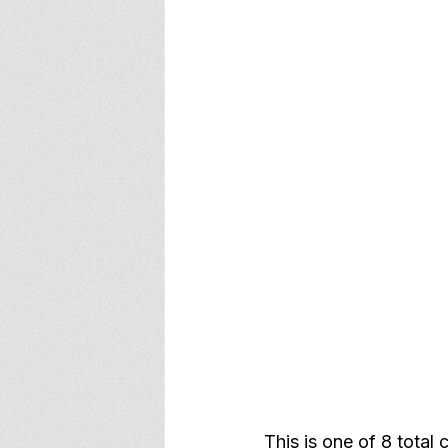
This is one of 8 total