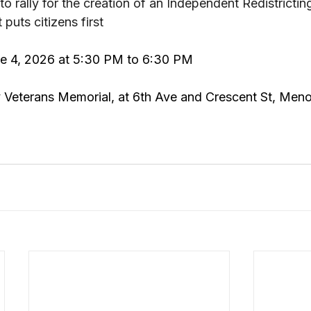
rally for the creation of an Independent Redistrictin
puts citizens first
ne 4, 2026 at 5:30 PM to 6:30 PM
 Veterans Memorial, at 6th Ave and Crescent St, Men