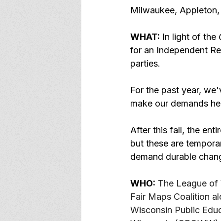
Milwaukee, Appleton,
WHAT:
 In light of the 
for an Independent Red
parties. 
For the past year, we'v
make our demands hea
After this fall, the en
but these are tempora
demand durable chan
WHO:
The League of 
Fair Maps Coalition a
Wisconsin Public Edu