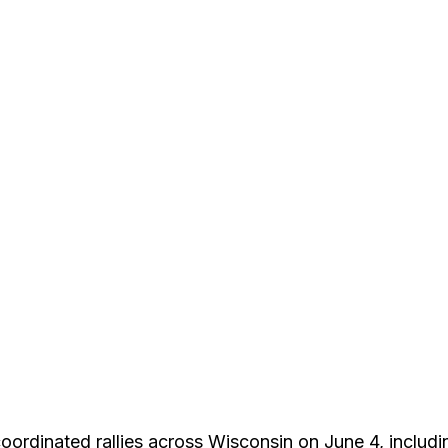
 coordinated rallies across Wisconsin on June 4, includ