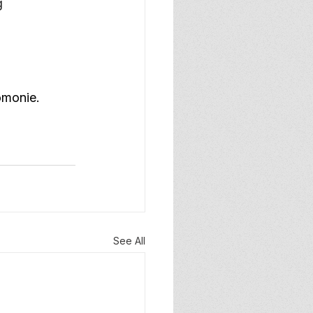
g 
omonie.
See All