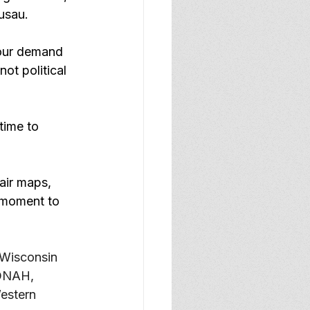
usau.
 our demand 
ot political 
time to 
air maps, 
 moment to 
 Wisconsin 
JONAH, 
estern 