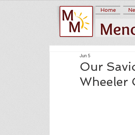
Home
Ne
Jun 5
Our Savi
Wheeler C