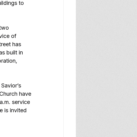
ildings to 
two 
vice of 
reet has 
 built in 
ration, 
 Savior’s 
 Church have 
a.m. service 
 is invited 