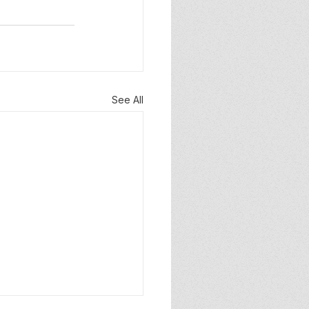
See All