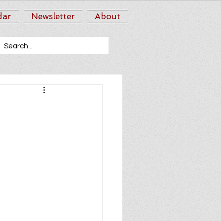
dar
Newsletter
About
n