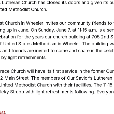
 Lutheran Church has closed its doors and given its bu
ited Methodist Church.
t Church in Wheeler invites our community friends to 
g up in June. On Sunday, June 7, at 11:15 a.m. is a ser
ration for the years our church building at 705 2nd St
f United States Methodism in Wheeler. The building was
nd friends are invited to come and share in the celeb
 by light refreshments.
ace Church will have its first service in the former Our
2 Main Street. The members of Our Savior’s Lutheran
nited Methodist Church with their facilities. The 11:15 
Vicky Strupp with light refreshments following. Everyone
ost
.