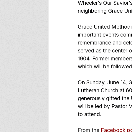
Wheeler’s Our Savior’s
neighboring Grace Un
Grace United Methodis
important events comin
remembrance and celeb
served as the center o
1904. Former members a
which will be followed
On Sunday, June 14, Gr
Lutheran Church at 60
generously gifted the U
will be led by Pastor 
to attend.
From the 
Facebook p