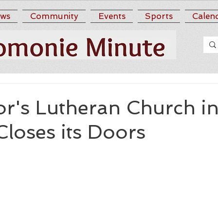
ws
Community
Events
Sports
Calen
or's Lutheran Church i
loses its Doors