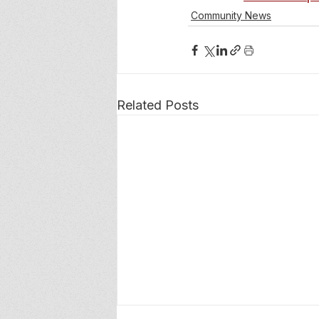
Community News
Related Posts