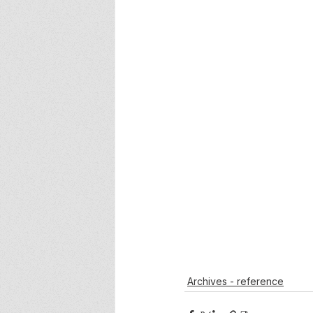
Archives - reference