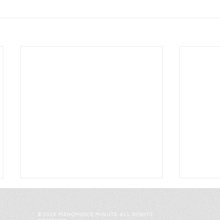
© 2026 MENOMONIE MINUTE. ALL RIGHTS