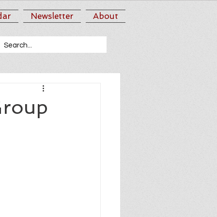
dar
Newsletter
About
Group