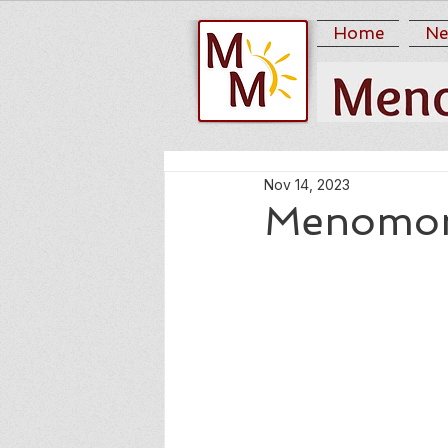
Home
Ne
Nov 14, 2023
Menomon