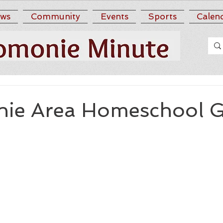
ws
Community
Events
Sports
Calen
ie Area Homeschool 