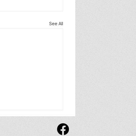
See All