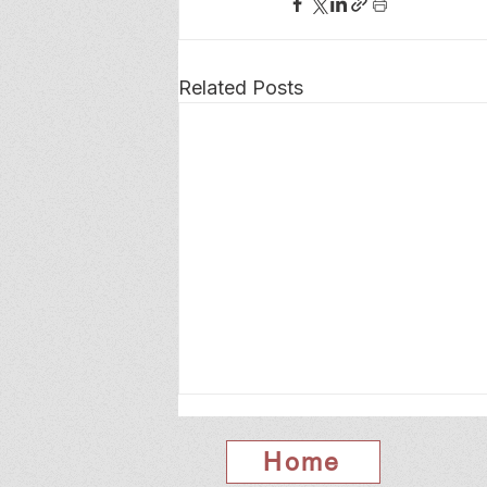
Related Posts
Home