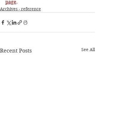
page
. 
Archives - reference
See All
Recent Posts