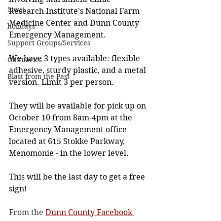
Stout
Research Institute’s National Farm 
Medicine Center and Dunn County 
holidays
Emergency Management.
Support Groups/Services
We have 3 types available: flexible 
Obituaries
adhesive, sturdy plastic, and a metal 
Blast from the Past
version. Limit 3 per person.
They will be available for pick up on 
October 10 from 8am-4pm at the 
Emergency Management office 
located at 615 Stokke Parkway, 
Menomonie - in the lower level.
This will be the last day to get a free 
sign!
From the 
Dunn County Facebook 