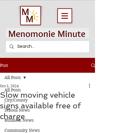
Post
All Posts
Oct 5, 2024
All Posts
Slow moving vehicle
City/County
signs available free of
School News
charge
Business News
Community News