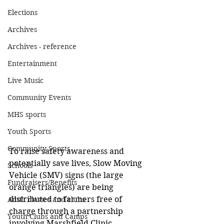
Elections
Archives
Archives - reference
Entertainment
Live Music
Community Events
MHS sports
Youth Sports
Community Sports
To raise safety awareness and 
potentially save lives, Slow Moving 
Schools
Vehicle (SMV) signs (the large 
Fundraisers/Benefits
orange triangles) are being 
distributed to farmers free of 
Adult classes and clubs
charge through a partnership 
Youth Clubs and Camps
involving Marshfield Clinic 