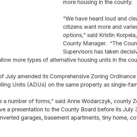
more housing in the county. 
“We have heard loud and clea
citizens want more and varie
options,” said Kristin Korpela
County Manager.  “The Coun
Supervisors has taken decisiv
allow more types of alternative housing units in the cou
of July amended its Comprehensive Zoning Ordinance 
ling Units (ADUs) on the same property as single-fam
 a number of forms,” said Anne 
Wodarczyk, county Z
e a presentation to the County Board before its July 3
nverted garages, basement apartments, tiny home, cot