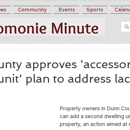
ws
Community
Events
Sports
Calen
nty approves 'accesso
unit' plan to address la
Property owners in Dunn Co
can add a second dwelling uni
property, an action aimed at 