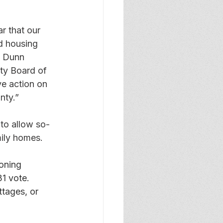
r that our 
d housing 
, Dunn 
ty Board of 
e action on 
nty.” 
to allow so-
ily homes. 
oning 
1 vote.  
tages, or 