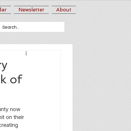
dar
Newsletter
About
ry
ck of
unty now 
t on their 
creating 