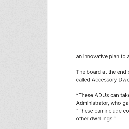
an innovative plan to 
The board at the end 
called Accessory Dwel
“These ADUs can take
Administrator, who gav
“These can include co
other dwellings.” 