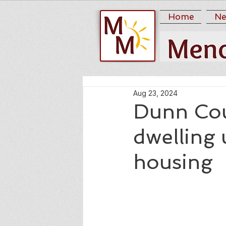
Home
Ne
Aug 23, 2024
Dunn Cou
dwelling 
housing