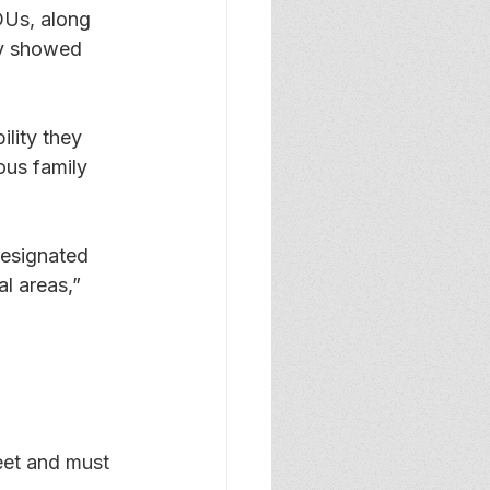
DUs, along 
dy showed 
lity they 
ous family 
esignated 
l areas,” 
eet and must 