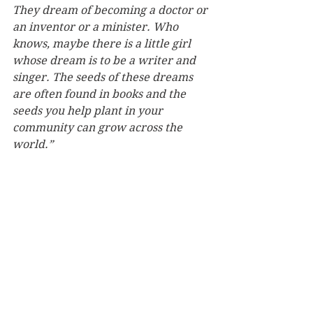
They dream of becoming a doctor or 
an inventor or a minister. Who 
knows, maybe there is a little girl 
whose dream is to be a writer and 
singer. The seeds of these dreams 
are often found in books and the 
seeds you help plant in your 
community can grow across the 
world.”