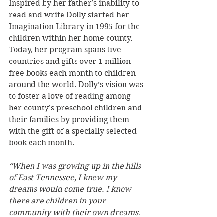
Inspired by her father’s inability to 
read and write Dolly started her 
Imagination Library in 1995 for the 
children within her home county. 
Today, her program spans five 
countries and gifts over 1 million 
free books each month to children 
around the world. Dolly’s vision was 
to foster a love of reading among 
her county’s preschool children and 
their families by providing them 
with the gift of a specially selected 
book each month.
“When I was growing up in the hills 
of East Tennessee, I knew my 
dreams would come true. I know 
there are children in your 
community with their own dreams. 