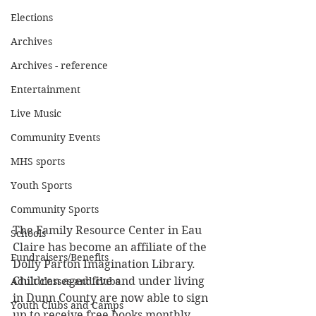
Elections
Archives
Archives - reference
Entertainment
Live Music
Community Events
MHS sports
Youth Sports
Community Sports
The Family Resource Center in Eau 
Schools
Claire has become an affiliate of the 
Fundraisers/Benefits
Dolly Parton Imagination Library. 
Children aged five and under living 
Adult classes and clubs
in Dunn County are now able to sign 
Youth Clubs and Camps
up to receive free books monthly.