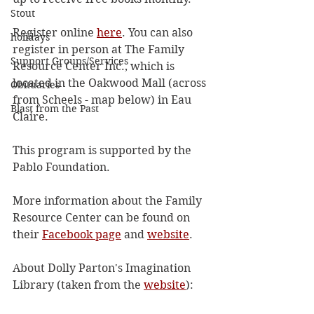
Stout
Register online 
here
. You can also 
holidays
register in person at The Family 
Support Groups/Services
Resource Center Inc., which is 
located in the Oakwood Mall (across 
Obituaries
from Scheels - map below) in Eau 
Blast from the Past
Claire.
This program is supported by the 
Pablo Foundation.
More information about the Family 
Resource Center can be found on 
their 
Facebook page
 and 
website
.
About Dolly Parton's Imagination 
Library (taken from the 
website
):