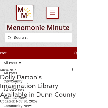
Post
All Posts
Nov 8, 2022
All Posts
Dolly Parton's
City/County
Imagination Library
School News
Available in Dunn County
Business News
Updated:
Nov 30, 2024
Community News