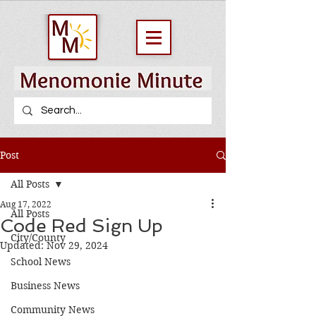
Post
All Posts
Aug 17, 2022
All Posts
Code Red Sign Up
City/County
Updated:
Nov 29, 2024
School News
Business News
Community News