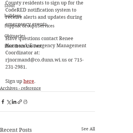
County residents to sign up for the 
Stout
CodeRED notification system to 
holidays
receive alerts and updates during 
emergency events.
Support Groups/Services
Obituaries
Have questions contact Renee 
Normand, Emergency Management 
Blast from the Past
Coordinator at: 
rjnormand@co.dunn.wi.us or 715-
231-2981.
Sign up 
here
.
Archives - reference
See All
Recent Posts