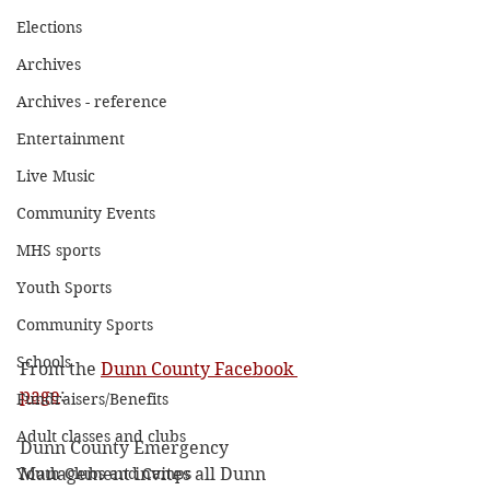
Elections
Archives
Archives - reference
Entertainment
Live Music
Community Events
MHS sports
Youth Sports
Community Sports
Schools
From the 
Dunn County Facebook 
page
:
Fundraisers/Benefits
Adult classes and clubs
Dunn County Emergency 
Youth Clubs and Camps
Management invites all Dunn 