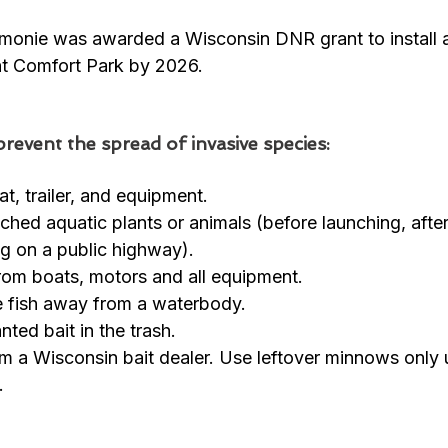
monie was awarded a Wisconsin DNR grant to install 
t Comfort Park by 2026.  
revent the spread of invasive species:
t, trailer, and equipment. 
ched aquatic plants or animals (before launching, afte
ng on a public highway). 
from boats, motors and all equipment. 
ve fish away from a waterbody. 
ted bait in the trash. 
m a Wisconsin bait dealer. Use leftover minnows only 
. 