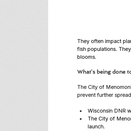
They often impact pla
fish populations. They
blooms.  
What’s being done to
The City of Menomoni
prevent further spread
Wisconsin DNR wil
The City of Menom
launch. 