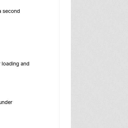
a second 
r loading and 
under 