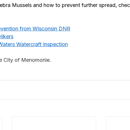
ebra Mussels and how to prevent further spread, chec
revention from Wisconsin DNR
Hikers
Waters Watercraft Inspection
he City of Menomonie.