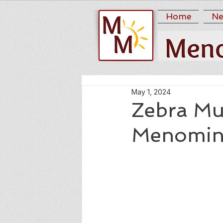
Home
Ne
May 1, 2024
Zebra Mu
Menomi