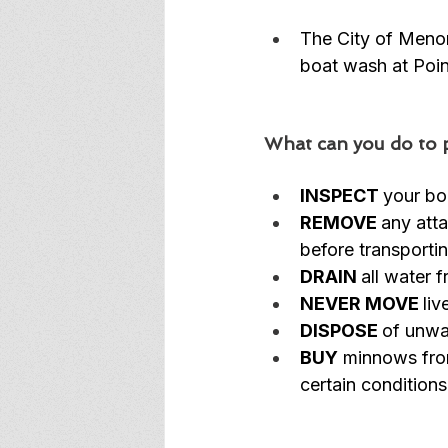
The City of Meno
boat wash at Poin
What can you do to p
INSPECT 
your boa
REMOVE 
any atta
before transporti
DRAIN 
all water 
NEVER MOVE 
li
DISPOSE 
of unwan
BUY
 minnows fro
certain conditions