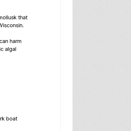
mollusk that 
Wisconsin.  
 can harm 
c algal 
rk boat 