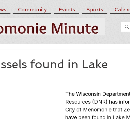
ws
Community
Events
Sports
Calen
ssels found in Lake
n
The Wisconsin Department 
Resources (DNR) has infor
City of Menomonie that Ze
have been found in Lake 