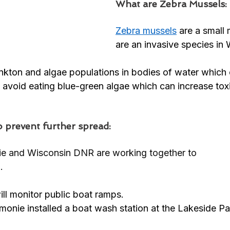
What are Zebra Mussels:
Zebra mussels
are a small 
are an invasive species in 
nkton and algae populations in bodies of water which
 avoid eating blue-green algae which can increase toxi
 prevent further spread: 
e and Wisconsin DNR are working together to 
. 
l monitor public boat ramps. 
onie installed a boat wash station at the Lakeside Pa