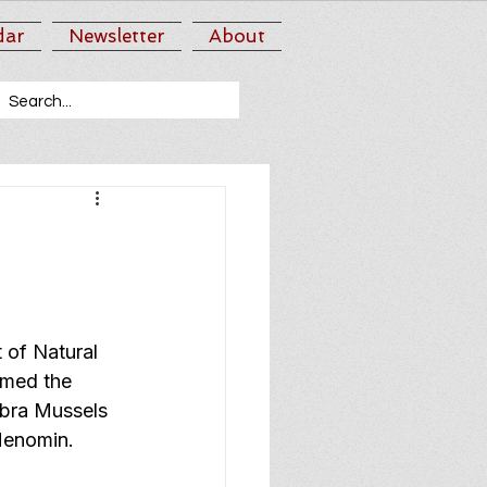
dar
Newsletter
About
of Natural 
med the 
bra Mussels 
Menomin.