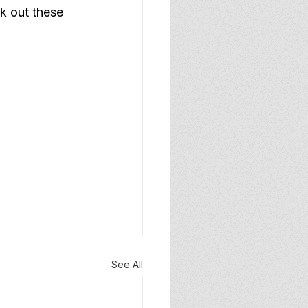
k out these 
See All