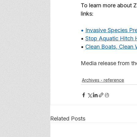
To learn more about Z
links: 
• 
Invasive Species P
• 
Stop Aquatic Hitch 
• 
Clean Boats, Clean 
Media release from t
Archives - reference
Related Posts