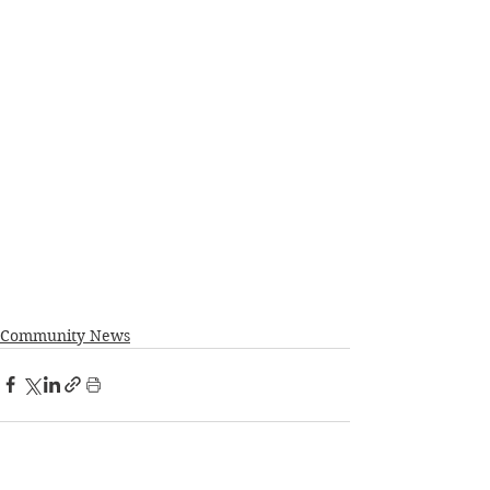
Community News
See All
Recent Posts