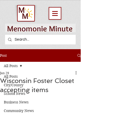
Post
All Posts
Jan 29
All Posts
Wisconsin Foster Closet
City/County
accepting items
School News
Business News
Community News