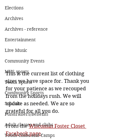
Elections
Archives
Archives - reference
Entertainment
Live Music
Community Events
MHS sports
This is the current list of clothing 
sizes we have space for. Thank you 
Youth Sports
for your patience as we recouped 
Community Sports
from the holidays rush. We will 
Schools
update as needed. We are so 
grateful for all you do.
Fundraisers/Benefits
Adult classes and clubs
From the 
Wisconsin Foster Closet 
Facebook page
. 
Youth Clubs and Camps