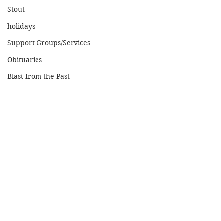
Stout
holidays
Support Groups/Services
Obituaries
Blast from the Past