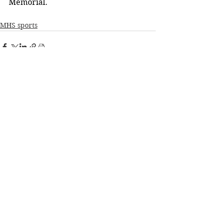
Memorial.
MHS sports
See All
Recent Posts