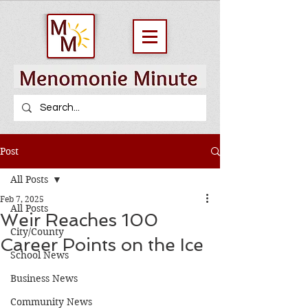
Post
All Posts
Feb 7, 2025
All Posts
Weir Reaches 100
City/County
Career Points on the Ice
School News
Business News
Community News