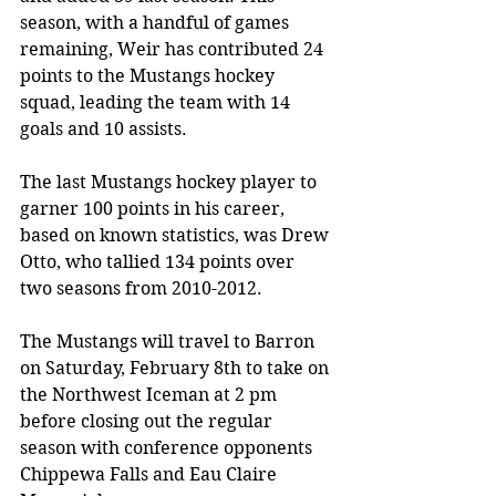
season, with a handful of games 
remaining, Weir has contributed 24 
points to the Mustangs hockey 
squad, leading the team with 14 
goals and 10 assists. 
The last Mustangs hockey player to 
garner 100 points in his career, 
based on known statistics, was Drew 
Otto, who tallied 134 points over 
two seasons from 2010-2012. 
The Mustangs will travel to Barron 
on Saturday, February 8th to take on 
the Northwest Iceman at 2 pm 
before closing out the regular 
season with conference opponents 
Chippewa Falls and Eau Claire 