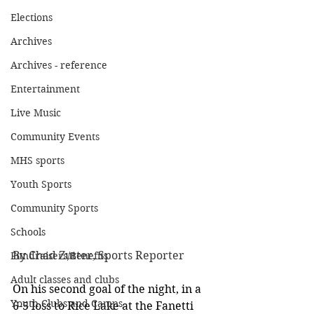
Elections
Archives
Archives - reference
Entertainment
Live Music
Community Events
MHS sports
Youth Sports
Community Sports
Schools
By Chad Zutter, Sports Reporter
Fundraisers/Benefits
Adult classes and clubs
On his second goal of the night, in a 
Youth Clubs and Camps
6-5 loss to Rice Lake at the Fanetti 