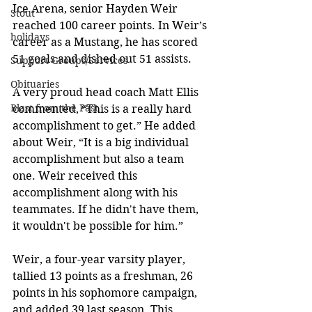
Ice Arena, senior Hayden Weir 
Stout
reached 100 career points. In Weir’s 
holidays
career as a Mustang, he has scored 
51 goals and dished out 51 assists. 
Support Groups/Services
Obituaries
A very proud head coach Matt Ellis 
Blast from the Past
commented, “This is a really hard 
accomplishment to get.” He added 
about Weir, “It is a big individual 
accomplishment but also a team 
one. Weir received this 
accomplishment along with his 
teammates. If he didn't have them, 
it wouldn't be possible for him.” 
Weir, a four-year varsity player, 
tallied 13 points as a freshman, 26 
points in his sophomore campaign, 
and added 39 last season. This 