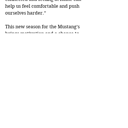
help us feel comfortable and push 
ourselves harder.”
This new season for the Mustang’s 
brings motivation and a chance to 
prove themselves among elite 
competition.  As the season begins, 
the wrestlers will look to ramp up 
their mental and physical training 
to compete against the best and be 
the best. 
This strong, young team will put 
their singlets on for the first time on 
December 5th at 7:00 PM sharp. 
This meet will be held in the MHS 
gymnasium in a dual setting against 
the Marshfield Tigers. This 