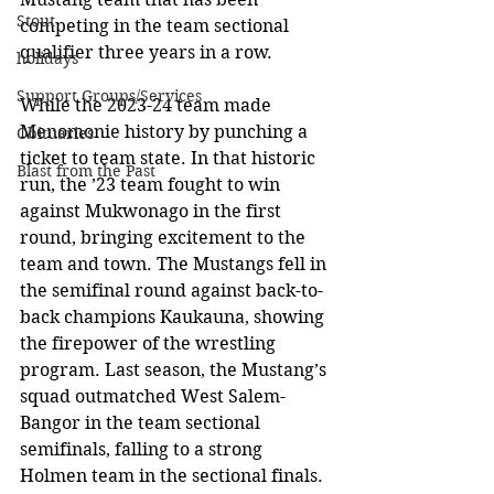
Stout
competing in the team sectional 
qualifier three years in a row. 
holidays
Support Groups/Services
While the 2023-24 team made 
Menomonie history by punching a 
Obituaries
ticket to team state. In that historic 
Blast from the Past
run, the ’23 team fought to win 
against Mukwonago in the first 
round, bringing excitement to the 
team and town. The Mustangs fell in 
the semifinal round against back-to-
back champions Kaukauna, showing 
the firepower of the wrestling 
program. Last season, the Mustang’s 
squad outmatched West Salem-
Bangor in the team sectional 
semifinals, falling to a strong 
Holmen team in the sectional finals. 