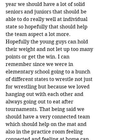
year we should have a lot of solid 
seniors and juniors that should be 
able to do really well at individual 
state so hopefully that should help 
the team aspect a lot more. 
Hopefully the young guys can hold 
their weight and not let up too many 
points or get the win. I can 
remember since we were in 
elementary school going to a bunch 
of different states to wrestle not just 
for wrestling but because we loved 
hanging out with each other and 
always going out to eat after 
tournaments. That being said we 
should have a very connected team 
which should help on the mat and 
also in the practice room feeling 
connected and feeling at home can 