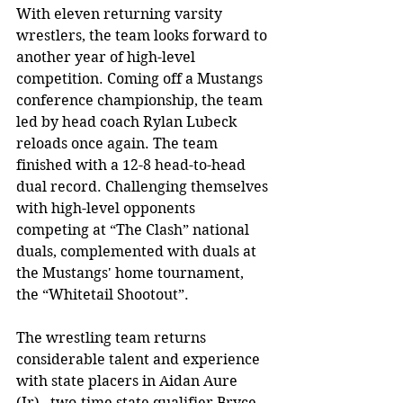
With eleven returning varsity 
wrestlers, the team looks forward to 
another year of high-level 
competition. Coming off a Mustangs 
conference championship, the team 
led by head coach Rylan Lubeck 
reloads once again. The team 
finished with a 12-8 head-to-head 
dual record. Challenging themselves 
with high-level opponents 
competing at “The Clash” national 
duals, complemented with duals at 
the Mustangs' home tournament, 
the “Whitetail Shootout”. 
The wrestling team returns 
considerable talent and experience 
with state placers in Aidan Aure 
(Jr),  two-time state qualifier Bryce 