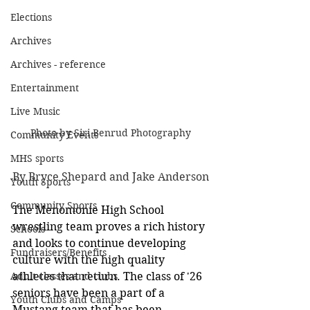
Elections
Archives
Archives - reference
Entertainment
Live Music
Photo by Siri Benrud Photography
Community Events
MHS sports
By Bryce Shepard and Jake Anderson
Youth Sports
Community Sports
The Menomonie High School 
wrestling team proves a rich history 
Schools
and looks to continue developing 
Fundraisers/Benefits
culture with the high quality 
Adult classes and clubs
athletes that return. The class of '26 
seniors have been a part of a 
Youth Clubs and Camps
Mustang team that has been 