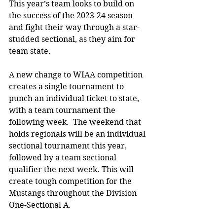
This year’s team looks to build on 
the success of the 2023-24 season 
and fight their way through a star-
studded sectional, as they aim for 
team state. 
A new change to WIAA competition 
creates a single tournament to 
punch an individual ticket to state, 
with a team tournament the 
following week.  The weekend that 
holds regionals will be an individual 
sectional tournament this year, 
followed by a team sectional 
qualifier the next week. This will 
create tough competition for the 
Mustangs throughout the Division 
One-Sectional A. 