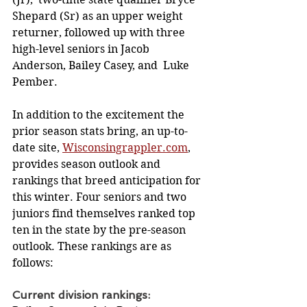
Shepard (Sr) as an upper weight 
returner, followed up with three 
high-level seniors in Jacob 
Anderson, Bailey Casey, and  Luke 
Pember.
In addition to the excitement the 
prior season stats bring, an up-to-
date site, 
Wisconsingrappler.com
, 
provides season outlook and 
rankings that breed anticipation for 
this winter. Four seniors and two 
juniors find themselves ranked top 
ten in the state by the pre-season 
outlook. These rankings are as 
follows: 
Current division rankings: