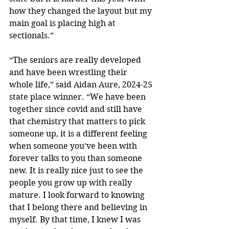
how they changed the layout but my 
main goal is placing high at 
sectionals.”
“The seniors are really developed 
and have been wrestling their 
whole life,” said Aidan Aure, 2024-25 
state place winner. “We have been 
together since covid and still have 
that chemistry that matters to pick 
someone up, it is a different feeling 
when someone you’ve been with 
forever talks to you than someone 
new. It is really nice just to see the 
people you grow up with really 
mature. I look forward to knowing 
that I belong there and believing in 
myself. By that time, I knew I was 