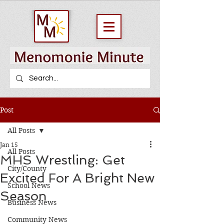
Post
All Posts
Jan 15
All Posts
MHS Wrestling: Get
City/County
Excited For A Bright New
School News
Season
Business News
Community News