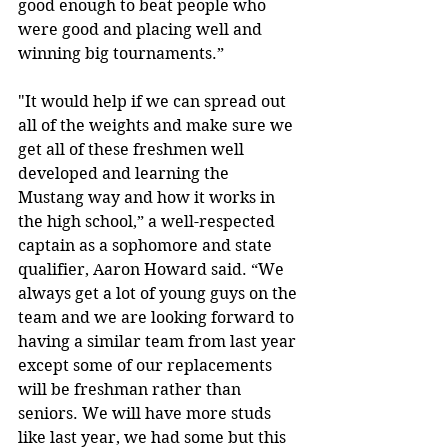
good enough to beat people who 
were good and placing well and 
winning big tournaments.”
"It would help if we can spread out 
all of the weights and make sure we 
get all of these freshmen well 
developed and learning the 
Mustang way and how it works in 
the high school,” a well-respected 
captain as a sophomore and state 
qualifier, Aaron Howard said. “We 
always get a lot of young guys on the 
team and we are looking forward to 
having a similar team from last year 
except some of our replacements 
will be freshman rather than 
seniors. We will have more studs 
like last year, we had some but this 