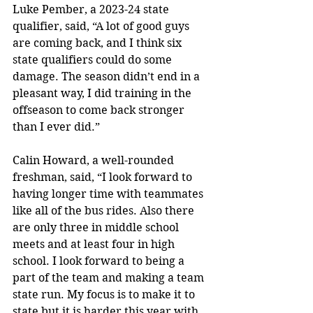
Luke Pember, a 2023-24 state 
qualifier, said, “A lot of good guys 
are coming back, and I think six 
state qualifiers could do some 
damage. The season didn’t end in a 
pleasant way, I did training in the 
offseason to come back stronger 
than I ever did.” 
Calin Howard, a well-rounded 
freshman, said, “I look forward to 
having longer time with teammates 
like all of the bus rides. Also there 
are only three in middle school 
meets and at least four in high 
school. I look forward to being a 
part of the team and making a team 
state run. My focus is to make it to 
state but it is harder this year with 