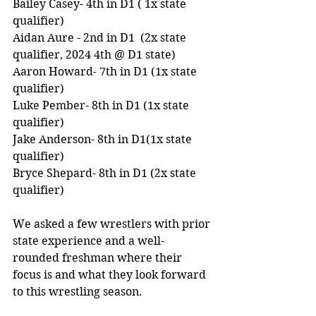
Bailey Casey- 4th in D1 ( 1x state 
qualifier)
Aidan Aure - 2nd in D1  (2x state 
qualifier, 2024 4th @ D1 state)
Aaron Howard- 7th in D1 (1x state 
qualifier) 
Luke Pember- 8th in D1 (1x state 
qualifier) 
Jake Anderson- 8th in D1(1x state 
qualifier) 
Bryce Shepard- 8th in D1 (2x state 
qualifier) 
We asked a few wrestlers with prior 
state experience and a well-
rounded freshman where their 
focus is and what they look forward 
to this wrestling season. 