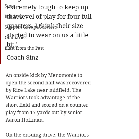
Stout
extremely tough to keep up 
that level of play for four full 
holidays
quarters. I think their size 
Support Groups/Services
started to wear on us a little 
Obituaries
bit."
Blast from the Past
Coach Sinz
An onside kick by Menomonie to 
open the second half was recovered 
by Rice Lake near midfield. The 
Warriors took advantage of the 
short field and scored on a counter 
play from 17 yards out by senior 
Aaron Hoffman. 
On the ensuing drive, the Warriors 