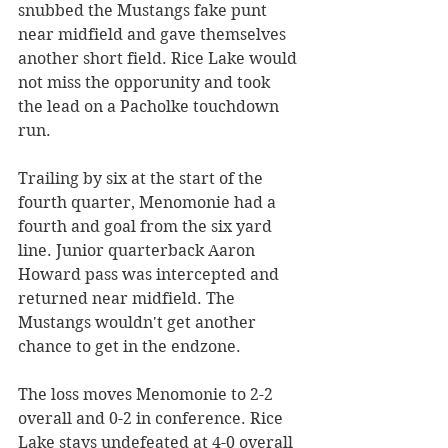
snubbed the Mustangs fake punt 
near midfield and gave themselves 
another short field. Rice Lake would 
not miss the opporunity and took 
the lead on a Pacholke touchdown 
run.
Trailing by six at the start of the 
fourth quarter, Menomonie had a 
fourth and goal from the six yard 
line. Junior quarterback Aaron 
Howard pass was intercepted and 
returned near midfield. The 
Mustangs wouldn't get another 
chance to get in the endzone. 
The loss moves Menomonie to 2-2 
overall and 0-2 in conference. Rice 
Lake stays undefeated at 4-0 overall 