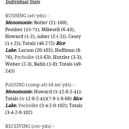
Individual Stats
RUSHING (att-yds) –
Menomonie:
 Butler (21-160), 
Pember (15-71), Mikesell (6-43), 
Howard (1-2), Asher (2-(-2)), Casey 
(1-(-2)); Totals (46-272) 
Rice 
Lake:
 Larson (20-102), Hoffman (8-
76), 
Pacholke
 (15-63), Hutzler (3-3), 
Weber (2-3), Bahls (1-0); Totals (49-
245)  
PASSING (comp-att-td-int-yds) –
Menomonie:
 Howard (5-12-0-2-41); 
Totals (5-12-0-2-41)(7-9-1-0-68) 
Rice 
Lake:
Pacholke
 (3-4-2-0-102); Totals 
(3-4-2-0-102)
RECEIVING (rec-yds) –