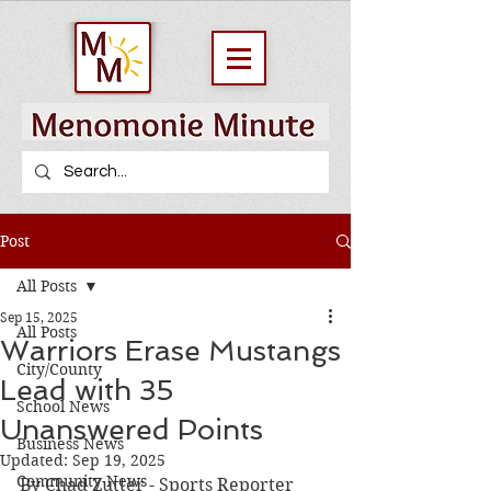
Post
All Posts
Sep 15, 2025
All Posts
Warriors Erase Mustangs
City/County
Lead with 35
School News
Unanswered Points
Business News
Updated:
Sep 19, 2025
Community News
By Chad Zutter - Sports Reporter