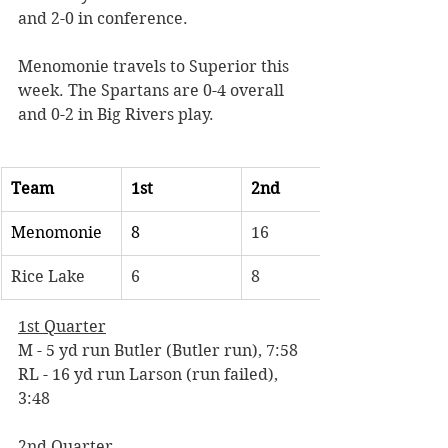
and 2-0 in conference. 
Menomonie travels to Superior this 
week. The Spartans are 0-4 overall 
and 0-2 in Big Rivers play. 
Team
1st
2nd
Menomonie
8
16
Rice Lake
6
8
1st Quarter
M - 5 yd run Butler (Butler run), 7:58 
RL - 16 yd run Larson (run failed), 
3:48
2nd Quarter