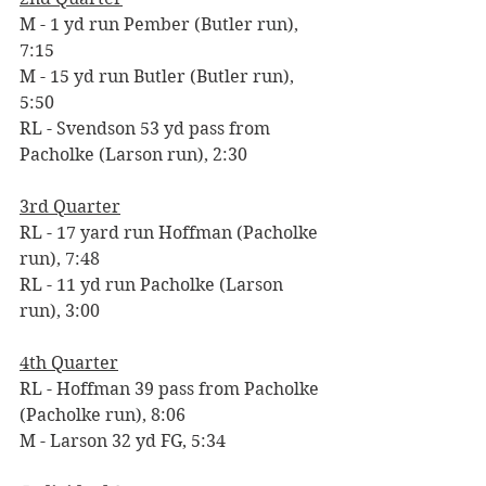
M - 1 yd run Pember (Butler run), 
7:15
M - 15 yd run Butler (Butler run), 
5:50
RL - Svendson 53 yd pass from 
Pacholke (Larson run), 2:30
3rd Quarter
RL - 17 yard run Hoffman (Pacholke 
run), 7:48
RL - 11 yd run Pacholke (Larson 
run), 3:00
4th Quarter
RL - Hoffman 39 pass from Pacholke 
(Pacholke run), 8:06
M - Larson 32 yd FG, 5:34