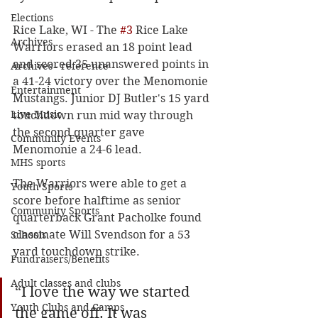
Elections
Rice Lake, WI - The 
#3
 Rice Lake 
Archives
Warriors erased an 18 point lead 
and scored 35 unanswered points in 
Archives - reference
a 41-24 victory over the Menomonie 
Entertainment
Mustangs. Junior DJ Butler's 15 yard 
Live Music
touchdown run mid way through 
the second quarter gave 
Community Events
Menomonie a 24-6 lead. 
MHS sports
The Warriors were able to get a 
Youth Sports
score before halftime as senior 
Community Sports
quarterback Grant Pacholke found 
classmate Will Svendson for a 53 
Schools
yard touchdown strike. 
Fundraisers/Benefits
Adult classes and clubs
“
I love the way we started 
Youth Clubs and Camps
the game off. It was 