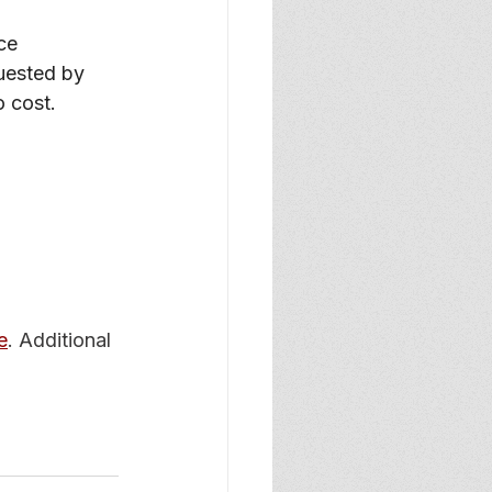
ce
uested by 
o cost.
e
. Additional 