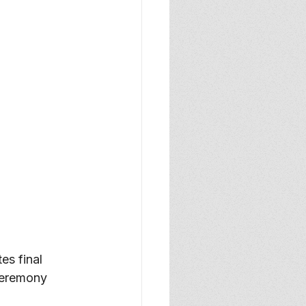
s final 
ceremony 