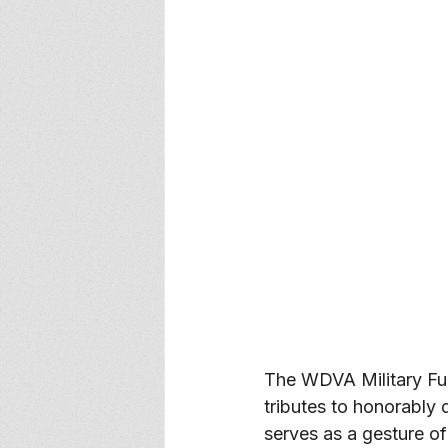
The WDVA Military Fu
tributes to honorably
serves as a gesture of