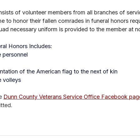
ists of volunteer members from all branches of servi
me to honor their fallen comrades in funeral honors req
quad necessary uniform is provided to the member at n
ral Honors Includes:
e personnel
tation of the American flag to the next of kin
le volleys
e 
Dunn County Veterans Service Office Facebook pag
tted. 