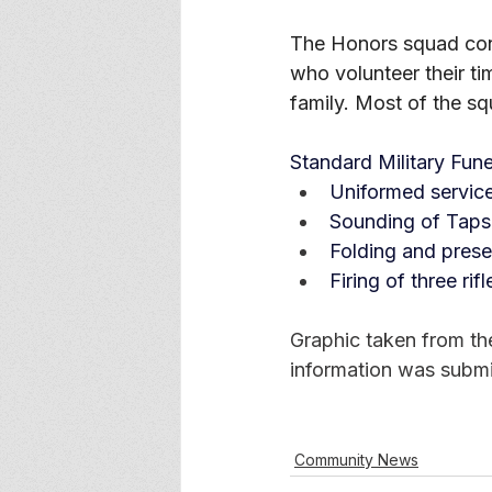
The Honors squad cons
who volunteer their ti
family. Most of the s
Standard Military Fune
Uniformed servic
Sounding of Taps
Folding and presen
Firing of three rif
Graphic taken from th
information was submi
Community News