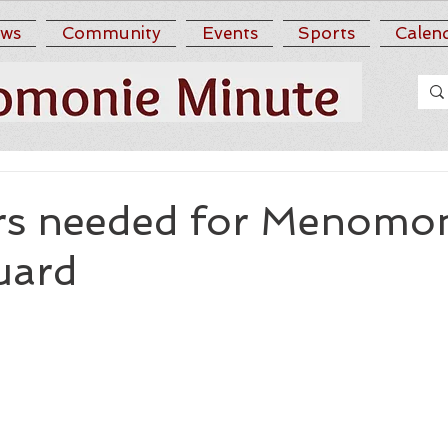
ws
Community
Events
Sports
Calen
rs needed for Menomo
uard