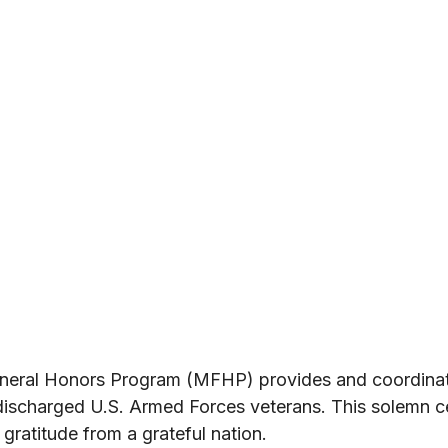
neral Honors Program (MFHP) provides and coordinate
 discharged U.S. Armed Forces veterans. This solemn 
 gratitude from a grateful nation.