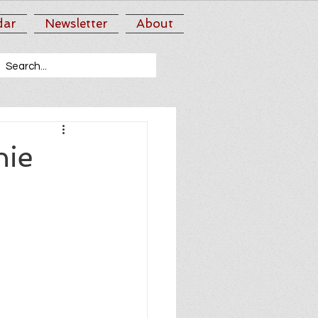
dar
Newsletter
About
nie