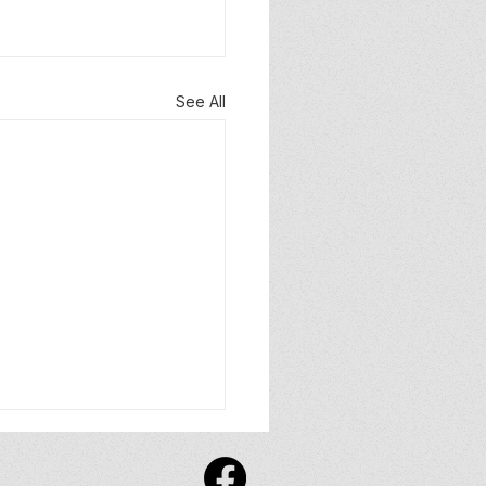
See All