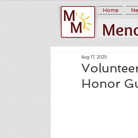
Home
Ne
Aug 17, 2025
Voluntee
Honor G