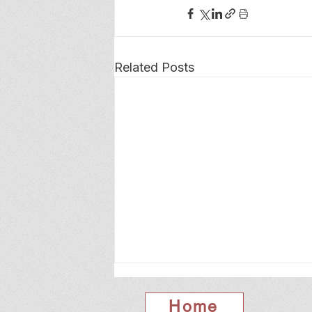
Related Posts
Home