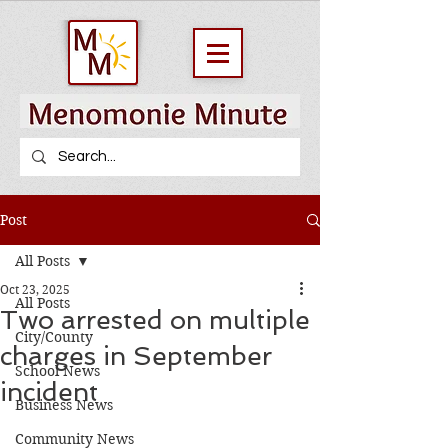
Post
All Posts
Oct 23, 2025
All Posts
Two arrested on multiple
City/County
charges in September
School News
incident
Business News
Community News