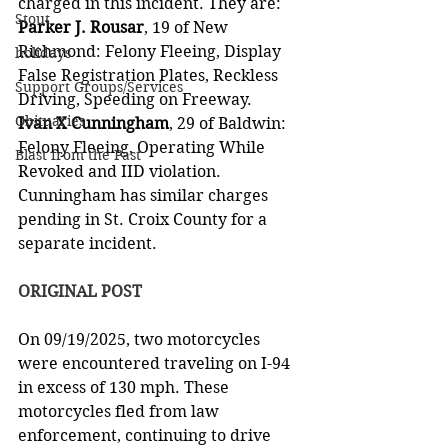
charged in this incident. They are:
Stout
Parker J. Rousar
, 19 of New 
Richmond: Felony Fleeing, Display 
holidays
False Registration Plates, Reckless 
Support Groups/Services
Driving, Speeding on Freeway.
Obituaries
Ivan X Cunningham
, 29 of Baldwin: 
Felony Fleeing, Operating While 
Blast from the Past
Revoked and IID violation. 
Cunningham has similar charges 
pending in St. Croix County for a 
separate incident.
ORIGINAL POST
On 09/19/2025, two motorcycles 
were encountered traveling on I-94 
in excess of 130 mph. These 
motorcycles fled from law 
enforcement, continuing to drive 