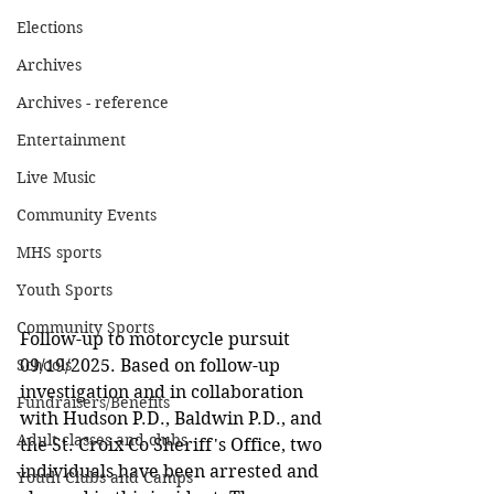
Elections
Archives
Archives - reference
Entertainment
Live Music
Community Events
MHS sports
Youth Sports
Community Sports
Follow-up to motorcycle pursuit 
09/19/2025. Based on follow-up 
Schools
investigation and in collaboration 
Fundraisers/Benefits
with Hudson P.D., Baldwin P.D., and 
Adult classes and clubs
the St. Croix Co Sheriff's Office, two 
individuals have been arrested and 
Youth Clubs and Camps