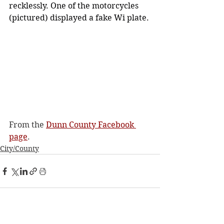
recklessly. One of the motorcycles 
(pictured) displayed a fake Wi plate.
From the 
Dunn County Facebook 
page
. 
City/County
See All
Recent Posts