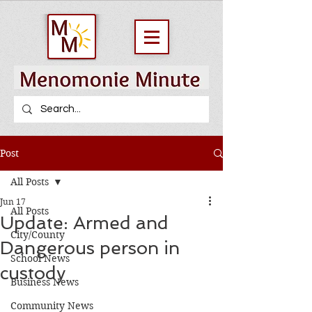
Post
All Posts
Jun 17
All Posts
Update: Armed and
City/County
Dangerous person in
School News
custody
Business News
Community News