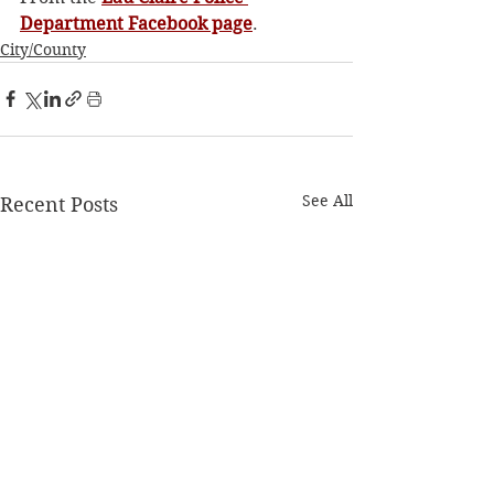
Department Facebook page
. 
City/County
See All
Recent Posts