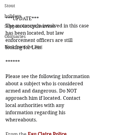
Stout
holidays
***UPDATE***
The motorcycle involved in this case 
Support Groups/Services
has been located, but law 
Obituaries
enforcement officers are still 
Blast from the Past
looking for Leis.
******
Please see the following information 
about a subject who is considered 
armed and dangerous. Do NOT 
approach him if located. Contact 
local authorities with any 
information regarding his 
whereabouts.
From the 
Eau Claire Police 