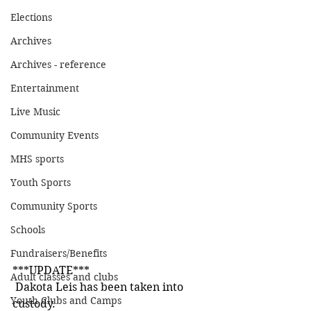
Elections
Archives
Archives - reference
Entertainment
Live Music
Community Events
MHS sports
Youth Sports
Community Sports
Schools
Fundraisers/Benefits
***UPDATE***
Adult classes and clubs
 Dakota Leis has been taken into 
Youth Clubs and Camps
custody.