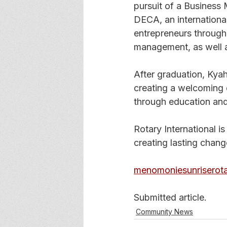
pursuit of a Business
DECA, an internationa
entrepreneurs through 
management, as well a
After graduation, Kyah 
creating a welcoming 
through education and
Rotary International i
creating lasting chan
menomoniesunriserota
Submitted article. 
Community News