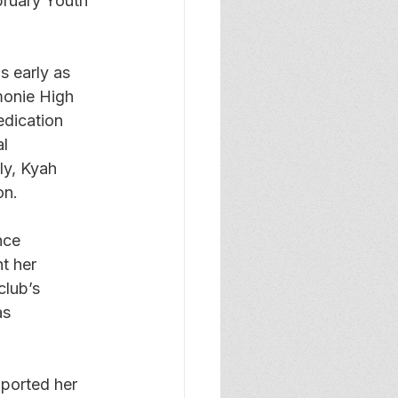
bruary Youth 
 early as 
monie High 
edication 
l 
ly, Kyah 
on.
nce 
t her 
lub’s 
as 
ported her 