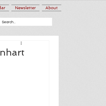
dar
Newsletter
About
nhart