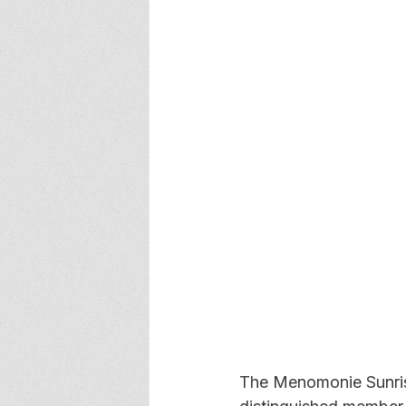
The Menomonie Sunrise