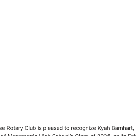
 Rotary Club is pleased to recognize Kyah Barnhart, 