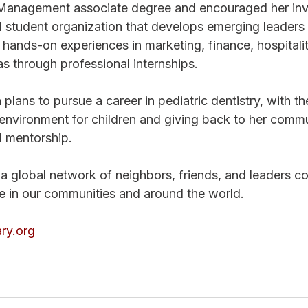
 Management associate degree and encouraged her inv
l student organization that develops emerging leaders
hands-on experiences in marketing, finance, hospitalit
s through professional internships.
plans to pursue a career in pediatric dentistry, with th
environment for children and giving back to her commu
 mentorship.
s a global network of neighbors, friends, and leaders c
ge in our communities and around the world. 
ry.org