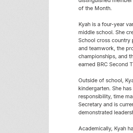
distinguished member 
of the Month.
Kyah is a four-year v
middle school. She cr
School cross country p
and teamwork, the pro
championships, and thr
earned BRC Second Te
Outside of school, Ky
kindergarten. She has
responsibility, time 
Secretary and is curre
demonstrated leadersh
Academically, Kyah h