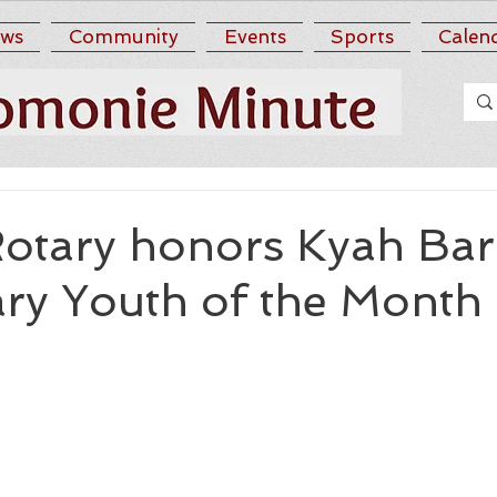
ws
Community
Events
Sports
Calen
Rotary honors Kyah Bar
ary Youth of the Month