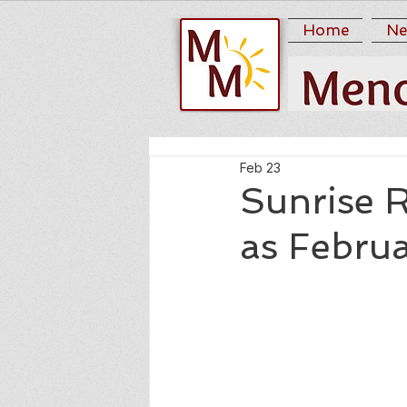
Home
Ne
Feb 23
Sunrise 
as Febru