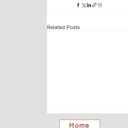
Related Posts
Home