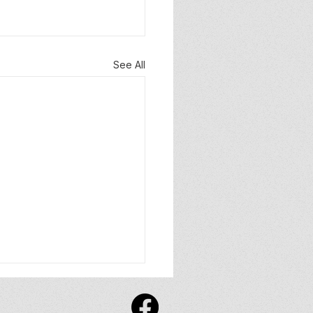
See All