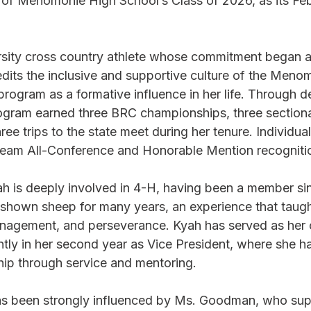
of Menomonie High School’s Class of 2026, as its Fe
arsity cross country athlete whose commitment began as
edits the inclusive and supportive culture of the Meno
rogram as a formative influence in her life. Through d
gram earned three BRC championships, three sectiona
ee trips to the state meet during her tenure. Individual
am All-Conference and Honorable Mention recogniti
ah is deeply involved in 4-H, having been a member si
 shown sheep for many years, an experience that taugh
management, and perseverance. Kyah has served as her c
ntly in her second year as Vice President, where she h
ip through service and mentoring.
as been strongly influenced by Ms. Goodman, who sup