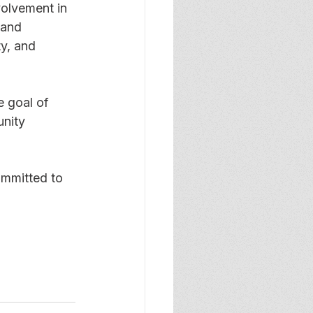
olvement in 
 and 
y, and 
e goal of 
nity 
ommitted to 