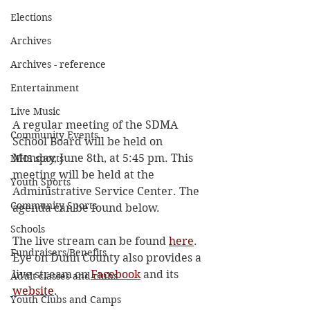
Elections
Archives
Archives - reference
Entertainment
Live Music
A regular meeting of the SDMA 
Community Events
School Board will be held on 
Monday, June 8th, at 5:45 pm. This 
MHS sports
meeting will be held at the 
Youth Sports
Administrative Service Center. The 
Community Sports
agenda can be found below. 
Schools
The live stream can be found 
here
. 
Fundraisers/Benefits
Eye on Dunn County also provides a 
live stream on 
Facebook
 and its 
Adult classes and clubs
website
.
Youth Clubs and Camps