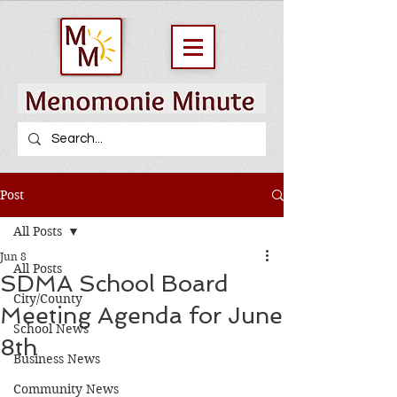
Post
All Posts
Jun 8
All Posts
SDMA School Board
City/County
Meeting Agenda for June
School News
8th
Business News
Community News