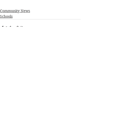
Community News
Schools
See All
Recent Posts