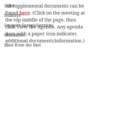
Stout
All supplemental documents can be 
found 
here
. (Click on the meeting at 
holidays
the top middle of the page, then 
Support Groups/Services
click View the Agenda. Any agenda 
item with a paper icon indicates 
Obituaries
additional documents/information.) 
Blast from the Past