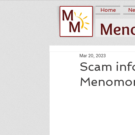
Home
Ne
Mar 20, 2023
Scam inf
Menomoni