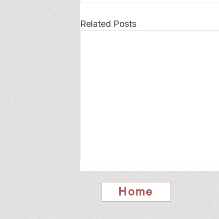
Related Posts
Home