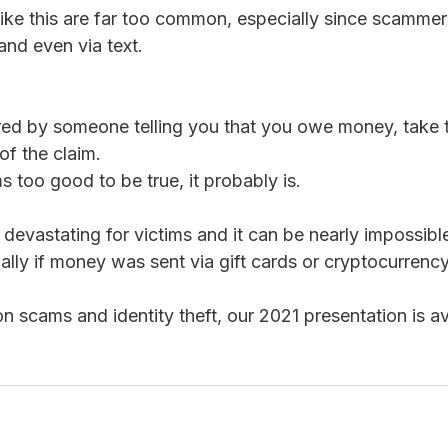
like this are far too common, especially since scammer
and even via text.  
ured by someone telling you that you owe money, take t
 of the claim.
ms too good to be true, it probably is. 
 devastating for victims and it can be nearly impossibl
ally if money was sent via gift cards or cryptocurrency
n scams and identity theft, our 2021 presentation is av