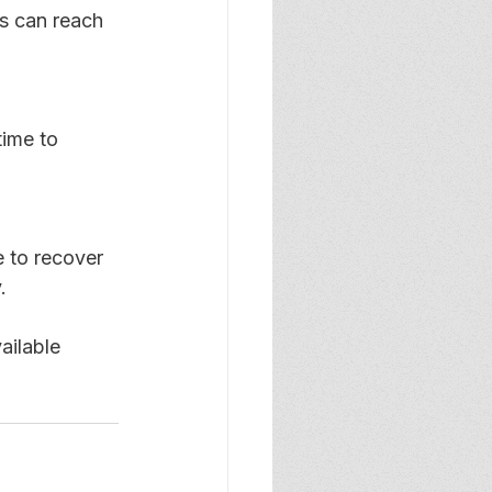
s can reach 
ime to 
e to recover 
. 
ailable 