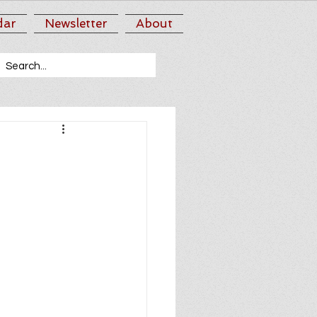
dar
Newsletter
About