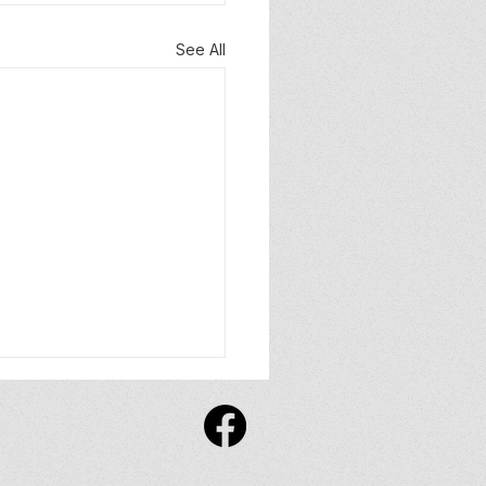
See All