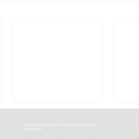
© 2026 MENOMONIE MINUTE. ALL RIGHTS
RESERVED.