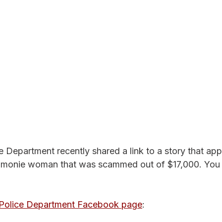
Department recently shared a link to a story that ap
nie woman that was scammed out of $17,000. You c
olice Department Facebook page
: