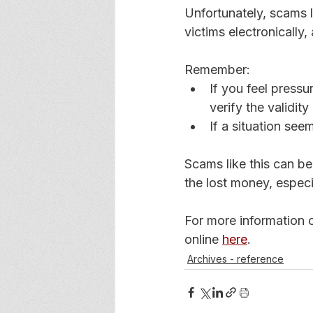
Unfortunately, scams 
victims electronically, 
Remember: 
If you feel press
verify the validity
If a situation see
Scams like this can be
the lost money, especi
For more information o
online 
here
. 
Archives - reference