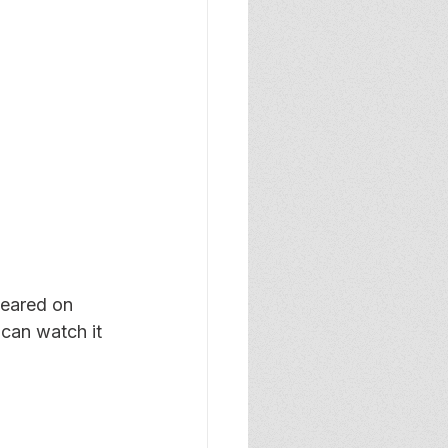
peared on 
an watch it 