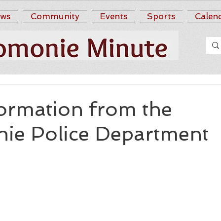
ws
Community
Events
Sports
Calen
ormation from the
e Police Department