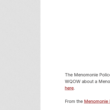
The Menomonie Police 
WQOW about a Menomo
here
.
From the 
Menomonie P