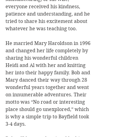
everyone received his kindness, 
patience and understanding, and he 
tried to share his excitement about 
whatever he was teaching too.  
He married Mary Haroldson in 1996 
and changed her life completely by 
sharing his wonderful children 
Heidi and Al with her and knitting 
her into their happy family. Bob and 
Mary danced their way through 28 
wonderful years together and went 
on innumerable adventures. Their 
motto was “No road or interesting 
place should go unexplored,” which 
is why a simple trip to Bayfield took 
3-4 days.   