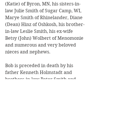
(Katie) of Byron, MN, his sisters-in-
law Julie Smith of Sugar Camp, WI, 
Marye Smith of Rhinelander, Diane 
(Dean) Hinz of Oshkosh, his brother-
in-law Leslie Smith, his ex-wife 
Betsy (John) Wolbert of Menomonie 
and numerous and very beloved 
nieces and nephews.
Bob is preceded in death by his 
father Kenneth Holmstadt and 
brothers-in-law Peter Smith and 
Steven Smith. 
Funeral services will be held at 
10:30 AM Saturday July 12, 2025, at 
St. Joseph Catholic Church in 
Menomonie with burial in the 
church cemetery.