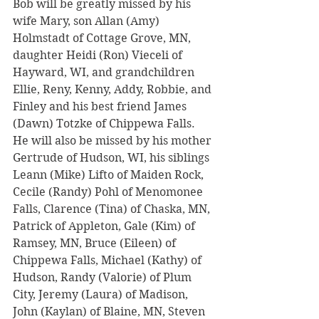
Bob will be greatly missed by his 
wife Mary, son Allan (Amy) 
Holmstadt of Cottage Grove, MN, 
daughter Heidi (Ron) Vieceli of 
Hayward, WI, and grandchildren 
Ellie, Reny, Kenny, Addy, Robbie, and 
Finley and his best friend James 
(Dawn) Totzke of Chippewa Falls.  
He will also be missed by his mother 
Gertrude of Hudson, WI, his siblings 
Leann (Mike) Lifto of Maiden Rock, 
Cecile (Randy) Pohl of Menomonee 
Falls, Clarence (Tina) of Chaska, MN, 
Patrick of Appleton, Gale (Kim) of 
Ramsey, MN, Bruce (Eileen) of 
Chippewa Falls, Michael (Kathy) of 
Hudson, Randy (Valorie) of Plum 
City, Jeremy (Laura) of Madison, 
John (Kaylan) of Blaine, MN, Steven 