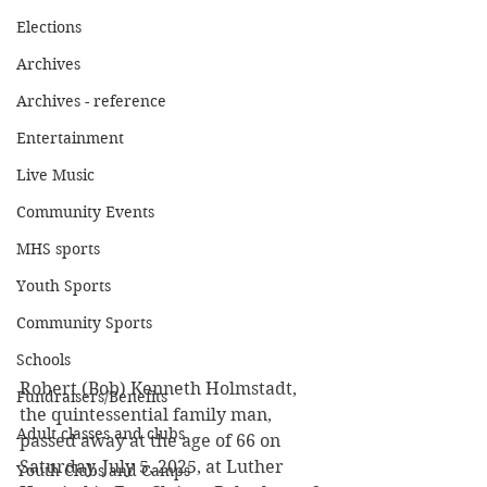
Elections
Archives
Archives - reference
Entertainment
Live Music
Community Events
MHS sports
Youth Sports
Community Sports
Schools
Robert (Bob) Kenneth Holmstadt, 
Fundraisers/Benefits
the quintessential family man, 
Adult classes and clubs
passed away at the age of 66 on 
Saturday, July 5, 2025, at Luther 
Youth Clubs and Camps