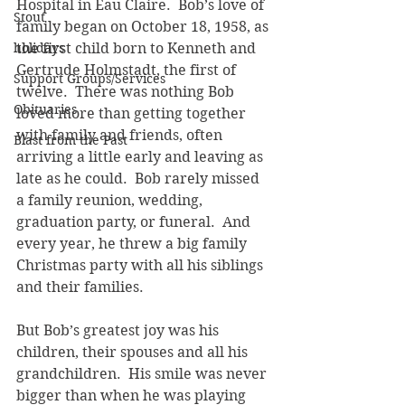
Hospital in Eau Claire.  Bob’s love of 
Stout
family began on October 18, 1958, as 
holidays
the first child born to Kenneth and 
Gertrude Holmstadt, the first of 
Support Groups/Services
twelve.  There was nothing Bob 
Obituaries
loved more than getting together 
with family and friends, often 
Blast from the Past
arriving a little early and leaving as 
late as he could.  Bob rarely missed 
a family reunion, wedding, 
graduation party, or funeral.  And 
every year, he threw a big family 
Christmas party with all his siblings 
and their families. 
But Bob’s greatest joy was his 
children, their spouses and all his 
grandchildren.  His smile was never 
bigger than when he was playing 