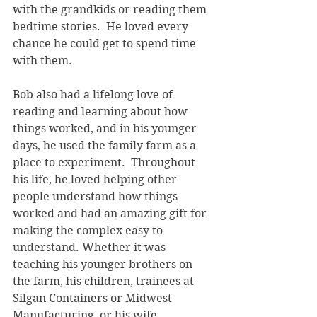
with the grandkids or reading them 
bedtime stories.  He loved every 
chance he could get to spend time 
with them.
Bob also had a lifelong love of 
reading and learning about how 
things worked, and in his younger 
days, he used the family farm as a 
place to experiment.  Throughout 
his life, he loved helping other 
people understand how things 
worked and had an amazing gift for 
making the complex easy to 
understand. Whether it was 
teaching his younger brothers on 
the farm, his children, trainees at 
Silgan Containers or Midwest 
Manufacturing, or his wife, 