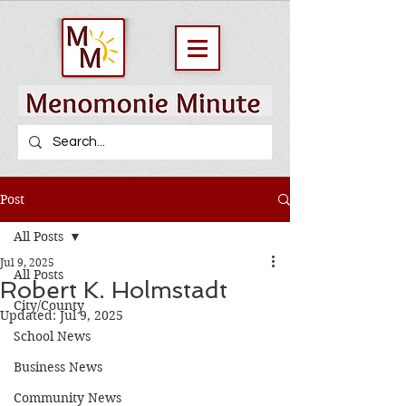
Post
All Posts
Jul 9, 2025
All Posts
Robert K. Holmstadt
City/County
Updated:
Jul 9, 2025
School News
Business News
Community News