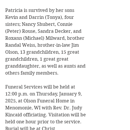
Patricia is survived by her sons 
Kevin and Darrin (Tonya), four 
sisters; Nancy Shubert, Connie 
(Peter) Rouse, Sandra Decker, and 
Roxann (Michael) Milward, brother 
Randal Weiss, brother-in-law Jim 
Olson, 13 grandchildren, 15 great 
grandchildren, 1 great great 
granddaughter, as well as aunts and 
others family members. 
Funeral Services will be held at 
12:00 p.m. on Thursday, January 9, 
2025, at Olson Funeral Home in 
Menomonie, WI with Rev. Dr. Judy 
Kincaid officiating. Visitation will be 
held one hour prior to the service. 
Burial will be at Christ 