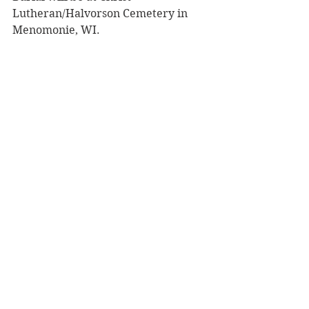
Lutheran/Halvorson Cemetery in 
Menomonie, WI.
To share a memory, please visit 
obituaries at 
www.olsonfuneral.com
.
Obituaries
See All
Recent Posts