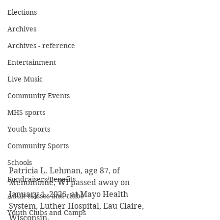
Elections
Archives
Archives - reference
Entertainment
Live Music
Community Events
MHS sports
Youth Sports
Community Sports
Schools
Patricia L. Lehman, age 87, of 
Fundraisers/Benefits
Menomonie, WI passed away on 
January 1, 2025, at Mayo Health 
Adult classes and clubs
System, Luther Hospital, Eau Claire, 
Youth Clubs and Camps
Wisconsin. 