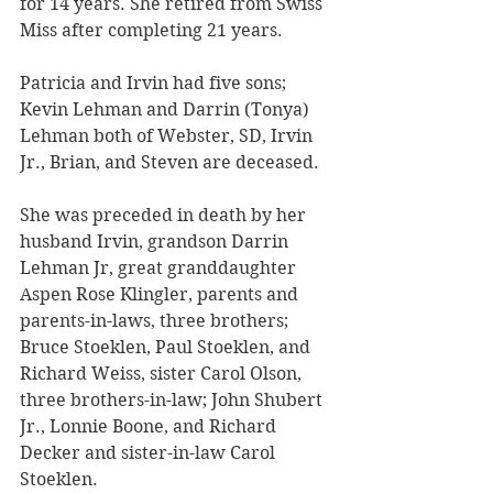
for 14 years. She retired from Swiss 
Miss after completing 21 years. 
Patricia and Irvin had five sons; 
Kevin Lehman and Darrin (Tonya) 
Lehman both of Webster, SD, Irvin 
Jr., Brian, and Steven are deceased. 
She was preceded in death by her 
husband Irvin, grandson Darrin 
Lehman Jr, great granddaughter 
Aspen Rose Klingler, parents and 
parents-in-laws, three brothers; 
Bruce Stoeklen, Paul Stoeklen, and 
Richard Weiss, sister Carol Olson, 
three brothers-in-law; John Shubert 
Jr., Lonnie Boone, and Richard 
Decker and sister-in-law Carol 
Stoeklen. 