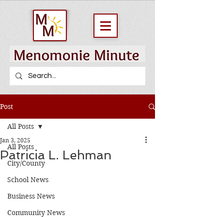
Post
All Posts
Jan 3, 2025
All Posts
Patricia L. Lehman
City/County
School News
Business News
Community News