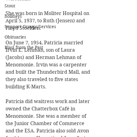
Stout
She was born in Moliter Hospital on 
holidays
April 5, 1937, to Ruth (Jensen) and 
Support Groups/Services
Floyd Stoeklen.
Obituaries
On June 7, 1954, Patricia married 
Blast from the Past
Irvin E. Lehman, son of Laura 
(Jacobs) and Herman Lehman of 
Menomonie. Irvin was a carpenter 
and built the Thunderbird Mall, and 
they also traveled to five states 
building K-Marts. 
Patricia did waitress work and later 
owned the Chatterbox Café in 
Menomonie. She was a member of 
the Junior Chamber of Commerce 
and the ESA. Patricia also sold Avon 