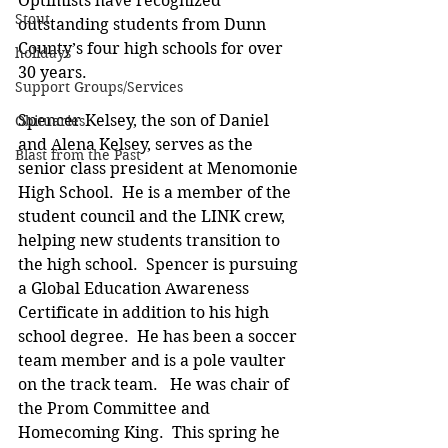
Optimists have recognized 
Stout
outstanding students from Dunn 
County’s four high schools for over 
holidays
30 years.
Support Groups/Services
Spencer Kelsey, the son of Daniel 
Obituaries
and Alena Kelsey, serves as the 
Blast from the Past
senior class president at Menomonie 
High School.  He is a member of the 
student council and the LINK crew, 
helping new students transition to 
the high school.  Spencer is pursuing 
a Global Education Awareness 
Certificate in addition to his high 
school degree.  He has been a soccer 
team member and is a pole vaulter 
on the track team.   He was chair of 
the Prom Committee and 
Homecoming King.  This spring he 