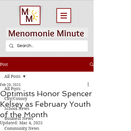
Post
All Posts
Feb 20, 2025
All Posts
Optimists Honor Spencer
City/County
Kelsey as February Youth
School News
of the Month
Business News
Updated:
Mar 4, 2025
Community News