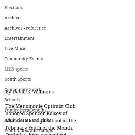
Elections
Archives
Archives - reference
Entertainment
Live Music
Community Events
MHS sports
Youth Sports
Community Sports
By David K. Williams
Schools
The Menomonie Optimist Club 
Fundraisers/Benefits
honored Spencer Kelsey of 
Adult classes and clubs
Menomonie High School as the 
February Youth of the Month.  
Youth Clubs and Camps