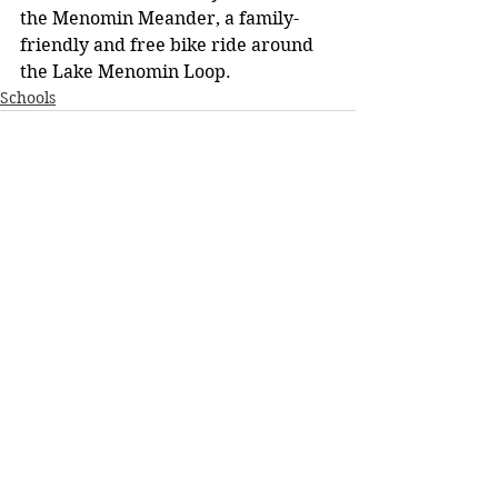
the Menomin Meander, a family-
friendly and free bike ride around 
the Lake Menomin Loop.
Schools
See All
Recent Posts