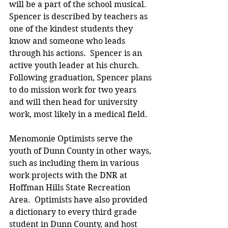
will be a part of the school musical.  
Spencer is described by teachers as 
one of the kindest students they 
know and someone who leads 
through his actions.  Spencer is an 
active youth leader at his church.  
Following graduation, Spencer plans 
to do mission work for two years 
and will then head for university 
work, most likely in a medical field.
Menomonie Optimists serve the 
youth of Dunn County in other ways, 
such as including them in various 
work projects with the DNR at 
Hoffman Hills State Recreation 
Area.  Optimists have also provided 
a dictionary to every third grade 
student in Dunn County, and host 