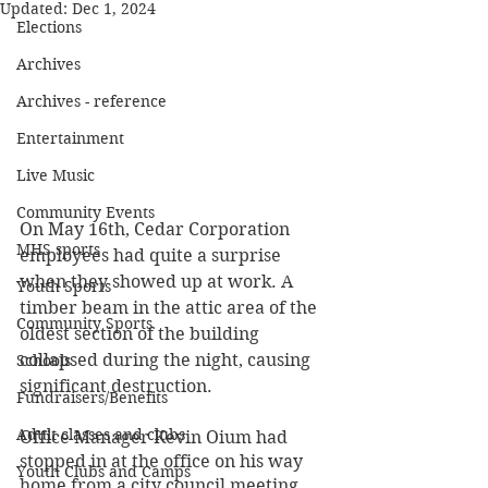
Updated:
Dec 1, 2024
Elections
Archives
Archives - reference
Entertainment
Live Music
Community Events
On May 16th, Cedar Corporation 
MHS sports
employees had quite a surprise 
when they showed up at work. A 
Youth Sports
timber beam in the attic area of the 
Community Sports
oldest section of the building 
collapsed during the night, causing 
Schools
significant destruction.
Fundraisers/Benefits
Adult classes and clubs
Office Manager Kevin Oium had 
stopped in at the office on his way 
Youth Clubs and Camps
home from a city council meeting 