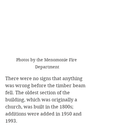
Photos by the Menomonie Fire 
Department
There were no signs that anything 
was wrong before the timber beam 
fell. The oldest section of the 
building, which was originally a 
church, was built in the 1800s; 
additions were added in 1950 and 
1993. 