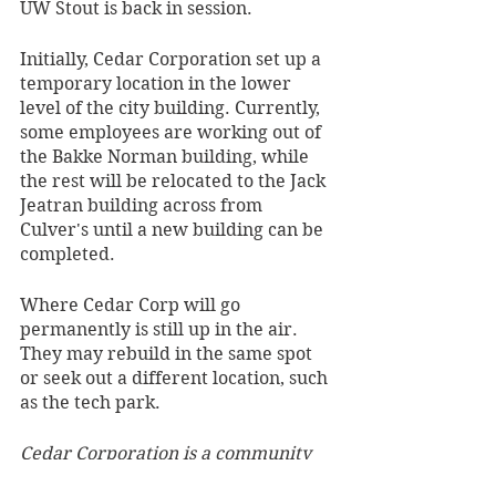
UW Stout is back in session.
Initially, Cedar Corporation set up a 
temporary location in the lower 
level of the city building. Currently, 
some employees are working out of 
the Bakke Norman building, while 
the rest will be relocated to the Jack 
Jeatran building across from 
Culver's until a new building can be 
completed.
Where Cedar Corp will go 
permanently is still up in the air. 
They may rebuild in the same spot 
or seek out a different location, such 
as the tech park. 
Cedar Corporation is a community 
infrastructure, architectural, and 