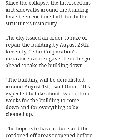
Since the collapse, the intersections 
and sidewalks around the building 
have been cordoned off due to the 
structure's instability. 
The city issued an order to raze or 
repair the building by August 25th. 
Recently, Cedar Corporation's 
insurance carrier gave them the go-
ahead to take the building down. 
"The building will be demolished 
around August 1st," said Oium. "It's 
expected to take about two to three 
weeks for the building to come 
down and for everything to be 
cleaned up."
The hope is to have it done and the 
cordoned-off areas reopened before 