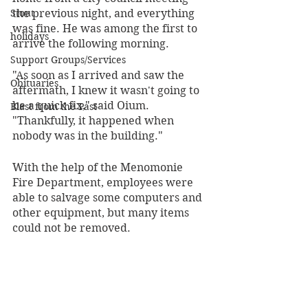
the previous night, and everything 
Stout
was fine. He was among the first to 
holidays
arrive the following morning.
Support Groups/Services
"As soon as I arrived and saw the 
Obituaries
aftermath, I knew it wasn't going to 
be a quick fix," said Oium. 
Blast from the Past
"Thankfully, it happened when 
nobody was in the building."
With the help of the Menomonie 
Fire Department, employees were 
able to salvage some computers and 
other equipment, but many items 
could not be removed.