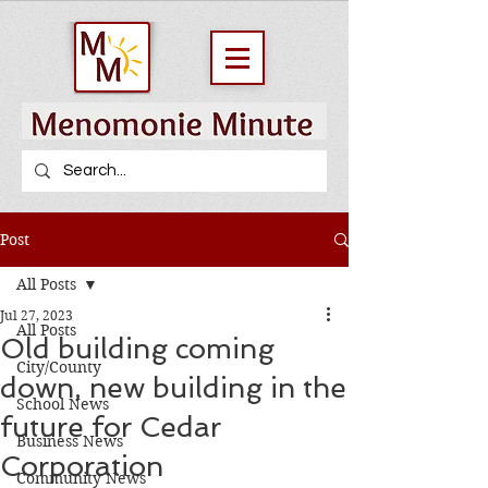
Post
All Posts
Jul 27, 2023
All Posts
Old building coming
City/County
down, new building in the
School News
future for Cedar
Business News
Corporation
Community News