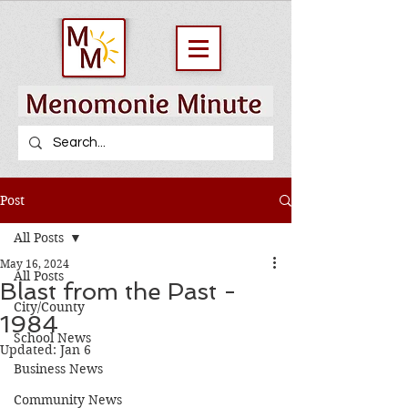
Post
All Posts
May 16, 2024
All Posts
Blast from the Past -
City/County
1984
School News
Updated:
Jan 6
Business News
Community News