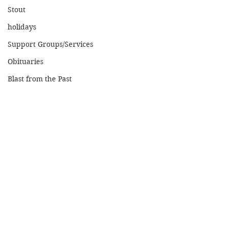
Stout
holidays
Support Groups/Services
Obituaries
Blast from the Past