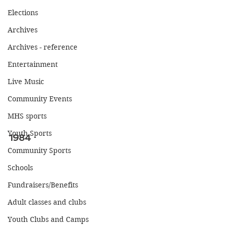
Elections
Archives
Archives - reference
Entertainment
Live Music
Community Events
MHS sports
Youth Sports
1984
Community Sports
Schools
Fundraisers/Benefits
Adult classes and clubs
Youth Clubs and Camps