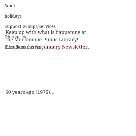
Stout
holidays
Support Groups/Services
Keep up with what is happening at 
Obituaries
the Menomonie Public Library! 
Check out their 
January Newsletter
.
Blast from the Past
50 years ago (1976)...