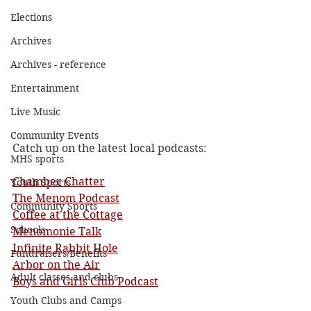
Elections
Archives
Archives - reference
Entertainment
Live Music
Community Events
Catch up on the latest local podcasts:
MHS sports
Chamber Chatter
Youth Sports
The Menom Podcast
Community Sports
Coffee at the Cottage
Schools
Menomonie Talk
Infinite Rabbit Hole
Fundraisers/Benefits
Arbor on the Air
Adult classes and clubs
Boys and Girls Club Podcast
Youth Clubs and Camps