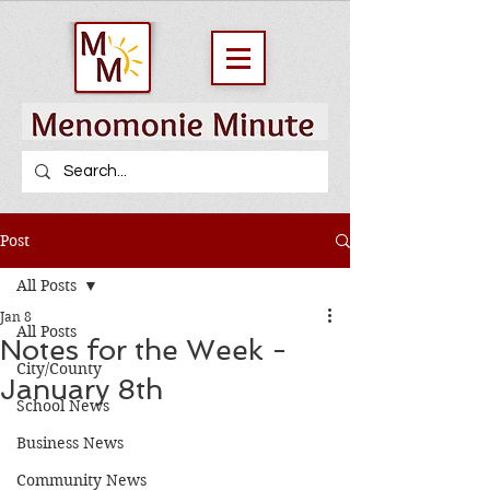
Post
All Posts
Jan 8
All Posts
Notes for the Week -
City/County
January 8th
School News
Business News
Community News