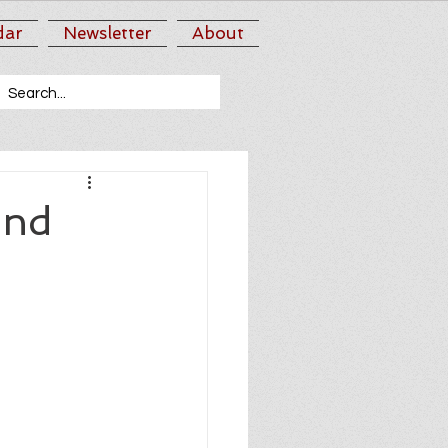
dar
Newsletter
About
2nd