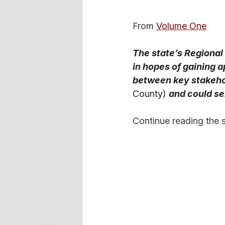
From 
Volume One
The state’s Regional
in hopes of gaining 
between key stakeho
County)
and could ser
Continue reading the s