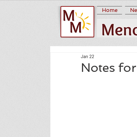
Home
Ne
Jan 22
Notes fo