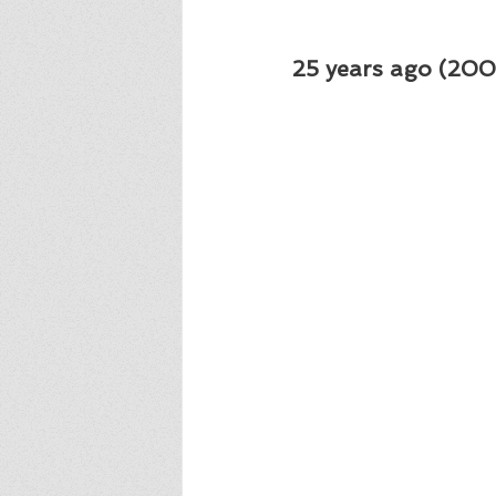
25 years ago (2001