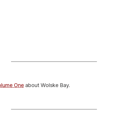
Volume One
 about Wolske Bay.