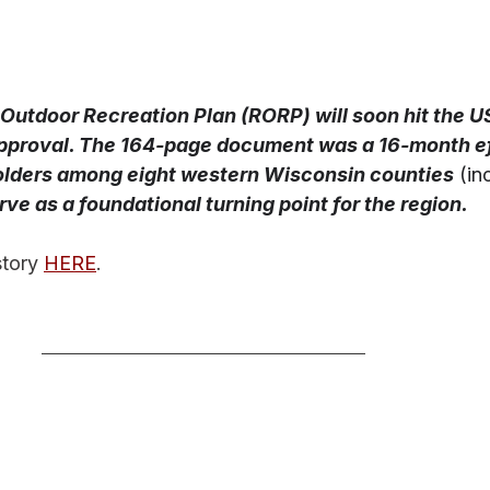
 Outdoor Recreation Plan (RORP) will soon hit the U
approval. The 164-page document was a 16-month ef
lders among eight western Wisconsin counties
(in
ve as a foundational turning point for the region.
tory 
HERE
. 