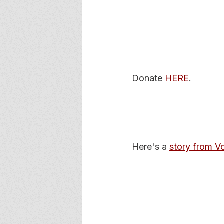
Donate 
HERE
. 
Here's a 
story from 