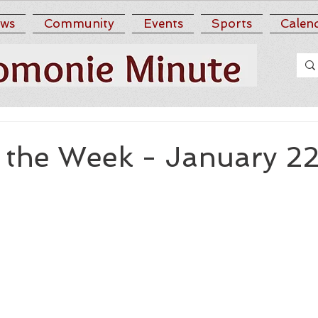
ws
Community
Events
Sports
Calen
r the Week - January 2