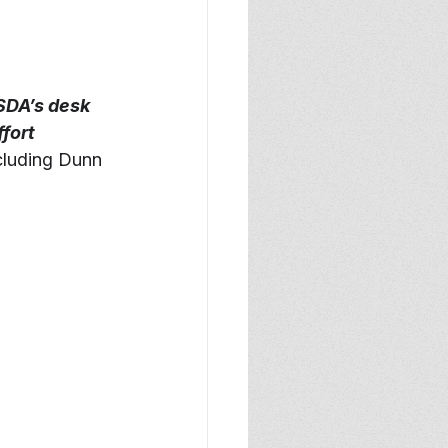
SDA’s desk 
fort 
cluding Dunn 