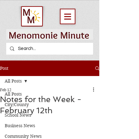
Post
All Posts
Feb 12
All Posts
Notes for the Week -
City/County
February 12th
School News
Business News
Community News