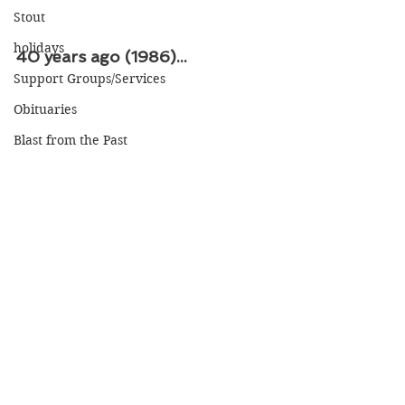
Stout
holidays
40 years ago (1986)...
Support Groups/Services
Obituaries
Blast from the Past