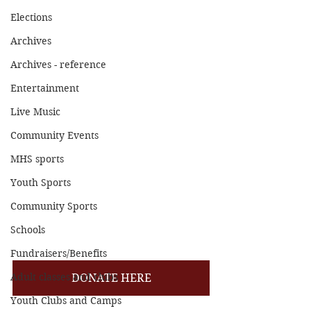
Elections
Archives
Archives - reference
Entertainment
Live Music
Community Events
MHS sports
Youth Sports
Community Sports
Schools
Fundraisers/Benefits
Adult classes and clubs
DONATE HERE
Youth Clubs and Camps