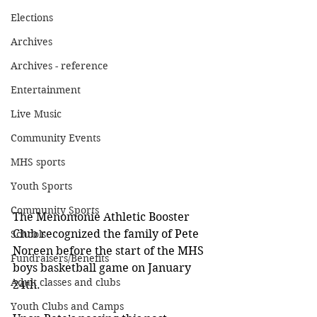
Elections
Archives
Archives - reference
Entertainment
Live Music
Community Events
MHS sports
Youth Sports
Community Sports
The Menomonie Athletic Booster 
Club recognized the family of Pete 
Schools
Noreen before the start of the MHS 
Fundraisers/Benefits
boys basketball game on January 
Adult classes and clubs
24th.
Youth Clubs and Camps