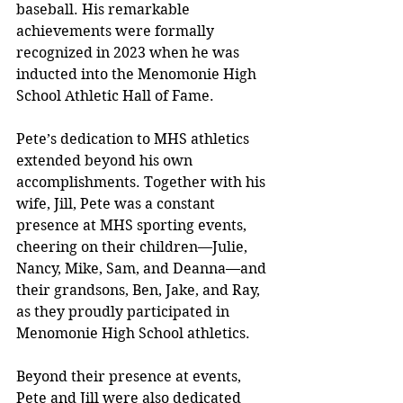
baseball. His remarkable 
achievements were formally 
recognized in 2023 when he was 
inducted into the Menomonie High 
School Athletic Hall of Fame.
Pete’s dedication to MHS athletics 
extended beyond his own 
accomplishments. Together with his 
wife, Jill, Pete was a constant 
presence at MHS sporting events, 
cheering on their children—Julie, 
Nancy, Mike, Sam, and Deanna—and 
their grandsons, Ben, Jake, and Ray, 
as they proudly participated in 
Menomonie High School athletics.
Beyond their presence at events, 
Pete and Jill were also dedicated 