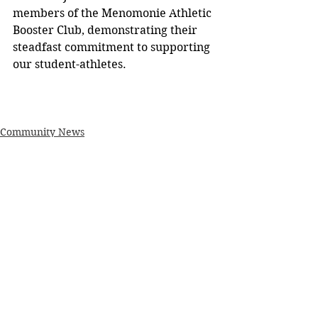
members of the Menomonie Athletic 
Booster Club, demonstrating their 
steadfast commitment to supporting 
our student-athletes. 
Community News
See All
Recent Posts