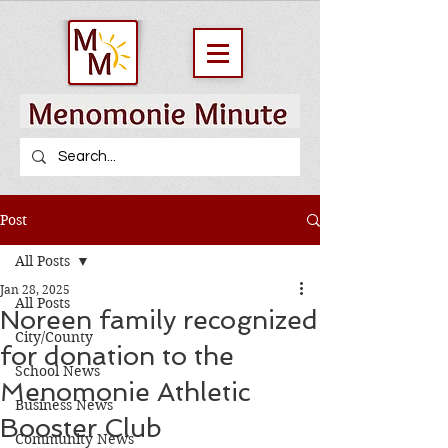
Post
All Posts
Jan 28, 2025
All Posts
Noreen family recognized
City/County
for donation to the
School News
Menomonie Athletic
Business News
Booster Club
Community News