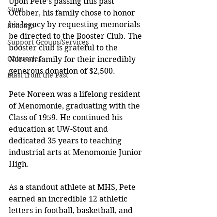
Upon Pete’s passing this past 
Stout
October, his family chose to honor 
his legacy by requesting memorials 
holidays
be directed to the Booster Club. The 
Support Groups/Services
booster club is grateful to the 
Obituaries
Noreen family for their incredibly 
generous donation of $2,500. 
Blast from the Past
Pete Noreen was a lifelong resident 
of Menomonie, graduating with the 
Class of 1959. He continued his 
education at UW-Stout and 
dedicated 35 years to teaching 
industrial arts at Menomonie Junior 
High.
As a standout athlete at MHS, Pete 
earned an incredible 12 athletic 
letters in football, basketball, and 