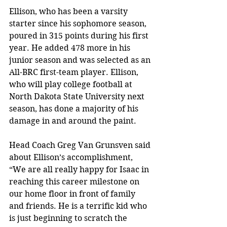
Ellison, who has been a varsity 
starter since his sophomore season, 
poured in 315 points during his first 
year. He added 478 more in his 
junior season and was selected as an 
All-BRC first-team player. Ellison, 
who will play college football at 
North Dakota State University next 
season, has done a majority of his 
damage in and around the paint. 
Head Coach Greg Van Grunsven said 
about Ellison’s accomplishment, 
“We are all really happy for Isaac in 
reaching this career milestone on 
our home floor in front of family 
and friends. He is a terrific kid who 
is just beginning to scratch the 