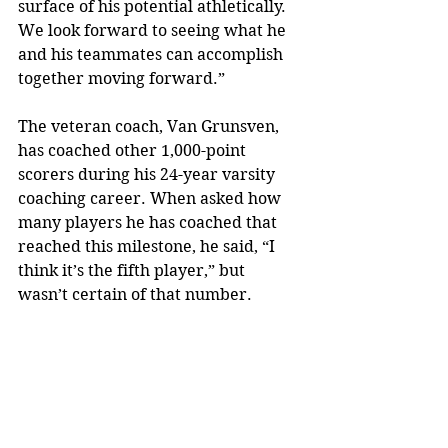
surface of his potential athletically. 
We look forward to seeing what he 
and his teammates can accomplish 
together moving forward.”
The veteran coach, Van Grunsven, 
has coached other 1,000-point 
scorers during his 24-year varsity 
coaching career. When asked how 
many players he has coached that 
reached this milestone, he said, “I 
think it’s the fifth player,” but 
wasn’t certain of that number. 