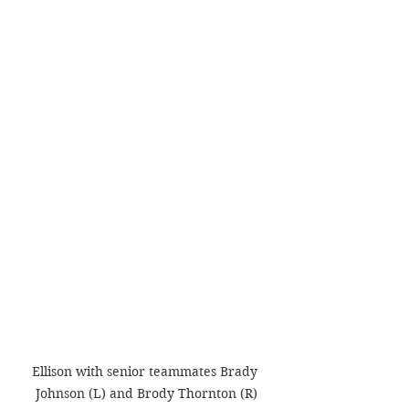
Ellison with senior teammates Brady 
Johnson (L) and Brody Thornton (R)