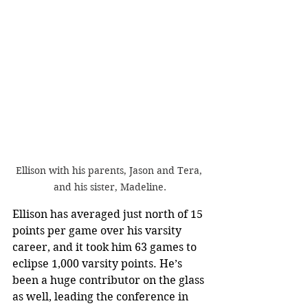
Ellison with his parents, Jason and Tera, 
and his sister, Madeline.
Ellison has averaged just north of 15 
points per game over his varsity 
career, and it took him 63 games to 
eclipse 1,000 varsity points. He’s 
been a huge contributor on the glass 
as well, leading the conference in 