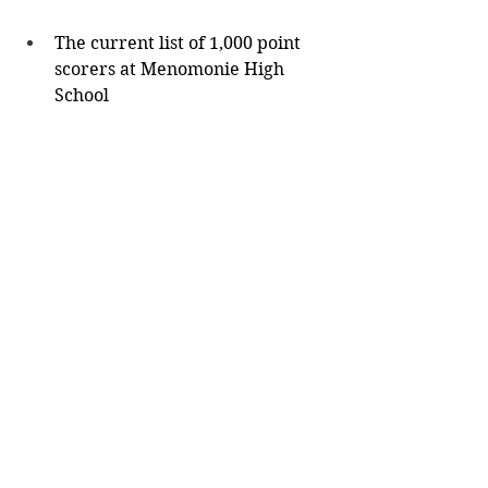
The current list of 1,000 point 
scorers at Menomonie High 
School
Nate Stanley (2013-2016) - 
1,445
Len Stewart (1955-1957) - 
1,359
Cole Kraft (2003-2006) - 
1,307
Luke Madsen (1988-1991) - 
1,227
Keith Moessner (1951-1953) 
- 1,162
John Ellenson (1984-1986) - 
1,147
Noah Feddersen (2020-
2022) - 1,051