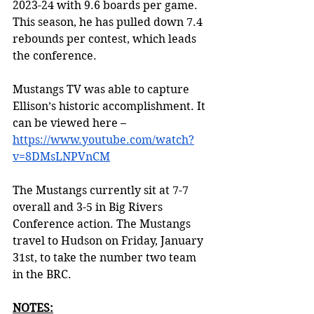
2023-24 with 9.6 boards per game. 
This season, he has pulled down 7.4 
rebounds per contest, which leads 
the conference. 
Mustangs TV was able to capture 
Ellison’s historic accomplishment. It 
can be viewed here – 
https://www.youtube.com/watch?
v=8DMsLNPVnCM
The Mustangs currently sit at 7-7 
overall and 3-5 in Big Rivers 
Conference action. The Mustangs 
travel to Hudson on Friday, January 
31st, to take the number two team 
in the BRC. 
NOTES: