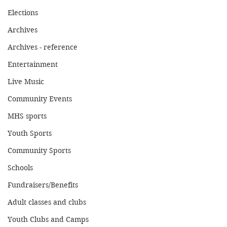
Elections
Archives
Archives - reference
Entertainment
Live Music
Community Events
MHS sports
Youth Sports
Community Sports
Schools
Fundraisers/Benefits
Adult classes and clubs
Youth Clubs and Camps