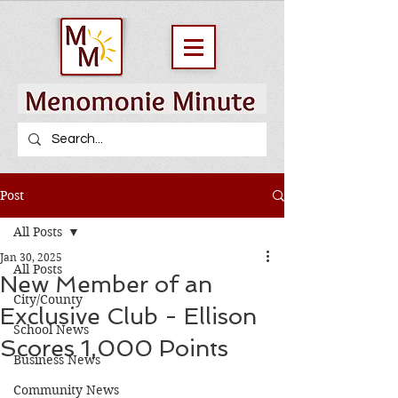
Post
All Posts
Jan 30, 2025
All Posts
New Member of an
City/County
Exclusive Club - Ellison
School News
Scores 1,000 Points
Business News
Community News