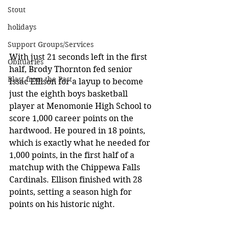
Stout
holidays
Support Groups/Services
With just 21 seconds left in the first 
Obituaries
half, Brody Thornton fed senior 
Blast from the Past
Issac Ellison for a layup to become 
just the eighth boys basketball 
player at Menomonie High School to 
score 1,000 career points on the 
hardwood. He poured in 18 points, 
which is exactly what he needed for 
1,000 points, in the first half of a 
matchup with the Chippewa Falls 
Cardinals. Ellison finished with 28 
points, setting a season high for 
points on his historic night. 