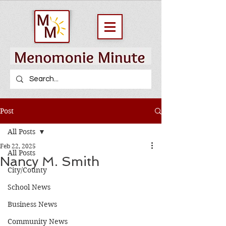
Post
All Posts
Feb 22, 2025
All Posts
Nancy M. Smith
City/County
School News
Business News
Community News