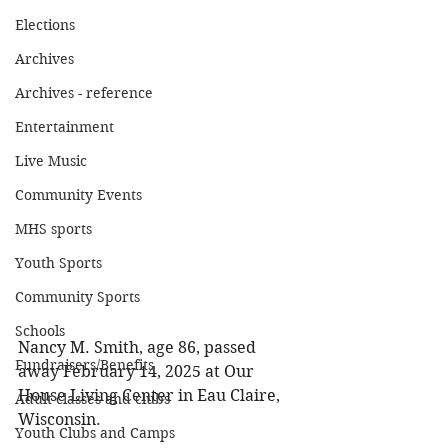
Elections
Archives
Archives - reference
Entertainment
Live Music
Community Events
MHS sports
Youth Sports
Community Sports
Schools
Nancy M. Smith, age 86, passed 
Fundraisers/Benefits
away February 14, 2025 at Our 
House Living Center in Eau Claire, 
Adult classes and clubs
Wisconsin. 
Youth Clubs and Camps