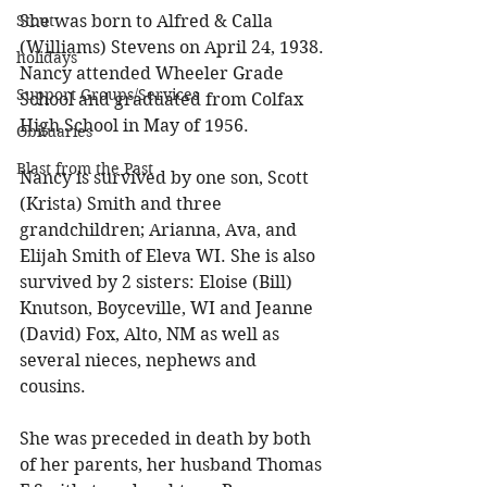
She was born to Alfred & Calla 
Stout
(Williams) Stevens on April 24, 1938. 
holidays
Nancy attended Wheeler Grade 
Support Groups/Services
School and graduated from Colfax 
High School in May of 1956. 
Obituaries
Blast from the Past
Nancy is survived by one son, Scott 
(Krista) Smith and three 
grandchildren; Arianna, Ava, and 
Elijah Smith of Eleva WI. She is also 
survived by 2 sisters: Eloise (Bill) 
Knutson, Boyceville, WI and Jeanne 
(David) Fox, Alto, NM as well as 
several nieces, nephews and 
cousins. 
She was preceded in death by both 
of her parents, her husband Thomas 