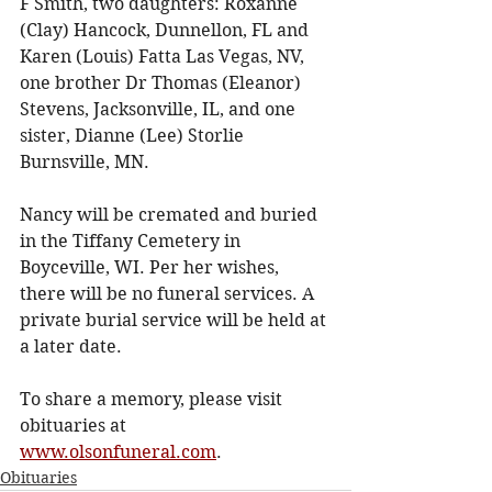
F Smith, two daughters: Roxanne 
(Clay) Hancock, Dunnellon, FL and 
Karen (Louis) Fatta Las Vegas, NV, 
one brother Dr Thomas (Eleanor) 
Stevens, Jacksonville, IL, and one 
sister, Dianne (Lee) Storlie 
Burnsville, MN. 
Nancy will be cremated and buried 
in the Tiffany Cemetery in 
Boyceville, WI. Per her wishes, 
there will be no funeral services. A 
private burial service will be held at 
a later date.
To share a memory, please visit 
obituaries at 
www.olsonfuneral.com
.
Obituaries