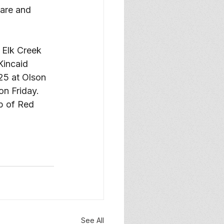
care and 
e Elk Creek 
Kincaid 
025 at Olson 
n Friday. 
p of Red 
See All