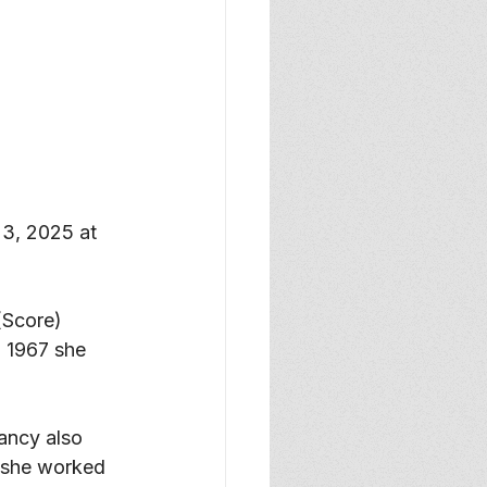
3, 2025 at 
Score) 
 1967 she 
ancy also 
 she worked 