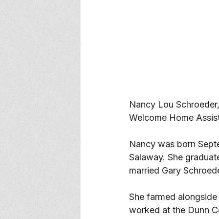
Nancy Lou Schroeder,
Welcome Home Assiste
Nancy was born Septe
Salaway. She graduat
married Gary Schroeder
She farmed alongside 
worked at the Dunn Co