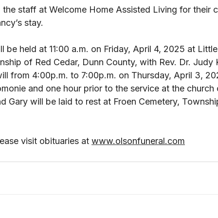
 the staff at Welcome Home Assisted Living for their 
cy’s stay. 
 be held at 11:00 a.m. on Friday, April 4, 2025 at Littl
ship of Red Cedar, Dunn County, with Rev. Dr. Judy 
n will from 4:00p.m. to 7:00p.m. on Thursday, April 3, 2
onie and one hour prior to the service at the church o
 Gary will be laid to rest at Froen Cemetery, Townshi
ase visit obituaries at 
www.olsonfuneral.com