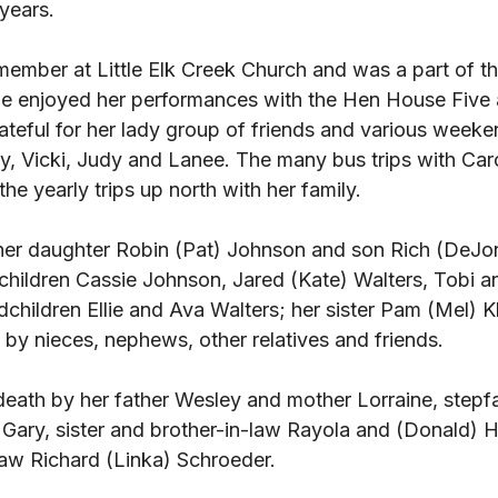
 years. 
member at Little Elk Creek Church and was a part of th
he enjoyed her performances with the Hen House Five a
ateful for her lady group of friends and various weeke
, Vicki, Judy and Lanee. The many bus trips with Caro
he yearly trips up north with her family. 
her daughter Robin (Pat) Johnson and son Rich (DeJo
children Cassie Johnson, Jared (Kate) Walters, Tobi 
children Ellie and Ava Walters; her sister Pam (Mel) K
d by nieces, nephews, other relatives and friends. 
eath by her father Wesley and mother Lorraine, stepf
ary, sister and brother-in-law Rayola and (Donald) 
law Richard (Linka) Schroeder. 