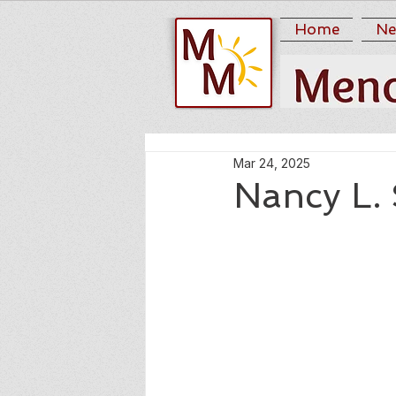
Home
Ne
Mar 24, 2025
Nancy L.