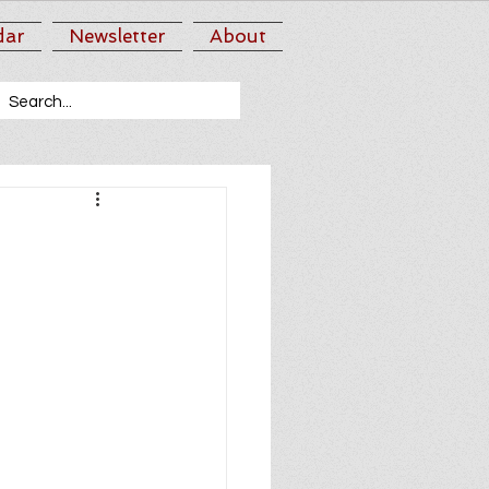
dar
Newsletter
About