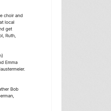
e choir and 
t local 
nd get 
l, Ruth, 
n) 
and Emma 
laustermeier. 
ather Bob 
Herman, 