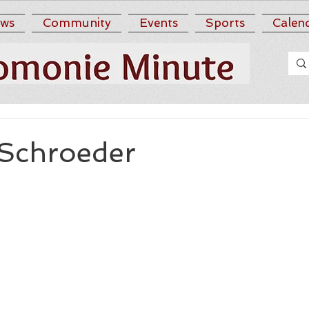
ws
Community
Events
Sports
Calen
 Schroeder