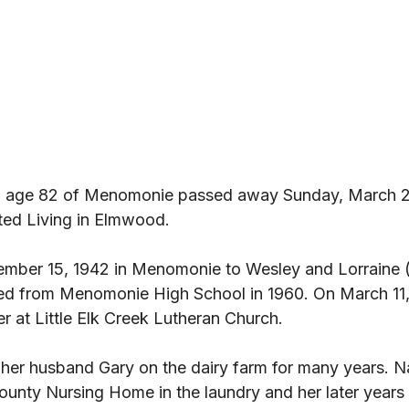
 age 82 of Menomonie passed away Sunday, March 2
d Living in Elmwood. 
mber 15, 1942 in Menomonie to Wesley and Lorraine (
ed from Menomonie High School in 1960. On March 11,
 at Little Elk Creek Lutheran Church. 
her husband Gary on the dairy farm for many years. N
unty Nursing Home in the laundry and her later years