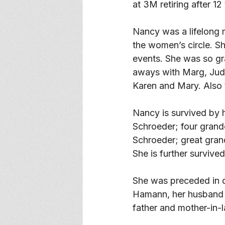
at 3M retiring after 12
Nancy was a lifelong 
the women’s circle. S
events. She was so gr
aways with Marg, Judy
Karen and Mary. Also t
Nancy is survived by 
Schroeder; four grand
Schroeder; great grand
She is further survive
She was preceded in d
Hamann, her husband G
father and mother-in-