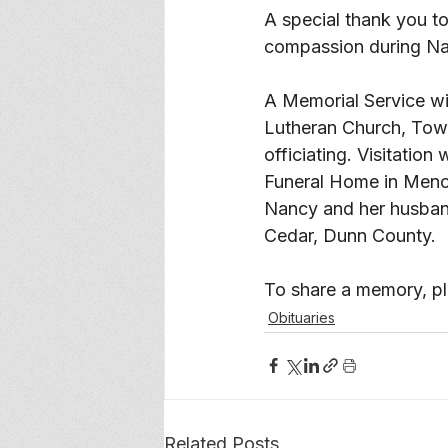
A special thank you to
compassion during Nan
A Memorial Service will
Lutheran Church, Town
officiating. Visitatio
Funeral Home in Menom
Nancy and her husband
Cedar, Dunn County.
To share a memory, ple
Obituaries
Related Posts