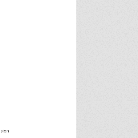
ssion