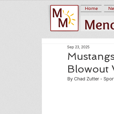
Home
Ne
Sep 23, 2025
Mustangs
Blowout 
By Chad Zutter - Spor