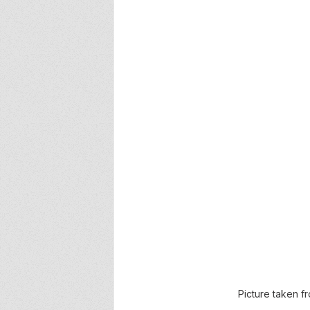
Picture taken 