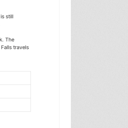
 still 
 
k. The 
alls travels 