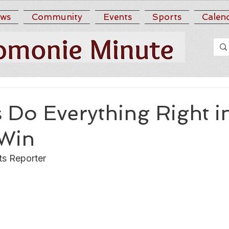
ws
Community
Events
Sports
Calen
 Do Everything Right i
Win
ts Reporter