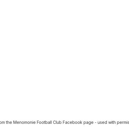
from the Menomonie Football Club Facebook page - used with permi