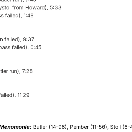
Bystol from Howard), 5:33
s failed), 1:48
n failed), 9:37
ass failed), 0:45
tler run), 7:28
ailed), 11:29
Menomonie:
 Butler (14-98), Pember (11-56), Stoll (6-