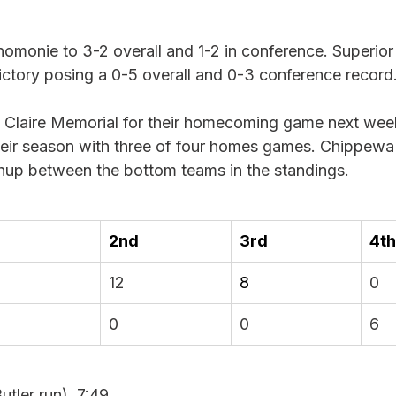
onie to 3-2 overall and 1-2 in conference. Superior is
 victory posing a 0-5 overall and 0-3 conference record.
Claire Memorial for their homecoming game next wee
heir season with three of four homes games. Chippewa F
chup between the bottom teams in the standings. 
2nd
3rd
4th
12
8
0
0
0
6
utler run), 7:49