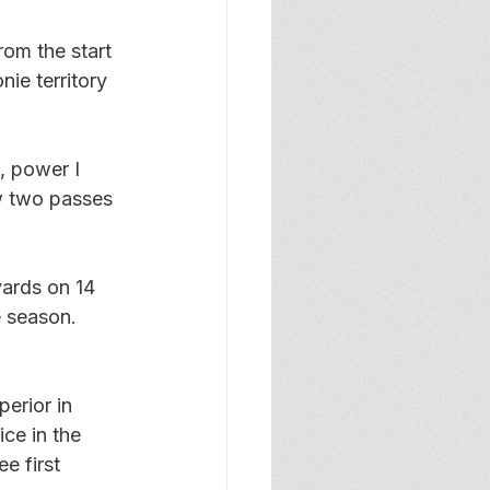
om the start 
nie territory 
, power I 
w two passes 
yards on 14 
e season. 
 
erior in 
ce in the 
e first 