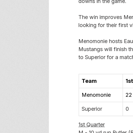
downs in the game. 
The win improves Menom
looking for their first
Menomonie hosts Eau 
Mustangs will finish t
to Superior for a mat
Team
1st
Menomonie
22
Superior
0
1st Quarter
M - 10 yd run Butler (B