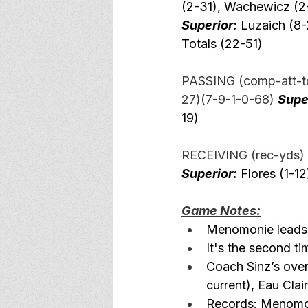
(2-31), Wachewicz (2-
Superior:
 Luzaich (8-
Totals (22-51)  
PASSING (comp-att-td
27)(7-9-1-0-68) 
Supe
19)
RECEIVING (rec-yds) 
Superior:
 Flores (1-12
Game Notes:
Menomonie leads a
It's the second t
Coach Sinz’s ove
current), Eau Cla
Records: Menomon