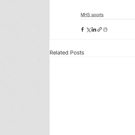
MHS sports
Related Posts