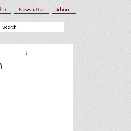
dar
Newsletter
About
n