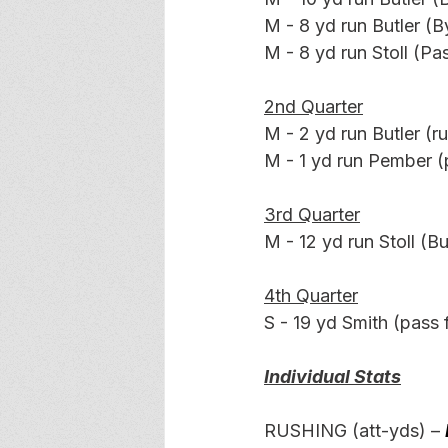
M - 8 yd run Butler (
M - 8 yd run Stoll (Pas
2nd Quarter
M - 2 yd run Butler (ru
M - 1 yd run Pember (p
3rd Quarter
M - 12 yd run Stoll (Bu
4th Quarter
S - 19 yd Smith (pass f
Individual Stats
RUSHING (att-yds) –