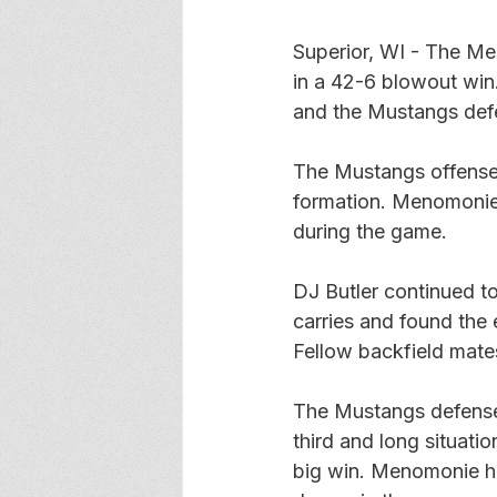
Superior, WI - The Me
in a 42-6 blowout win. 
and the Mustangs defe
The Mustangs offense 
formation. Menomonie 
during the game. 
DJ Butler continued to
carries and found the 
Fellow backfield mate
The Mustangs defense t
third and long situat
big win. Menomonie hel