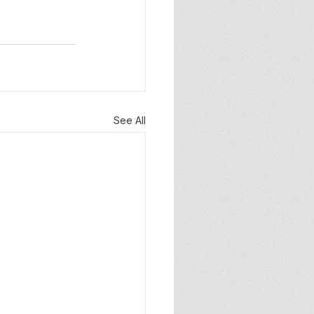
See All