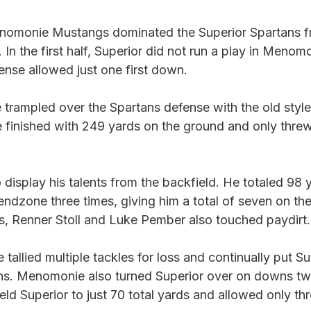
nomonie Mustangs dominated the Superior Spartans fr
In the first half, Superior did not run a play in Menomo
nse allowed just one first down. 
trampled over the Spartans defense with the old style
finished with 249 yards on the ground and only thre
 display his talents from the backfield. He totaled 98 
endzone three times, giving him a total of seven on th
s, Renner Stoll and Luke Pember also touched paydirt.
allied multiple tackles for loss and continually put Sup
ions. Menomonie also turned Superior over on downs twi
d Superior to just 70 total yards and allowed only thre