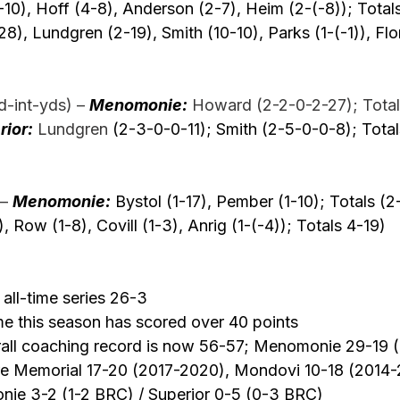
10), Hoff (4-8), Anderson (2-7), Heim (2-(-8)); Total
28), Lundgren (2-19), Smith (10-10), Parks (1-(-1)), Flor
-int-yds) –
Menomonie:
 Howard (2-2-0-2-27); Total
rior:
 Lundgren 
(2-3-0-0-11); Smith (2-5-0-0-8); Tota
–
Menomonie:
 Bystol (1-17), Pember (1-10); Totals (2
), Row (1-8), Covill (1-3), Anrig (1-(-4)); Totals 4-19) 
ll-time series 26-3
ime this season has scored over 40 points
rall coaching record is now 56-57; Menomonie 29-19 
ire Memorial 17-20 (2017-2020), Mondovi 10-18 (2014-
ie 3-2 (1-2 BRC) / Superior 0-5 (0-3 BRC) 