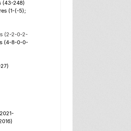
s (43-248) 
es (1-(-5); 
s (2-2-0-2-
ls (4-8-0-0-
-27) 
(2021-
2016) 