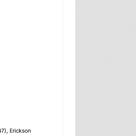
47), Erickson 