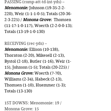
PASSING (comp-att-td-int-yds) –
Menomonie:
 Johnson (19-35-2-2-
220), Weir (1-1-1-0-5); Totals (20-36-
2-3-225) / 
Monona Grove:
  Thomsen 
(11-17-1-0-117), Woerth (2-2-0-0-13); 
Totals (13-19-1-0-130)
RECEIVING (rec-yds) –
Menomonie:
 Ellison (10-138), 
Thornton (2-20), Mikesell (2-13), 
Bystol (2-18), Butler (1-16), Weir (1-
15), Johnson (1-5); Totals (20-225) / 
Monona Grove:
 Woerth (7-70), 
Williams (2-34), Habeck (2-13), 
Thomsen (1-10), Huemmer (1-3); 
Totals (13-130)
1ST DOWNS: Menomonie: 19 / 
Monona Grove: 15 