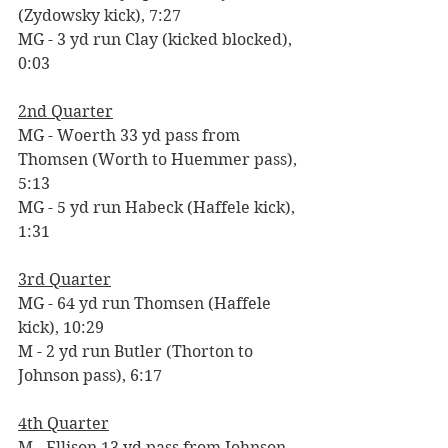
(Zydowsky kick), 7:27
MG - 3 yd run Clay (kicked blocked), 
0:03
2nd Quarter
MG - Woerth 33 yd pass from 
Thomsen (Worth to Huemmer pass), 
5:13
MG - 5 yd run Habeck (Haffele kick), 
1:31
3rd Quarter
MG - 64 yd run Thomsen (Haffele 
kick), 10:29
M - 2 yd run Butler (Thorton to 
Johnson pass), 6:17
4th Quarter
M - Ellison 13 yd pass from Johnson 