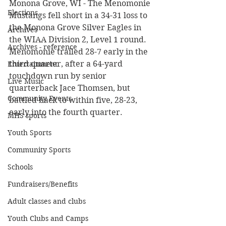
Monona Grove, WI - The Menomonie 
Elections
Mustangs fell short in a 34-31 loss to 
the Monona Grove Silver Eagles in 
Archives
the WIAA Division 2, Level 1 round. 
Archives - reference
Menomonie trailed 28-7 early in the 
third quarter, after a 64-yard 
Entertainment
touchdown run by senior 
Live Music
quarterback Jace Thomsen, but 
Community Events
battled back to within five, 28-23, 
early into the fourth quarter.
MHS sports
Youth Sports
Community Sports
Schools
Fundraisers/Benefits
Adult classes and clubs
Youth Clubs and Camps