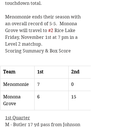
touchdown total. 
Menomonie ends their season with 
an overall record of 5-5.  Monona 
Grove will travel to 
#2
 Rice Lake 
Friday, November 1st at 7 pm in a 
Level 2 matchup. 
Scoring Summary & Box Score
Team
1st
2nd
Menomonie
7
0
Monona 
6
15
Grove
1st Quarter
M - Butler 17 yd pass from Johnson 