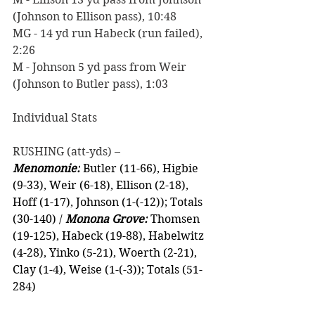
(Johnson to Ellison pass), 10:48
MG - 14 yd run Habeck (run failed), 
2:26
M - Johnson 5 yd pass from Weir 
(Johnson to Butler pass), 1:03
Individual Stats
RUSHING (att-yds) –
Menomonie:
 Butler (11-66), Higbie 
(9-33), Weir (6-18), Ellison (2-18), 
Hoff (1-17), Johnson (1-(-12)); Totals 
(30-140) / 
Monona Grove:
 Thomsen 
(19-125), Habeck (19-88), Habelwitz 
(4-28), Yinko (5-21), Woerth (2-21), 
Clay (1-4), Weise (1-(-3)); Totals (51-
284)