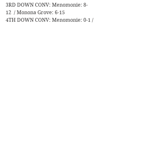
3RD DOWN CONV: Menomonie: 8-
12  / Monona Grove: 6-15
4TH DOWN CONV: Menomonie: 0-1 / 
Monona Grove: 4-6  
TURNOVERS: Menomonie: INT - 2, 
FUM - 0  / Monona Grove: INT - 0, 
FUM - 0
PENALTIES: Menomonie: 4-40 / 
Monona Grove: 6-50
Game Notes:
Last matchup: October 22, 2021, 
at Menomonie. Menomonie beat 
Menomonie Grove 33-6 in WIAA 
Division 2 Playoffs, Level 1
Menomonie’s football squad had 
19 seniors that suited up as a 
Mustang for the last time, 
including captains Ray Pember, 