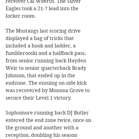
receiver Cal Woerth. The Silver 
Eagles took a 21-7 lead into the 
locker room.
The Mustangs last scoring drive 
displayed a bag of tricks that 
included a hook and ladder, a 
fumblerooski and a halfback pass, 
from senior running back Hayden 
Weir to senior quarterback Brady 
Johnson, that ended up in the 
endzone. The ensuing on-side kick 
was recovered by Monona Grove to 
secure their Level 1 victory. 
Sophomore running back DJ Butler 
entered the end zone twice, once on 
the ground and another with a 
reception, doubling his season 