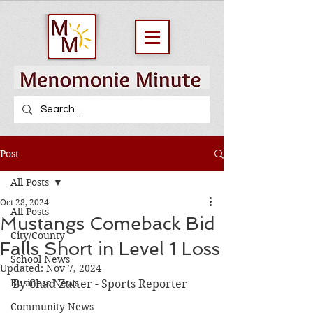
Post
All Posts
Oct 28, 2024
All Posts
Mustangs Comeback Bid
City/County
Falls Short in Level 1 Loss
School News
Updated:
Nov 7, 2024
Business News
By Chad Zutter - Sports Reporter
Community News