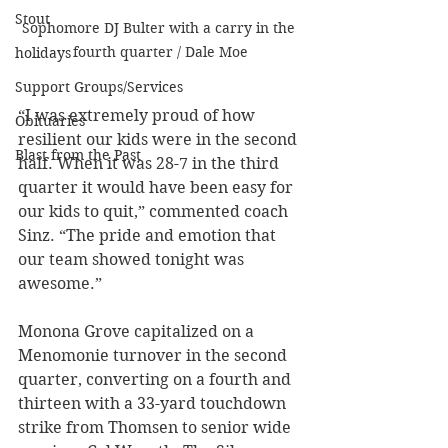
Stout
Sophomore DJ Bulter with a carry in the 
fourth quarter / Dale Moe
holidays
Support Groups/Services
“I was extremely proud of how 
Obituaries
resilient our kids were in the second 
Blast from the Past
half. When it was 28-7 in the third 
quarter it would have been easy for 
our kids to quit,” commented coach 
Sinz. “The pride and emotion that 
our team showed tonight was 
awesome.”
Monona Grove capitalized on a 
Menomonie turnover in the second 
quarter, converting on a fourth and 
thirteen with a 33-yard touchdown 
strike from Thomsen to senior wide 