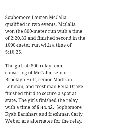
Sophomore Lauren McCalla 
qualified in two events. McCalla 
won the 800-meter run with a time 
of 2:20.83 and finished second in the 
1600-meter run with a time of 
5:16.25. 
The girls 4x800 relay team 
consisting of McCalla, senior 
Brooklyn Hoff, senior Madison 
Lehman, and freshman Bella Drake 
finished third to secure a spot at 
state. The girls finished the relay 
with a time of 
9:44.42.
  Sophomore 
Kyah Barnhart and freshman Carly 
Weber are alternates for the relay.