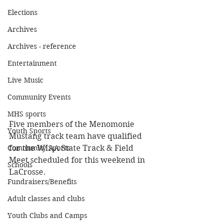
Elections
Archives
Archives - reference
Entertainment
Live Music
Community Events
MHS sports
Five members of the Menomonie 
Youth Sports
Mustang track team have qualified 
Community Sports
for the WIAA State Track & Field 
Meet scheduled for this weekend in 
Schools
LaCrosse.  
Fundraisers/Benefits
Adult classes and clubs
Youth Clubs and Camps