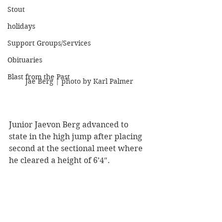
Stout
holidays
Support Groups/Services
Obituaries
Blast from the Past
Jae Berg | photo by Karl Palmer
Junior Jaevon Berg advanced to 
state in the high jump after placing 
second at the sectional meet where 
he cleared a height of 6’4″.