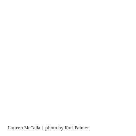
Lauren McCalla | photo by Karl Palmer