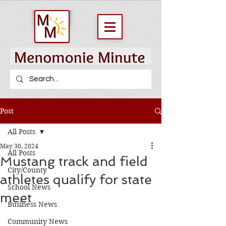
Post
All Posts
May 30, 2024
All Posts
Mustang track and field
City/County
athletes qualify for state
School News
meet
Business News
Community News