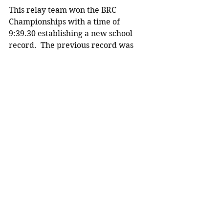
This relay team won the BRC 
Championships with a time of 
9:39.30 establishing a new school 
record.  The previous record was 
9:53.07 set in 2009. This was also a 
new BRC record, breaking the 
previous conference record of 9:47.
Track photos taken by Karl Palmer.
MHS sports
See All
Recent Posts