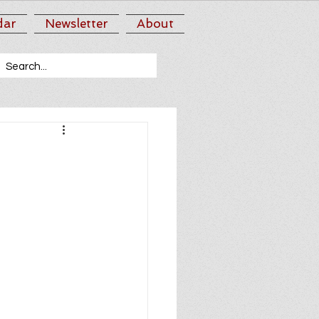
dar
Newsletter
About