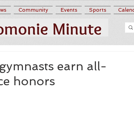
ws
Community
Events
Sports
Calen
gymnasts earn all-
ce honors