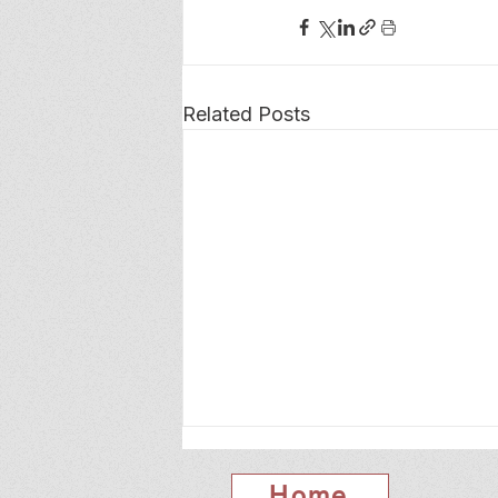
Related Posts
Home