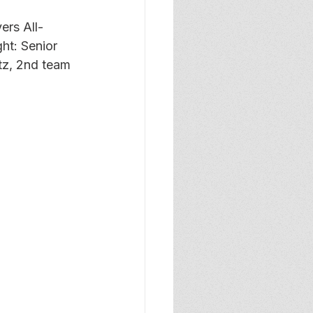
ers All-
ht: Senior 
tz, 2nd team 