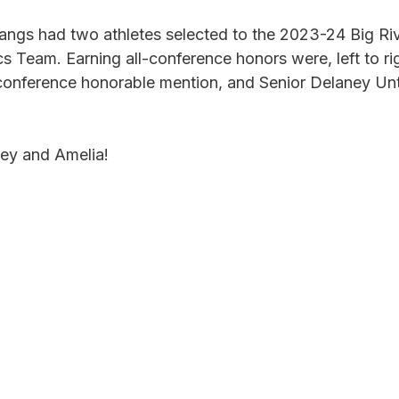
gs had two athletes selected to the 2023-24 Big Riv
Team. Earning all-conference honors were, left to rig
conference honorable mention, and Senior Delaney Un
ey and Amelia!