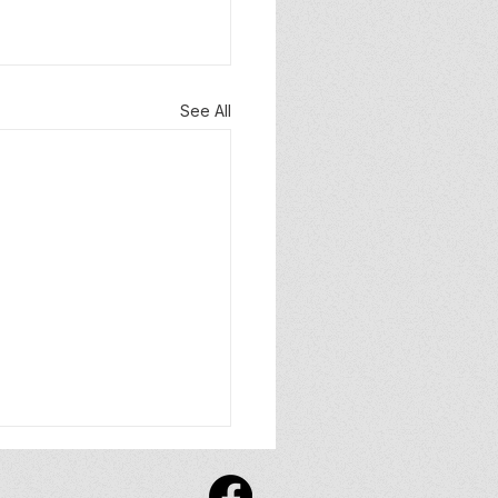
See All