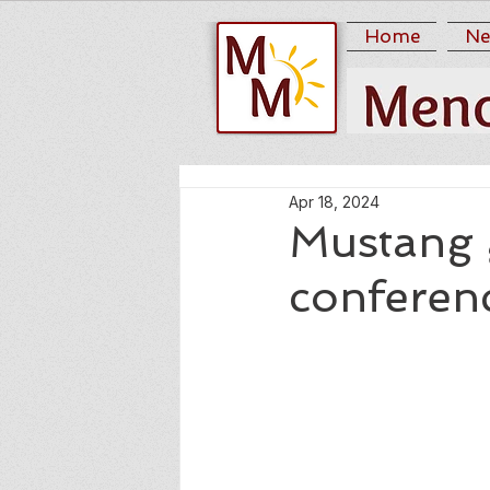
Home
Ne
Apr 18, 2024
Mustang 
conferen