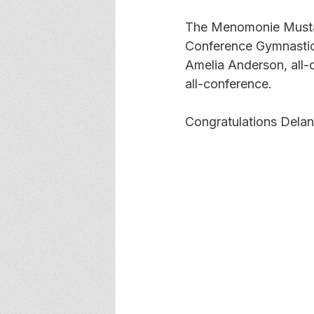
The Menomonie Mustan
Conference Gymnastics 
Amelia Anderson, all-
all-conference. 
Congratulations Delan