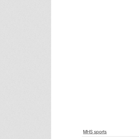
MHS sports