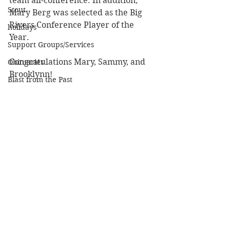
team all-conference. In addition, 
Stout
Mary Berg was selected as the Big 
Rivers Conference Player of the 
holidays
Year.
Support Groups/Services
Congratulations Mary, Sammy, and 
Obituaries
Brooklynn!
Blast from the Past