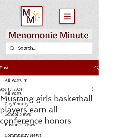
Post
All Posts
Apr 18, 2024
All Posts
Mustang girls basketball
City/County
players earn all-
School News
conference honors
Business News
Community News