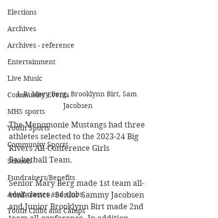
Elections
Archives
Archives - reference
Entertainment
Live Music
L-R: Mary Berg, Brooklynn Birt, Sam 
Community Events
Jacobsen
MHS sports
The Menomonie Mustangs had three 
Youth Sports
athletes selected to the 2023-24 Big 
Community Sports
Rivers All-Conference Girls 
Basketball Team. 
Schools
Fundraisers/Benefits
Senior Mary Berg made 1st team all-
Adult classes and clubs
conference. Senior Sammy Jacobsen 
and Junior Brooklynn Birt made 2nd 
Youth Clubs and Camps