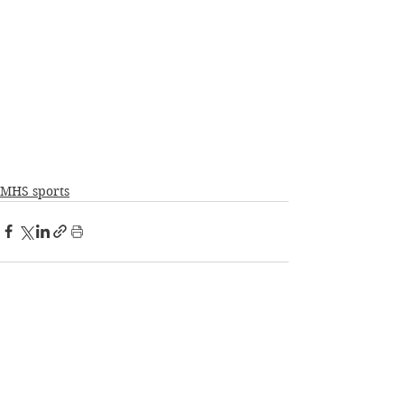
MHS sports
See All
Recent Posts