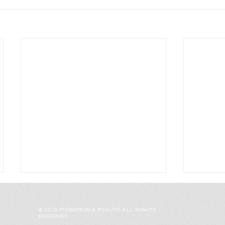
© 2026 MENOMONIE MINUTE. ALL RIGHTS
RESERVED.