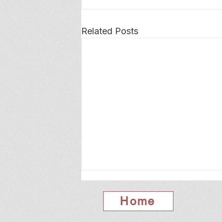
Related Posts
Home