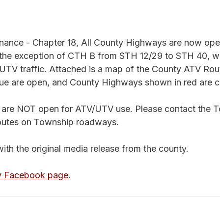
nance - Chapter 18, All County Highways are now ope
the exception of CTH B from STH 12/29 to STH 40, wh
UTV traffic. Attached is a map of the County ATV Rou
ue are open, and County Highways shown in red are c
 are NOT open for ATV/UTV use. Please contact the T
outes on Township roadways.
with the original media release from the county. 
y Facebook page
. 