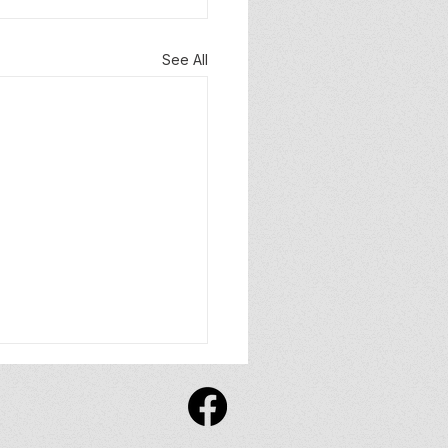
See All