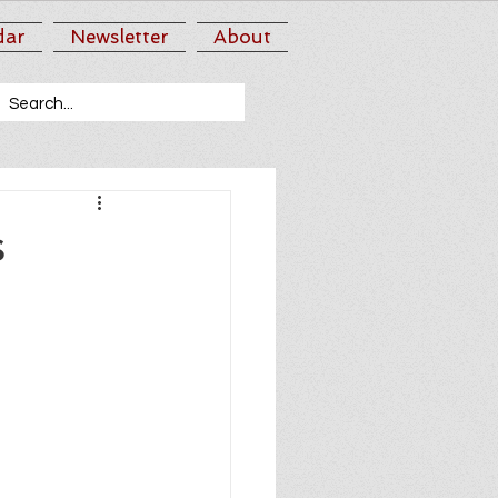
dar
Newsletter
About
s