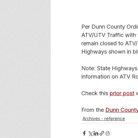
Per Dunn County Ordi
ATV/UTV Traffic with 
remain closed to ATV/
Highways shown in bl
Note: State Highways
information on ATV R
Check this 
prior post
 
From the 
Dunn Count
Archives - reference