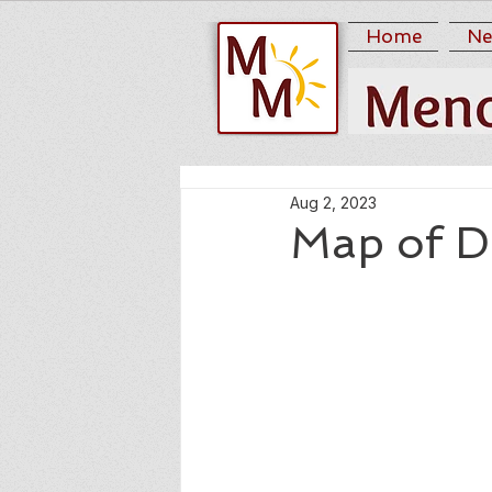
Home
Ne
Aug 2, 2023
Map of D