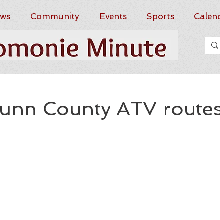
ws
Community
Events
Sports
Calen
unn County ATV route