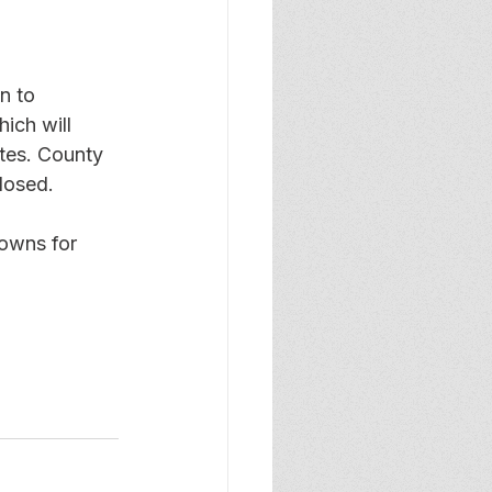
n to 
ich will 
tes. County 
losed.
owns for 